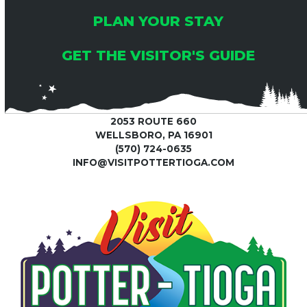
PLAN YOUR STAY
GET THE VISITOR'S GUIDE
2053 ROUTE 660
WELLSBORO, PA 16901
(570) 724-0635
INFO@VISITPOTTERTIOGA.COM