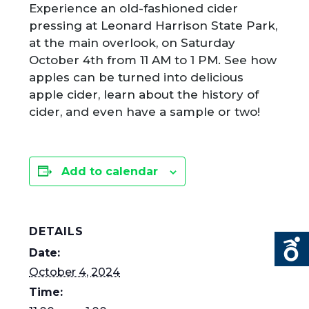
Experience an old-fashioned cider
pressing at Leonard Harrison State Park,
at the main overlook, on Saturday
October 4
th
from 11 AM to 1 PM. See how
apples can be turned into delicious
apple cider, learn about the history of
cider, and even have a sample or two!
Add to calendar
DETAILS
Date:
October 4, 2024
Time: