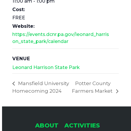
11:00 am - 1:00 pm
Cost:
FREE
Website:
https://events.dcnr.pa.gov/leonard_harris
on_state_park/calendar
VENUE
Leonard Harrison State Park
Mansfield University
Potter County
Homecoming 2024
Farmers Market
ABOUT
ACTIVITIES