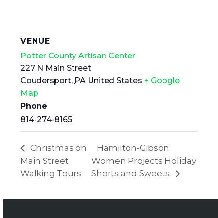
VENUE
Potter County Artisan Center
227 N Main Street
Coudersport
,
PA
United States
+ Google
Map
Phone
814-274-8165
Christmas on
Hamilton-Gibson
Main Street
Women Projects Holiday
Walking Tours
Shorts and Sweets