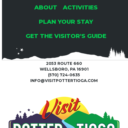
ABOUT
ACTIVITIES
PLAN YOUR STAY
GET THE VISITOR'S GUIDE
2053 ROUTE 660
WELLSBORO, PA 16901
(570) 724-0635
INFO@VISITPOTTERTIOGA.COM