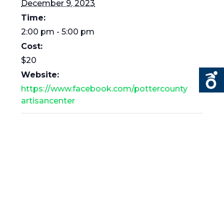
December 9, 2023
Time:
2:00 pm - 5:00 pm
Cost:
$20
Website:
https://www.facebook.com/pottercounty
artisancenter