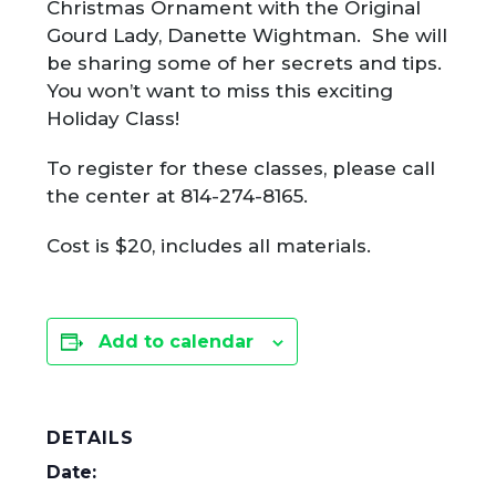
Christmas Ornament with the Original
Gourd Lady, Danette Wightman. She will
be sharing some of her secrets and tips.
You won’t want to miss this exciting
Holiday Class!
To register for these classes, please call
the center at 814-274-8165.
Cost is $20, includes all materials.
Add to calendar
DETAILS
Date: