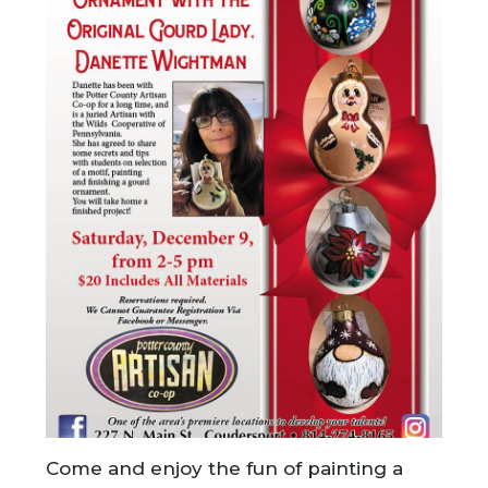
Come and enjoy the fun of painting a