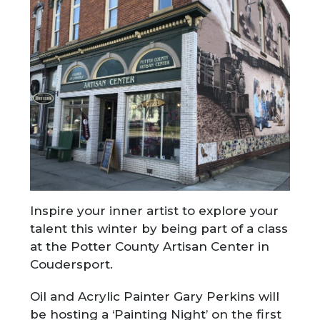
Inspire your inner artist to explore your
talent this winter by being part of a class
at the Potter County Artisan Center in
Coudersport.
Oil and Acrylic Painter Gary Perkins will
be hosting a ‘Painting Night’ on the first