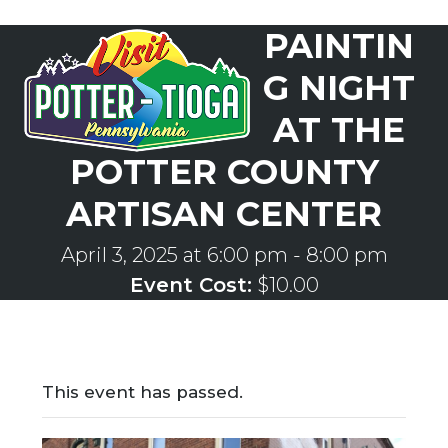
Skip
PAINTIN
to
Open
Close
content
mobile
mobile
G NIGHT
menu
menu
AT THE
POTTER COUNTY
ARTISAN CENTER
April 3, 2025 at 6:00 pm
-
8:00 pm
Event Cost:
$10.00
This event has passed.