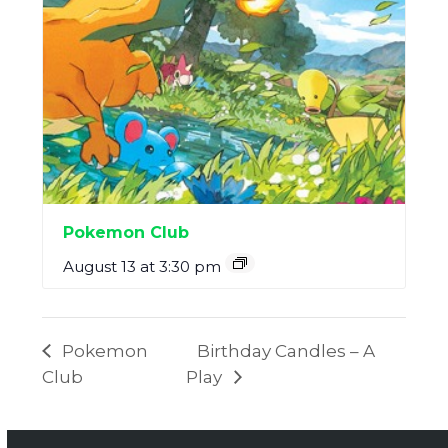
Pokemon Club
August 13 at 3:30 pm
Pokemon
Birthday Candles – A
Club
Play