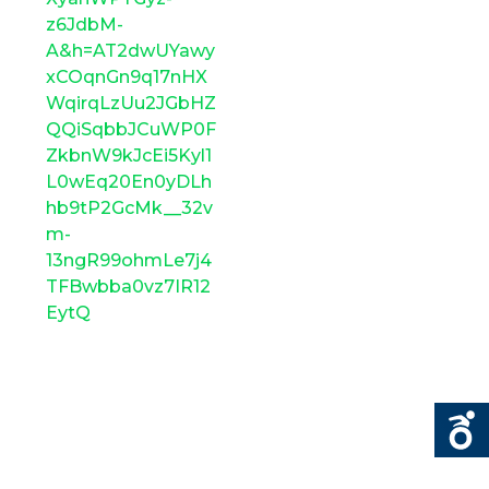
z6JdbM-
A&h=AT2dwUYawy
xCOqnGn9q17nHX
WqirqLzUu2JGbHZ
QQiSqbbJCuWP0F
ZkbnW9kJcEi5Kyl1
L0wEq20En0yDLh
hb9tP2GcMk__32v
m-
13ngR99ohmLe7j4
TFBwbba0vz7IR12
EytQ