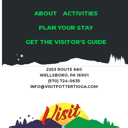
ABOUT
ACTIVITIES
PLAN YOUR STAY
GET THE VISITOR'S GUIDE
2053 ROUTE 660
WELLSBORO, PA 16901
(570) 724-0635
INFO@VISITPOTTERTIOGA.COM