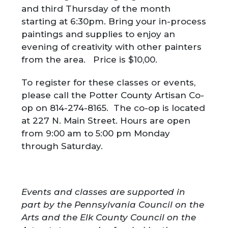
and third Thursday of the month
starting at 6:30pm. Bring your in-process
paintings and supplies to enjoy an
evening of creativity with other painters
from the area. Price is $10,00.
To register for these classes or events,
please call the Potter County Artisan Co-
op on 814-274-8165. The co-op is located
at 227 N. Main Street. Hours are open
from 9:00 am to 5:00 pm Monday
through Saturday.
Events and classes are supported in
part by the Pennsylvania Council on the
Arts and the Elk County Council on the