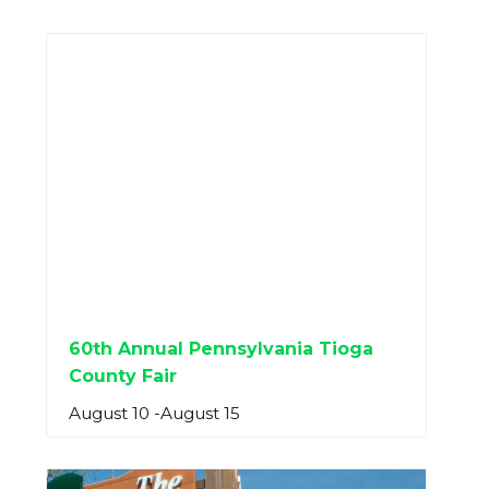
60th Annual Pennsylvania Tioga
County Fair
August 10
-
August 15