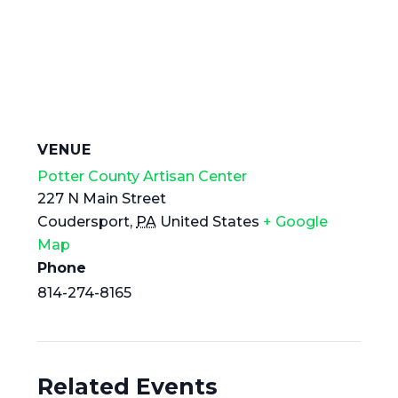
VENUE
Potter County Artisan Center
227 N Main Street
Coudersport
,
PA
United States
+ Google
Map
Phone
814-274-8165
Related Events