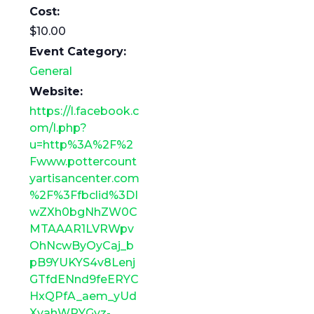
Cost:
$10.00
Event Category:
General
Website:
https://l.facebook.c
om/l.php?
u=http%3A%2F%2
Fwww.pottercount
yartisancenter.com
%2F%3Ffbclid%3DI
wZXh0bgNhZW0C
MTAAAR1LVRWpv
OhNcwByOyCaj_b
pB9YUKYS4v8Lenj
GTfdENnd9feERYC
HxQPfA_aem_yUd
XyahWPYGyz-