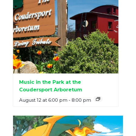
Music in the Park at the
Coudersport Arboretum
August 12 at 6:00 pm
-
8:00 pm