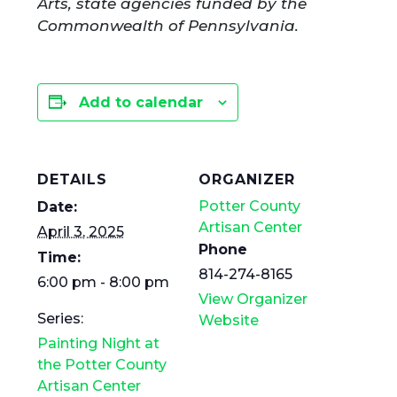
Arts, state agencies funded by the
Commonwealth of Pennsylvania.
Add to calendar
DETAILS
ORGANIZER
Potter County
Date:
Artisan Center
April 3, 2025
Phone
Time:
814-274-8165
6:00 pm - 8:00 pm
View Organizer
Series:
Website
Painting Night at
the Potter County
Artisan Center