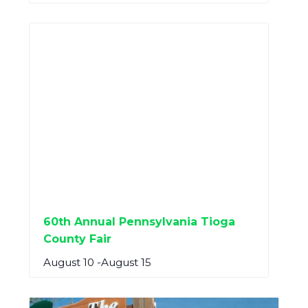
60th Annual Pennsylvania Tioga
County Fair
August 10
-
August 15