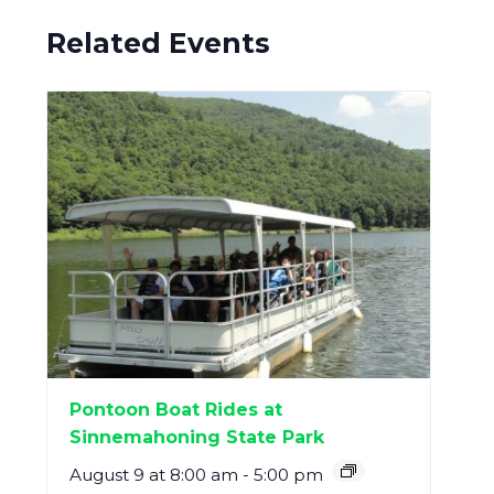
Related Events
Pontoon Boat Rides at
Sinnemahoning State Park
August 9 at 8:00 am
-
5:00 pm