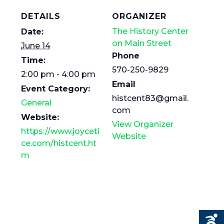
DETAILS
ORGANIZER
The History Center
Date:
on Main Street
June 14
Phone
Time:
570-250-9829
2:00 pm - 4:00 pm
Email
Event Category:
histcent83@gmail.
General
com
Website:
View Organizer
https://www.joyceti
Website
ce.com/histcent.ht
m