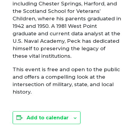
including Chester Springs, Harford, and
the Scotland School for Veterans’
Children, where his parents graduated in
1942 and 1950. A 1981 West Point
graduate and current data analyst at the
U.S. Naval Academy, Peck has dedicated
himself to preserving the legacy of
these vital institutions.
This event is free and open to the public
and offers a compelling look at the
intersection of military, state, and local
history.
Add to calendar