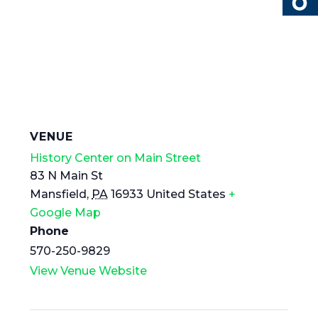
VENUE
History Center on Main Street
83 N Main St
Mansfield
,
PA
16933
United States
+
Google Map
Phone
570-250-9829
View Venue Website