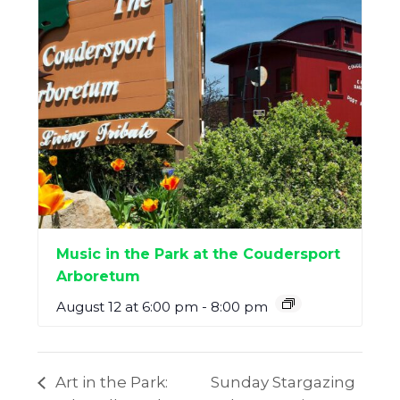
Music in the Park at the Coudersport
Arboretum
August 12 at 6:00 pm
-
8:00 pm
Art in the Park:
Sunday Stargazing