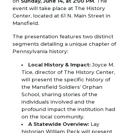
on
Sunday, June 14, at 2:00 PM
. The
event will take place at The History
Center, located at 61 N. Main Street in
Mansfield.
The presentation features two distinct
segments detailing a unique chapter of
Pennsylvania history:
Local History & Impact:
Joyce M.
Tice, director of The History Center,
will present the specific history of
the Mansfield Soldiers’ Orphan
School, sharing stories of the
individuals involved and the
profound impact the institution had
on the local community.
A Statewide Overview:
Lay
historian William Peck will present