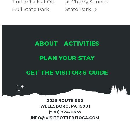
Turtle Talk at Ole
at Cherry Springs
Bull State Park
State Park
ABOUT
ACTIVITIES
PLAN YOUR STAY
GET THE VISITOR'S GUIDE
2053 ROUTE 660
WELLSBORO, PA 16901
(570) 724-0635
INFO@VISITPOTTERTIOGA.COM