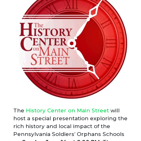
The
History Center on Main Street
will
host a special presentation exploring the
rich history and local impact of the
Pennsylvania Soldiers’ Orphans Schools