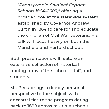
“Pennsylvania Soldiers’ Orphan
Schools 1864–2009,”
offering a
broader look at the statewide system
established by Governor Andrew
Curtin in 1864 to care for and educate
the children of Civil War veterans. His
talk will focus heavily on both the
Mansfield and Harford schools.
Both presentations will feature an
extensive collection of historical
photographs of the schools, staff, and
students.
Mr. Peck brings a deeply personal
perspective to the subject, with
ancestral ties to the program dating
back to 1899 across multiple schools,