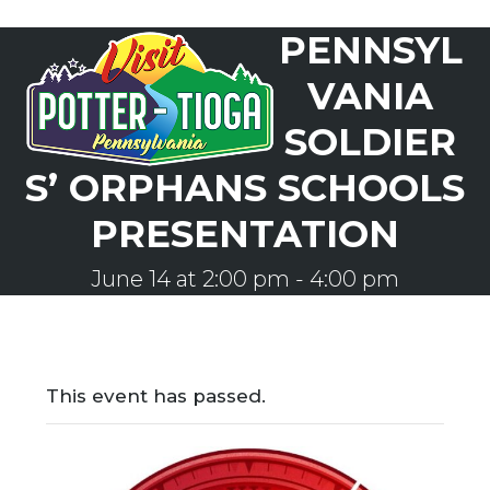
Skip
PENNSYL
to
Open
Close
content
mobile
mobile
VANIA
menu
menu
SOLDIER
S’ ORPHANS SCHOOLS
PRESENTATION
June 14 at 2:00 pm
-
4:00 pm
This event has passed.