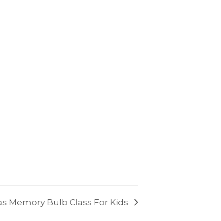
s Memory Bulb Class For Kids