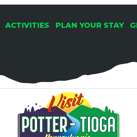
ACTIVITIES
PLAN YOUR STAY
G