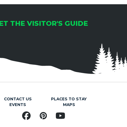
ET THE VISITOR'S GUIDE
CONTACT US
PLACES TO STAY
EVENTS
MAPS
Facebook
Pinterest
YouTube