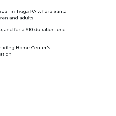
mber in Tioga PA where Santa
dren and adults.
, and for a $10 donation, one
 Heading Home Center’s
ation.