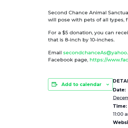
Second Chance Animal Sanctuar
will pose with pets of all types
For a $5 donation, you can rece
that is 8-inch by 10-inches.
Email
secondchanceAs@yahoo
Facebook page,
https://www.f
DETA
Add to calendar
Date:
Decem
Time:
11:00 
Websi