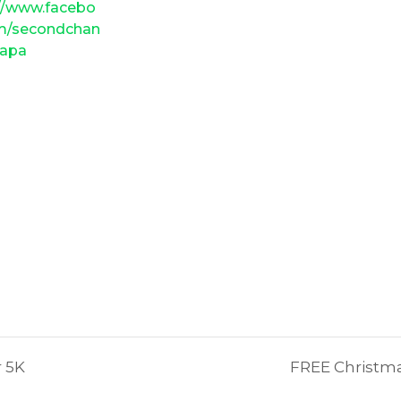
://www.facebo
m/secondchan
gapa
r 5K
FREE Christma