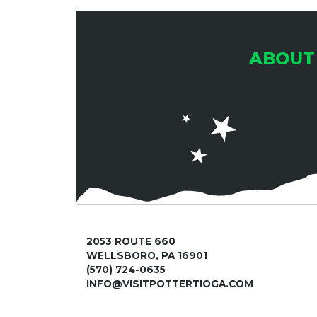
ABOUT
2053 ROUTE 660
WELLSBORO, PA 16901
(570) 724-0635
INFO@VISITPOTTERTIOGA.COM