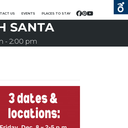
TACT US
EVENTS
PLACES TO STAY
Facebook
Pinterest
YouTube
H SANTA
m
-
2:00 pm