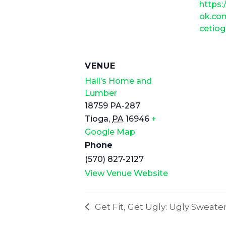
https
ok.co
cetio
VENUE
Hall’s Home and
Lumber
18759 PA-287
Tioga
,
PA
16946
+
Google Map
Phone
(570) 827-2127
View Venue Website
Get Fit, Get Ugly: Ugly Sweate