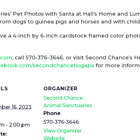
ies’ Pet Photos with Santa at Hall’s Home and Lu
, from dogs to guinea pigs and horses and with chil
ive a 4-inch by 6-inch cardstock framed color photo
.com
, call 570-376-3646, or visit Second Chance’s
acebook.com/secondchancetiogapa
for more inform
ILS
ORGANIZER
Second Chance
Animal Sanctuaries
ber 16, 2023
Phone
570-376-3646
am - 2:00 pm
View Organizer
te:
Website