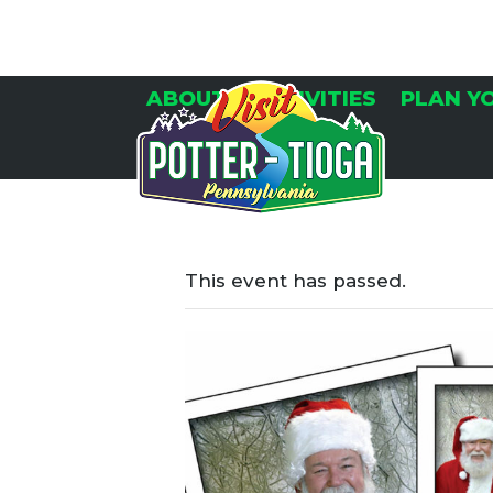
Skip
to
content
ABOUT
ACTIVITIES
PLAN Y
This event has passed.