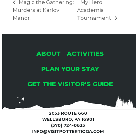
Magic the Gathering:
My Hero
Murders at Karlov
Academia
Manor.
Tournament
ABOUT
ACTIVITIES
PLAN YOUR STAY
GET THE VISITOR'S GUIDE
2053 ROUTE 660
WELLSBORO, PA 16901
(570) 724-0635
INFO@VISITPOTTERTIOGA.COM