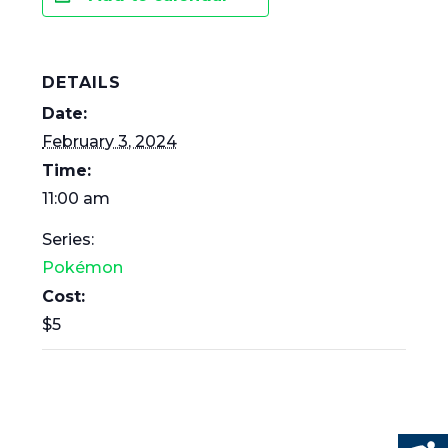
DETAILS
Date:
February 3, 2024
Time:
11:00 am
Series:
Pokémon
Cost:
$5