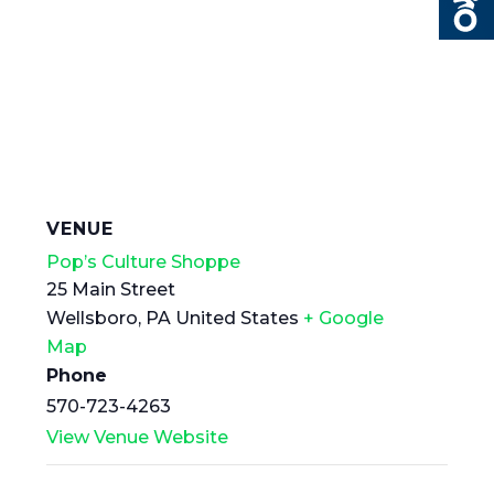
VENUE
Pop’s Culture Shoppe
25 Main Street
Wellsboro
,
PA
United States
+ Google
Map
Phone
570-723-4263
View Venue Website