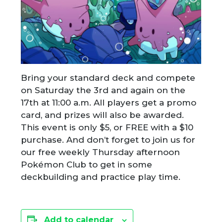
Bring your standard deck and compete
on Saturday the 3rd and again on the
17th at 11:00 a.m. All players get a promo
card, and prizes will also be awarded.
This event is only $5, or FREE with a $10
purchase. And don’t forget to join us for
our free weekly Thursday afternoon
Pokémon Club to get in some
deckbuilding and practice play time.
Add to calendar