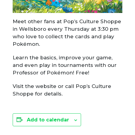
Meet other fans at Pop’s Culture Shoppe
in Wellsboro every Thursday at 3:30 pm
who love to collect the cards and play
Pokémon.
Learn the basics, improve your game,
and even play in tournaments with our
Professor of Pokémon! Free!
Visit the website or call Pop’s Culture
Shoppe for details.
Add to calendar