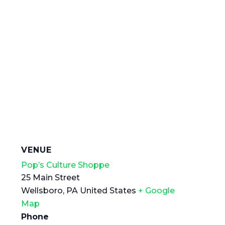
VENUE
Pop’s Culture Shoppe
25 Main Street
Wellsboro
,
PA
United States
+ Google
Map
Phone