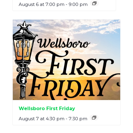
August 6 at 7:00 pm
-
9:00 pm
Wellsboro First Friday
August 7 at 4:30 pm
-
7:30 pm