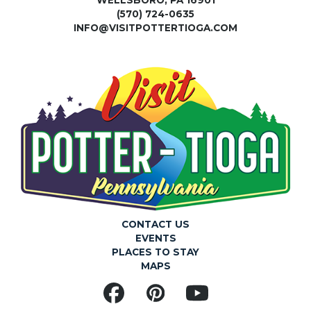
(570) 724-0635
INFO@VISITPOTTERTIOGA.COM
CONTACT US
EVENTS
PLACES TO STAY
MAPS
Facebook
Pinterest
YouTube