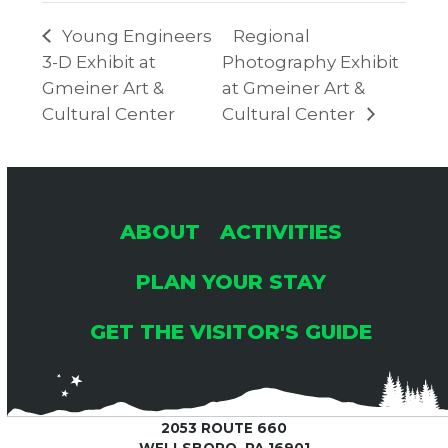
Young Engineers
Regional
3-D Exhibit at
Photography Exhibit
Gmeiner Art &
at Gmeiner Art &
Cultural Center
Cultural Center
ABOUT
ACTIVITIES
PLAN YOUR STAY
GET THE VISITOR'S GUIDE
2053 ROUTE 660
WELLSBORO, PA 16901