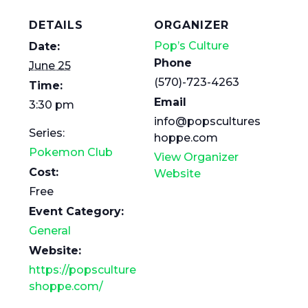
DETAILS
ORGANIZER
Pop’s Culture
Date:
Phone
June 25
(570)-723-4263
Time:
Email
3:30 pm
info@popscultures
Series:
hoppe.com
Pokemon Club
View Organizer
Cost:
Website
Free
Event Category:
General
Website:
https://popsculture
shoppe.com/