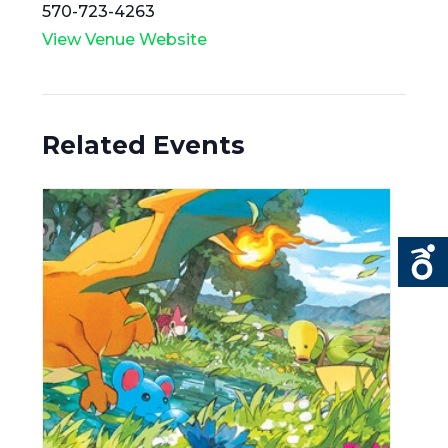
570-723-4263
View Venue Website
Related Events