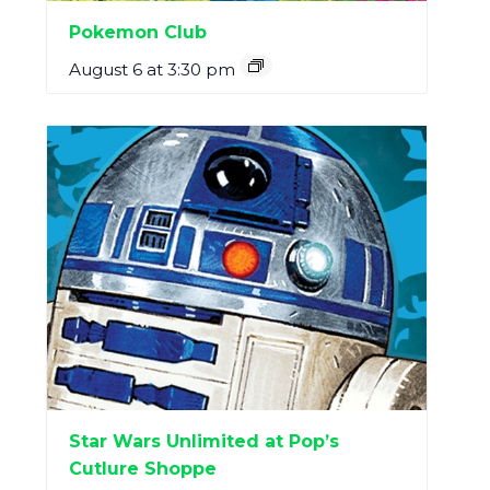
Pokemon Club
August 6 at 3:30 pm
Star Wars Unlimited at Pop’s
Cutlure Shoppe