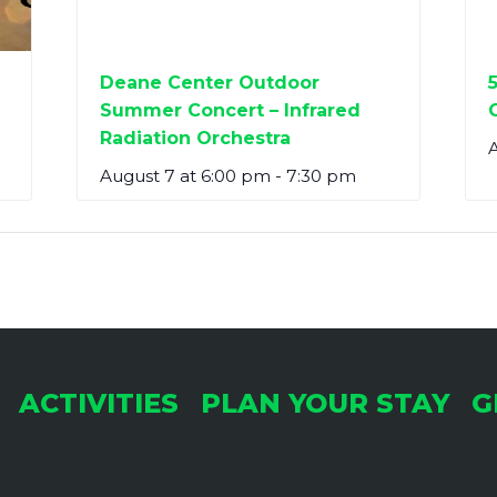
Deane Center Outdoor
Summer Concert – Infrared
Radiation Orchestra
A
August 7 at 6:00 pm
-
7:30 pm
ACTIVITIES
PLAN YOUR STAY
G