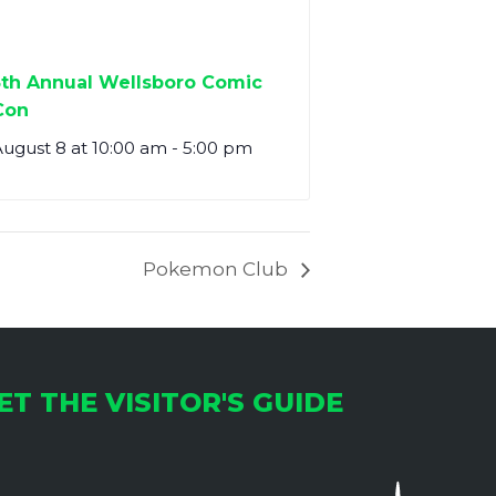
5th Annual Wellsboro Comic
Con
ugust 8 at 10:00 am
-
5:00 pm
Pokemon Club
ET THE VISITOR'S GUIDE