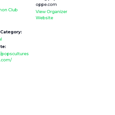
oppe.com
on Club
View Organizer
Website
 Category:
l
te:
//popscultures
.com/