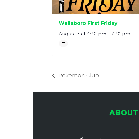
Wellsboro First Friday
August 7 at 4:30 pm
-
7:30 pm
Pokemon Club
ABOUT