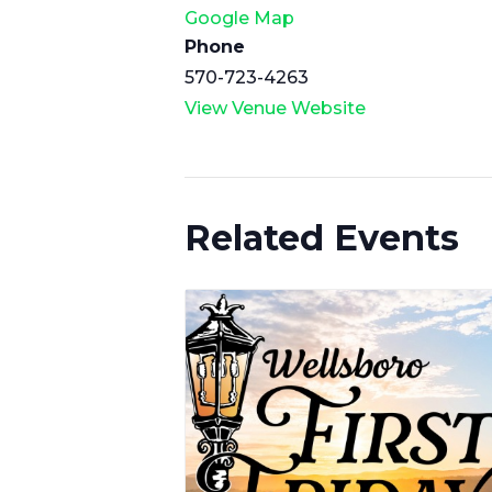
Google Map
Phone
570-723-4263
View Venue Website
Related Events