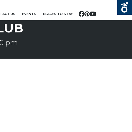
TACT US
EVENTS
PLACES TO STAY
Facebook
Pinterest
YouTube
LUB
30 pm