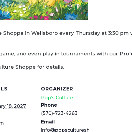
re Shoppe in Wellsboro every Thursday at 3:30 pm w
 game, and even play in tournaments with our Pro
ulture Shoppe for details.
ILS
ORGANIZER
Pop’s Culture
Phone
ry 18, 2027
(570)-723-4263
Email
pm
info@popsculturesh