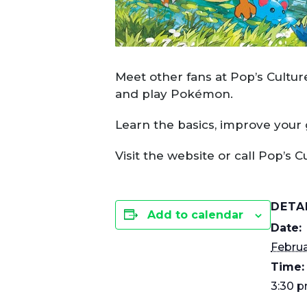
Meet other fans at Pop’s Cultu
and play Pokémon.
Learn the basics, improve your
Visit the website or call Pop’s C
DETA
Add to calendar
Date:
Februa
Time:
3:30 