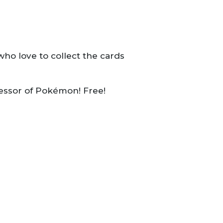
ho love to collect the cards
fessor of Pokémon! Free!