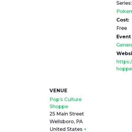
Series:
Pokem
Cost:
Free
Event
Genera
Websi
https:
hoppe
VENUE
Pop’s Culture
Shoppe
25 Main Street
Wellsboro
,
PA
United States
+