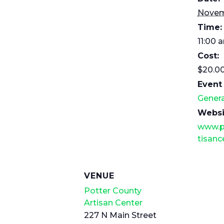
Novem
Time:
11:00 
Cost:
$20.0
Event
Genera
Websi
www.p
tisanc
VENUE
Potter County
Artisan Center
227 N Main Street