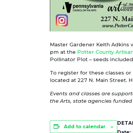
Master Gardener Keith Adkins wil
pm at the
Potter County Artisa
Pollinator Plot – seeds includ
To register for these classes or
located at 227 N. Main Street.
Events and classes are support
the Arts, state agencies fund
DETA
Add to calendar
Date: