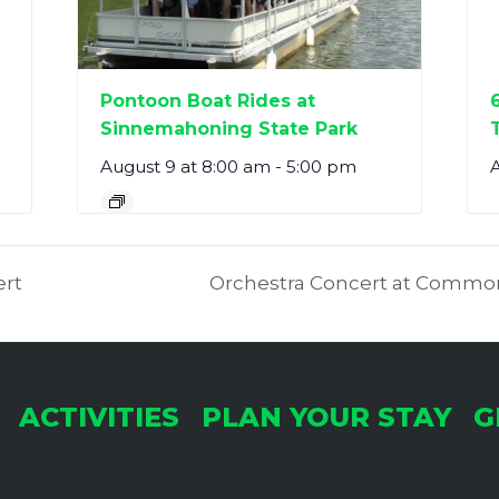
Pontoon Boat Rides at
Sinnemahoning State Park
August 9 at 8:00 am
-
5:00 pm
ert
Orchestra Concert at Common
ACTIVITIES
PLAN YOUR STAY
G