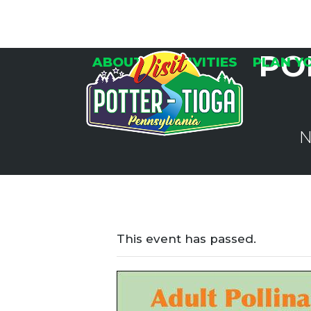
Skip
to
content
PO
ABOUT
ACTIVITIES
PLAN Y
N
This event has passed.