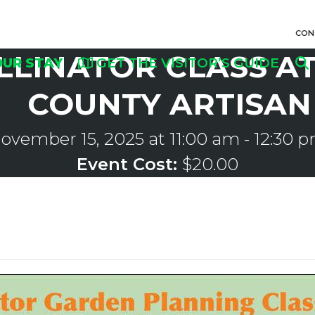
CON
LLINATOR CLASS A
OUR STAY
GET THE VISITOR’S GUIDE
COUNTY ARTISAN
ovember 15, 2025 at 11:00 am
-
12:30 
Event Cost:
$20.00