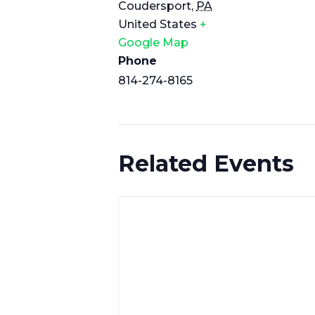
Coudersport
,
PA
United States
+
Google Map
Phone
814-274-8165
Related Events