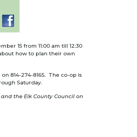
ber 15 from 11:00 am till 12:30
 about how to plan their own
p on 814-274-8165. The co-op is
rough Saturday.
 and the Elk County Council on