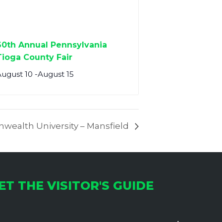
60th Annual Pennsylvania
Tioga County Fair
August 10
-
August 15
wealth University – Mansfield
ET THE VISITOR'S GUIDE