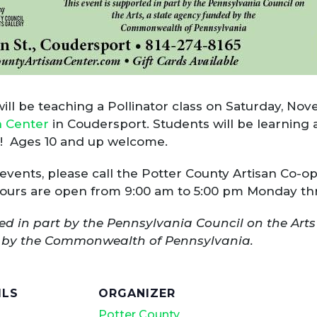
l be teaching a Pollinator class on Saturday, Novem
n Center
in Coudersport. Students will be learning
ed! Ages 10 and up welcome.
 events, please call the Potter County Artisan Co-o
 Hours are open from 9:00 am to 5:00 pm Monday th
ed in part by the Pennsylvania Council on the Arts
ed by the Commonwealth of Pennsylvania.
ILS
ORGANIZER
Potter County