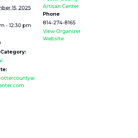
Artisan Center
ber 15, 2025
Phone
814-274-8165
am - 12:30 pm
View Organizer
Website
0
 Category:
l
te:
ottercountyar
enter.com