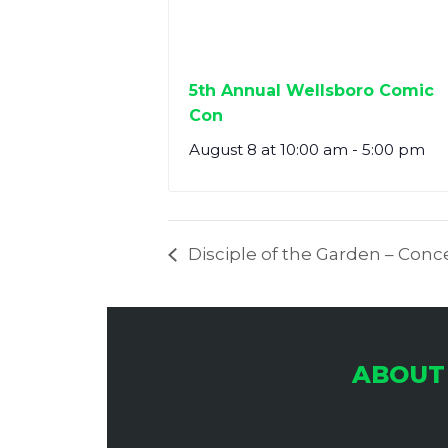
5th Annual Wellsboro Comic
Con
August 8 at 10:00 am
-
5:00 pm
Disciple of the Garden – Conc
ABOUT