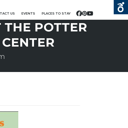
TACT US
EVENTS
PLACES TO STAY
Facebook
Pinterest
YouTube
T THE POTTER
 CENTER
pm