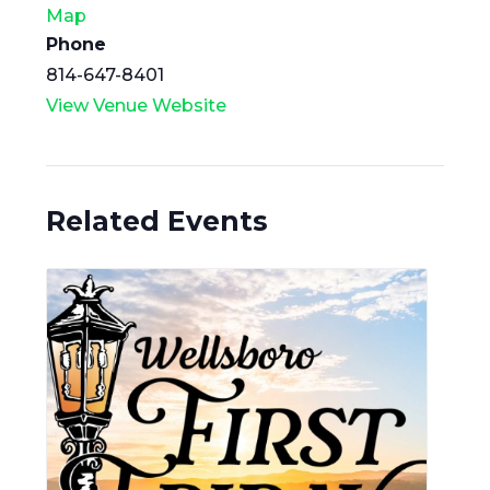
Map
Phone
814-647-8401
View Venue Website
Related Events