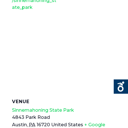
/sinnemahoning_st
ate_park
VENUE
Sinnemahoning State Park
4843 Park Road
Austin
,
PA
16720
United States
+ Google