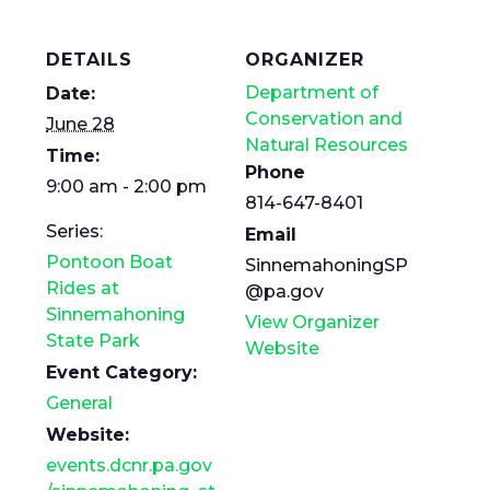
DETAILS
ORGANIZER
Department of
Date:
Conservation and
June 28
Natural Resources
Time:
Phone
9:00 am - 2:00 pm
814-647-8401
Series:
Email
Pontoon Boat
SinnemahoningSP
Rides at
@pa.gov
Sinnemahoning
View Organizer
State Park
Website
Event Category:
General
Website:
events.dcnr.pa.gov