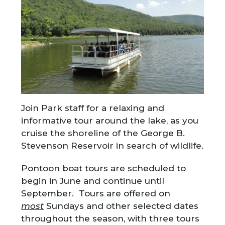
Join Park staff for a relaxing and
informative tour around the lake, as you
cruise the shoreline of the George B.
Stevenson Reservoir in search of wildlife.
Pontoon boat tours are scheduled to
begin in June and continue until
September. Tours are offered on
most
Sundays and other selected dates
throughout the season, with three tours