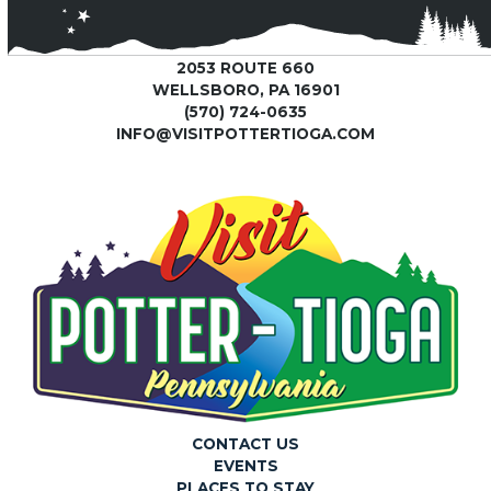
2053 ROUTE 660
WELLSBORO, PA 16901
(570) 724-0635
INFO@VISITPOTTERTIOGA.COM
CONTACT US
EVENTS
PLACES TO STAY