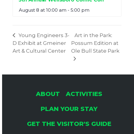
August 8 at 10:00 am
-
5:00 pm
Young Engineers 3-
Art in the Park:
D Exhibit at Gmeiner
Possum Edition at
Art & Cultural Center
Ole Bull State Park
ABOUT
ACTIVITIES
PLAN YOUR STAY
GET THE VISITOR'S GUIDE