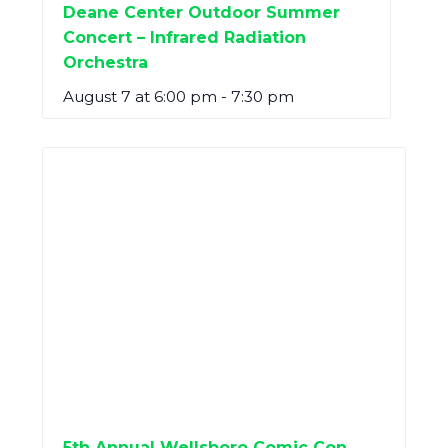
Deane Center Outdoor Summer
Concert – Infrared Radiation
Orchestra
August 7 at 6:00 pm
-
7:30 pm
5th Annual Wellsboro Comic Con