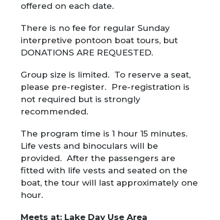
offered on each date.
There is no fee for regular Sunday
interpretive pontoon boat tours, but
DONATIONS ARE REQUESTED.
Group size is limited. To reserve a seat,
please pre-register. Pre-registration is
not required but is strongly
recommended.
The program time is 1 hour 15 minutes.
Life vests and binoculars will be
provided. After the passengers are
fitted with life vests and seated on the
boat, the tour will last approximately one
hour.
Meets at: Lake Day Use Area