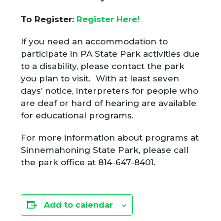
To Register:
Register Here!
If you need an accommodation to
participate in PA State Park activities due
to a disability, please contact the park
you plan to visit. With at least seven
days’ notice, interpreters for people who
are deaf or hard of hearing are available
for educational programs.
For more information about programs at
Sinnemahoning State Park, please call
the park office at 814-647-8401.
Add to calendar