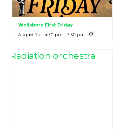
Wellsboro First Friday
August 7 at 4:30 pm
-
7:30 pm