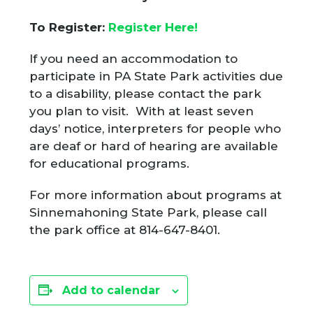
To Register:
Register Here!
If you need an accommodation to
participate in PA State Park activities due
to a disability, please contact the park
you plan to visit. With at least seven
days’ notice, interpreters for people who
are deaf or hard of hearing are available
for educational programs.
For more information about programs at
Sinnemahoning State Park, please call
the park office at 814-647-8401.
Add to calendar