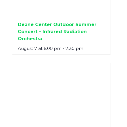
Deane Center Outdoor Summer
Concert – Infrared Radiation
Orchestra
August 7 at 6:00 pm
-
7:30 pm