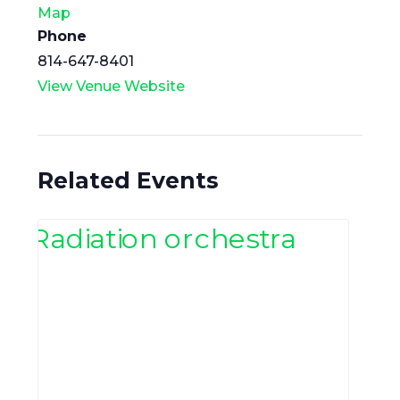
Map
Phone
814-647-8401
View Venue Website
Related Events