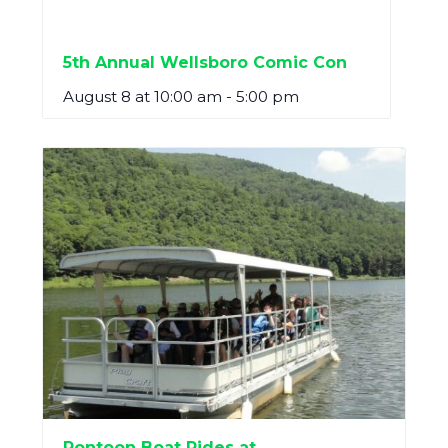
5th Annual Wellsboro Comic Con
August 8 at 10:00 am
-
5:00 pm
Pontoon Boat Rides at