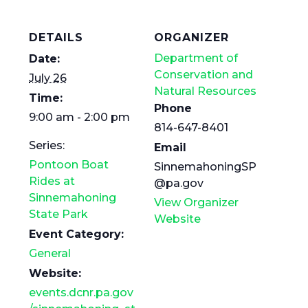
DETAILS
ORGANIZER
Department of
Date:
Conservation and
July 26
Natural Resources
Time:
Phone
9:00 am - 2:00 pm
814-647-8401
Series:
Email
Pontoon Boat
SinnemahoningSP
Rides at
@pa.gov
Sinnemahoning
View Organizer
State Park
Website
Event Category:
General
Website:
events.dcnr.pa.gov