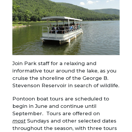
Join Park staff for a relaxing and
informative tour around the lake, as you
cruise the shoreline of the George B.
Stevenson Reservoir in search of wildlife.
Pontoon boat tours are scheduled to
begin in June and continue until
September. Tours are offered on
most
Sundays and other selected dates
throughout the season, with three tours