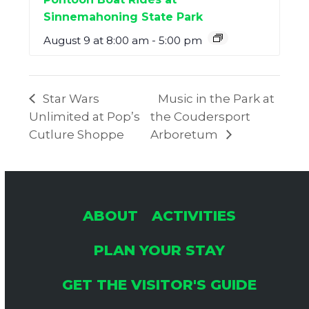
Sinnemahoning State Park
August 9 at 8:00 am
-
5:00 pm
Star Wars
Music in the Park at
Unlimited at Pop’s
the Coudersport
Cutlure Shoppe
Arboretum
ABOUT
ACTIVITIES
PLAN YOUR STAY
GET THE VISITOR'S GUIDE