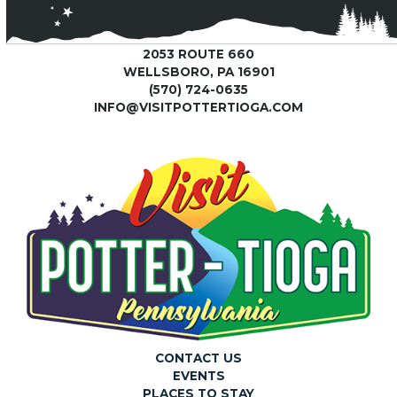
2053 ROUTE 660
WELLSBORO, PA 16901
(570) 724-0635
INFO@VISITPOTTERTIOGA.COM
CONTACT US
EVENTS
PLACES TO STAY