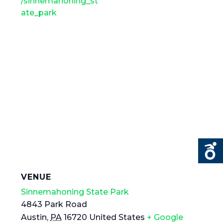
/sinnemahoning_st
ate_park
VENUE
Sinnemahoning State Park
4843 Park Road
Austin
,
PA
16720
United States
+ Google