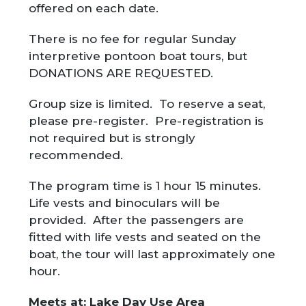
offered on each date.
There is no fee for regular Sunday
interpretive pontoon boat tours, but
DONATIONS ARE REQUESTED.
Group size is limited. To reserve a seat,
please pre-register. Pre-registration is
not required but is strongly
recommended.
The program time is 1 hour 15 minutes.
Life vests and binoculars will be
provided. After the passengers are
fitted with life vests and seated on the
boat, the tour will last approximately one
hour.
Meets at: Lake Day Use Area