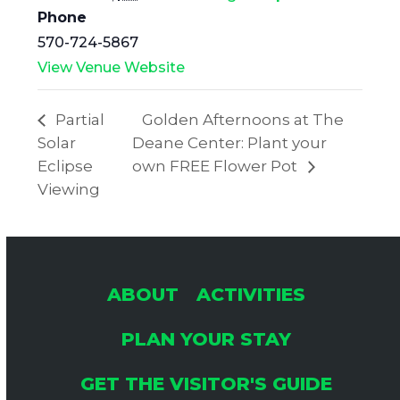
Phone
570-724-5867
View Venue Website
Partial
Golden Afternoons at The
Solar
Deane Center: Plant your
Eclipse
own FREE Flower Pot
Viewing
ABOUT
ACTIVITIES
PLAN YOUR STAY
GET THE VISITOR'S GUIDE