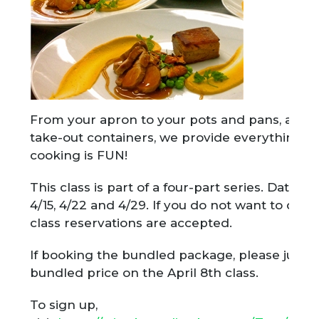
From your apron to your pots and pans, all in
take-out containers, we provide everything fo
cooking is FUN!
This class is part of a four-part series. Dates f
4/15, 4/22 and 4/29. If you do not want to do t
class reservations are accepted.
If booking the bundled package, please just 
bundled price on the April 8th class.
To sign up,