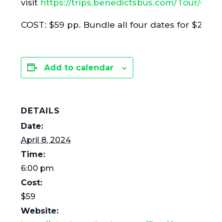
visit
https://trips.benedictsbus.com/Tour/Gr
COST: $59 pp. Bundle all four dates for $215. (L
Add to calendar
DETAILS
Date:
April 8, 2024
Time:
6:00 pm
Cost:
$59
Website: