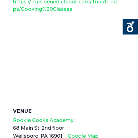
https://trips.benedictsbus.com/Tour/Grou
ps/Cooking%20Classes
VENUE
Rookie Cooks Academy
68 Main St. 2nd floor
Wellsboro
,
PA
16901
+ Google Map