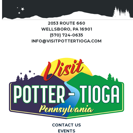
2053 ROUTE 660
WELLSBORO, PA 16901
(570) 724-0635
INFO@VISITPOTTERTIOGA.COM
CONTACT US
EVENTS