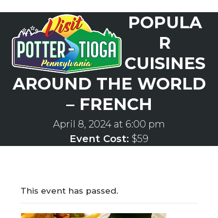
Skip
POPULA
to
Open
Close
content
mobile
mobile
R
menu
menu
CUISINES
AROUND THE WORLD
– FRENCH
April 8, 2024 at 6:00 pm
Event Cost:
$59
This event has passed.