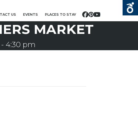
TACT US
EVENTS
PLACES TO STAY
Facebook
Pinterest
YouTube
MERS MARKET
-
4:30 pm