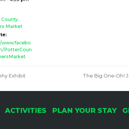
r County
rs Market
te:
://www.facebo
m/PotterCoun
mersMarket
hy Exhibit
The Big One-Oh! Jr
ACTIVITIES
PLAN YOUR STAY
G