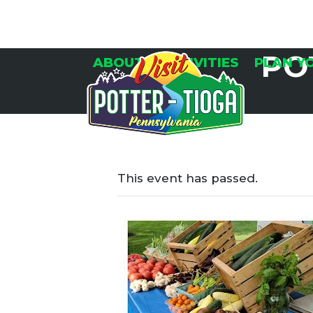
Skip
to
content
PO
ABOUT
ACTIVITIES
PLAN Y
This event has passed.