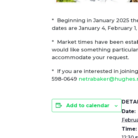
* Beginning in January 2025 the
dates are January 4, February 1
* Market times have been establi
would like something particular
accommodate your request.
* If you are interested in joini
598-0649
netrabaker@hughes.
DETA
Add to calendar
Date:
Februa
Time:
12:30 