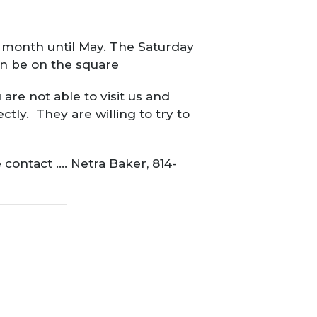
h month until May. The Saturday
ain be on the square
are not able to visit us and
tly. They are willing to try to
 contact …. Netra Baker, 814-