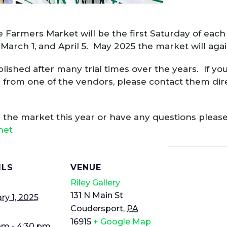
 Farmers Market will be the first Saturday of eac
, March 1, and April 5. May 2025 the market will ag
shed after many trial times over the years. If you 
 from one of the vendors, please contact them direc
ng the market this year or have any questions please
net
ILS
VENUE
Riley Gallery
131 N Main St
ry 1, 2025
Coudersport
,
PA
16915
+ Google Map
pm - 4:30 pm