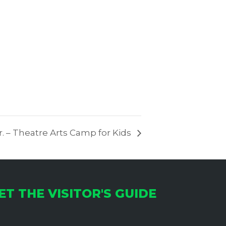
. – Theatre Arts Camp for Kids
ET THE VISITOR'S GUIDE