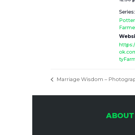
Series:
Potte
Farme
Websi
https
ok.co
tyFar
Marriage Wisdom – Photograp
ABOUT