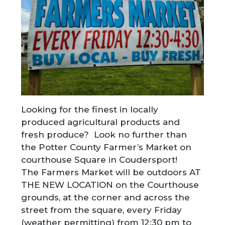
Looking for the finest in locally
produced agricultural products and
fresh produce? Look no further than
the Potter County Farmer’s Market on
courthouse Square in Coudersport!
The Farmers Market will be outdoors AT
THE NEW LOCATION on the Courthouse
grounds, at the corner and across the
street from the square, every Friday
(weather permitting) from 12:30 pm to