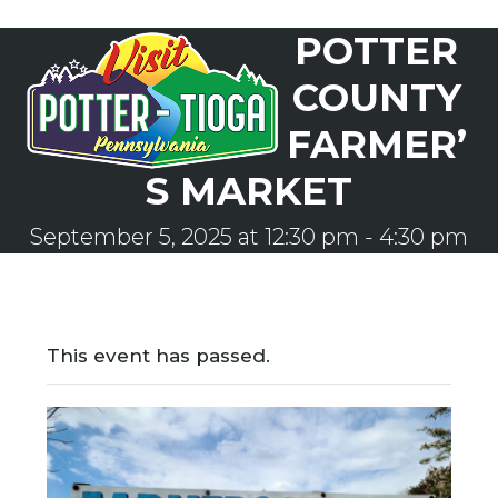
Skip
POTTER
to
Open
Close
content
mobile
mobile
COUNTY
menu
menu
FARMER’
S MARKET
September 5, 2025 at 12:30 pm
-
4:30 pm
This event has passed.