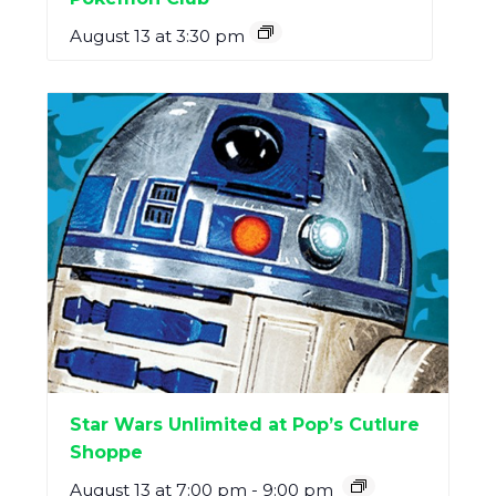
August 13 at 3:30 pm
Star Wars Unlimited at Pop’s Cutlure
Shoppe
August 13 at 7:00 pm
-
9:00 pm