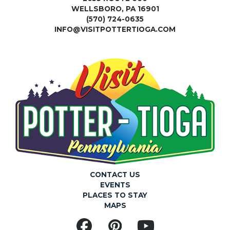
WELLSBORO, PA 16901
(570) 724-0635
INFO@VISITPOTTERTIOGA.COM
CONTACT US
EVENTS
PLACES TO STAY
MAPS