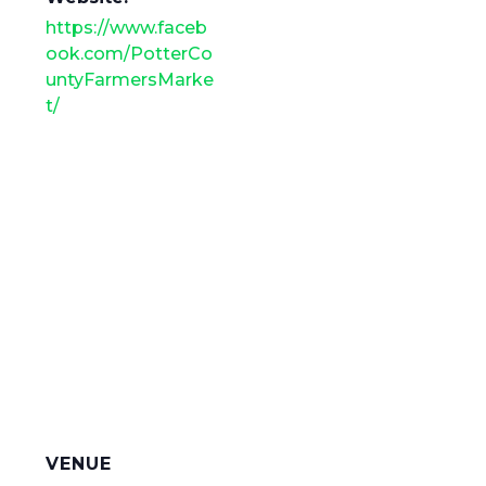
https://www.faceb
ook.com/PotterCo
untyFarmersMarke
t/
VENUE