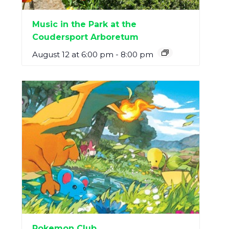
Music in the Park at the
Coudersport Arboretum
August 12 at 6:00 pm
-
8:00 pm
Pokemon Club