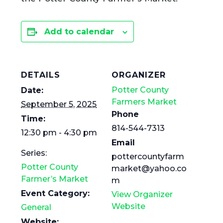
Add to calendar
DETAILS
ORGANIZER
Potter County
Date:
Farmers Market
September 5, 2025
Phone
Time:
814-544-7313
12:30 pm - 4:30 pm
Email
Series:
pottercountyfarm
Potter County
market@yahoo.co
Farmer’s Market
m
Event Category:
View Organizer
Website
General
Website: