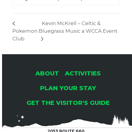
Kevin McKrell – Celtic &
Pokemon
Bluegrass Music a WCCA Event
Club
ABOUT
ACTIVITIES
PLAN YOUR STAY
GET THE VISITOR'S GUIDE
2053 ROUTE 660