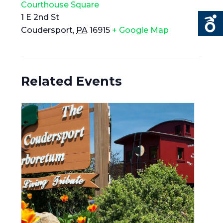
Courthouse Square
1 E 2nd St
Coudersport
,
PA
16915
+ Google Map
Related Events