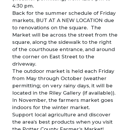
4:30 pm.
Back for the summer schedule of Friday
markets, BUT AT A NEW LOCATION due
to renovations on the square. The
Market will be across the street from the
square, along the sidewalk to the right
of the courthouse entrance, and around
the corner on East Street to the
driveway.
The outdoor market is held each Friday
from May through October (weather
permitting; on very rainy days, it will be
located in the Riley Gallery (if available)).
In November, the farmers market goes
indoors for the winter market.
Support local agriculture and discover
the area’s best products when you visit
the Potter County Farmer’s Market!