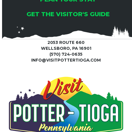
GET THE VISITOR'S GUIDE
2053 ROUTE 660
WELLSBORO, PA 16901
(570) 724-0635
INFO@VISITPOTTERTIOGA.COM