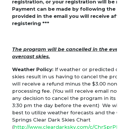
registration, or your registration will be re
Payment can be made by following the link
provided in the email you will receive after
registering ***
The program will be cancelled in the event of
overcast skies.
Weather Policy:
If weather or predicted over
skies result in us having to cancel the progr
will receive a refund minus the $3.00 non-re
processing fee. (You will receive email notifica
any decision to cancel the program in its enti
3:30 pm the day before the event) We will do
best to utilize weather forecasts and the Cher
Springs Clear Dark Skies Chart
(
http://www.cleardarksky.com/c/ChrSprPkPAk