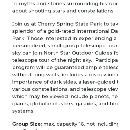
to myths and stories surrounding historical be
about shooting stars and constellations.
Join us at Cherry Spring State Park to take in
splendor of a gold-rated International Dark S
Park. Those interested in experiencing a mor
personalized, small-group telescope tour of t
sky can join North Star Outdoor Guides for a p
telescope tour of the night sky. Participants i
program will be guaranteed ample telescope
without long waits; includes a discussion of th
importance of dark skies, a laser-guided tour 
various constellations, and telescope viewing
which may be viewed include planets, nebula
giants, globular clusters, galaxies, and binary 
systems.
Group Size:
max. capacity 16, not including ch