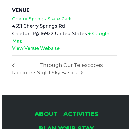
VENUE
Cherry Springs State Park
4551 Cherry Springs Rd
Galeton
,
PA
16922
United States
+ Google
Map
View Venue Website
Through Our Telescopes:
Raccoons
Night Sky Basics
ABOUT
ACTIVITIES
PLAN YOUR STAY