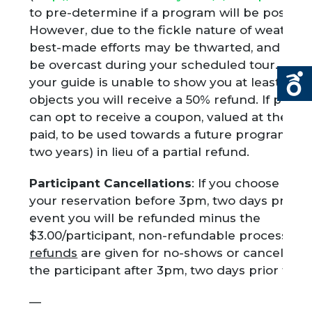
to pre-determine if a program will be possibl
However, due to the fickle nature of weather
best-made efforts may be thwarted, and the
be overcast during your scheduled tour. In t
your guide is unable to show you at least 3 d
objects you will receive a 50% refund. If prefe
can opt to receive a coupon, valued at the fe
paid, to be used towards a future program (g
two years) in lieu of a partial refund.
Participant Cancellations
: If you choose to c
your reservation before 3pm, two days prior t
event you will be refunded minus the
$3.00/participant, non-refundable processing 
refunds
are given for no-shows or cancellatio
the participant after 3pm, two days prior to t
—