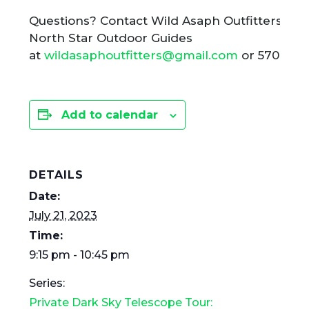
Questions? Contact Wild Asaph Outfitters ho
North Star Outdoor Guides
at
wildasaphoutfitters@gmail.com
or 570-724
Add to calendar
DETAILS
Date:
July 21, 2023
Time:
9:15 pm - 10:45 pm
Series:
Private Dark Sky Telescope Tour: