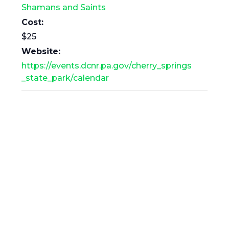
Shamans and Saints
Cost:
$25
Website:
https://events.dcnr.pa.gov/cherry_springs
_state_park/calendar