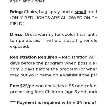
age 5 and under
Bring:
Chairs, bug spray, and a
small
red flashl
(ONLY RED LIGHTS ARE ALLOWED ON THE V
FIELD.)
Dress:
Dress warmly for cooler than anticipat
temperatures. The field is at a higher elevat
exposed.
Registration Required
– Registration will ope
days before the program when possible and c
3pm 2 days before the program (or when full)
may put your name on a waitlist if the program 
Fee:
$25/person (includes a $3 non-refundabl
processing fee); Children (age 5 and under) F
*** Payment is required within 24 hrs of you