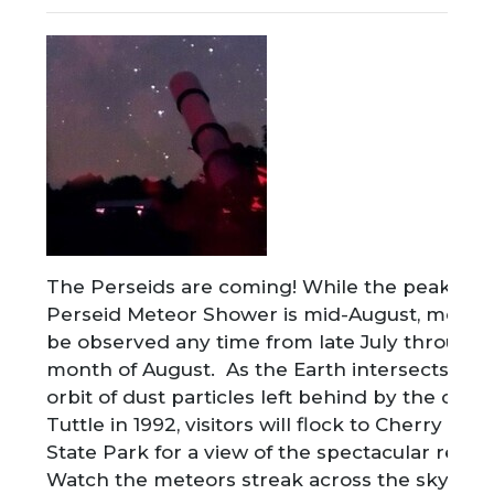
The Perseids are coming! While the peak of t
Perseid Meteor Shower is mid-August, meteo
be observed any time from late July through 
month of August. As the Earth intersects wit
orbit of dust particles left behind by the come
Tuttle in 1992, visitors will flock to Cherry Spr
State Park for a view of the spectacular result
Watch the meteors streak across the sky as y