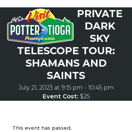
Skip
PRIVATE
to
Open
Close
content
mobile
mobile
DARK
menu
menu
SKY
TELESCOPE TOUR:
SHAMANS AND
SAINTS
July 21, 2023 at 9:15 pm
-
10:45 pm
Event Cost:
$25
This event has passed.