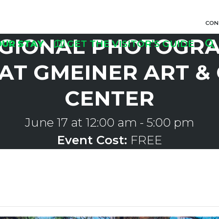
CON
GIONAL PHOTOGRA
OUR STAY
GET THE VISITOR’S GUIDE
AT GMEINER ART &
CENTER
June 17 at 12:00 am
-
5:00 pm
Event Cost:
FREE