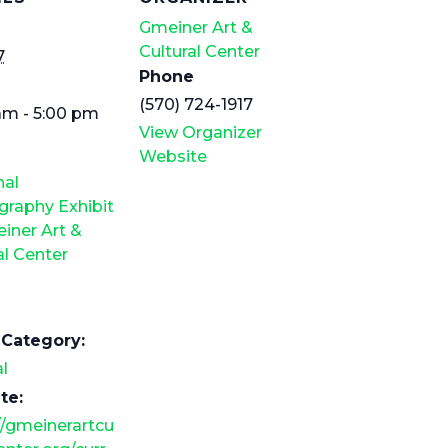
Gmeiner Art &
Cultural Center
7
Phone
(570) 724-1917
am - 5:00 pm
View Organizer
Website
nal
raphy Exhibit
iner Art &
al Center
 Category:
l
te:
//gmeinerartcu