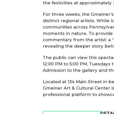
the festivities at approximately
For three weeks, the Gmeiner’s 
distinct regional artists. While 
communities across Pennsylvani
moments in nature. To provide 
commentary from the artist: a “F
revealing the deeper story behi
The public can view this specta
12:00 PM to 5:00 PM, Tuesdays 
Admission to the gallery and th
Located at 134 Main Street in b
Gmeiner Art & Cultural Center is
professional platform to showc
DETA