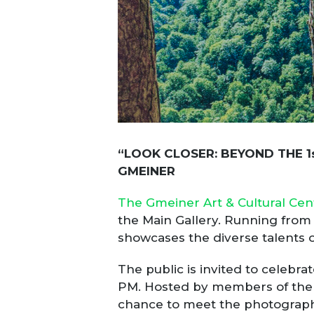
“LOOK CLOSER: BEYOND THE 1
GMEINER
The Gmeiner Art & Cultural Cen
the Main Gallery. Running from S
showcases the diverse talents o
The public is invited to celebra
PM. Hosted by members of the G
chance to meet the photographer