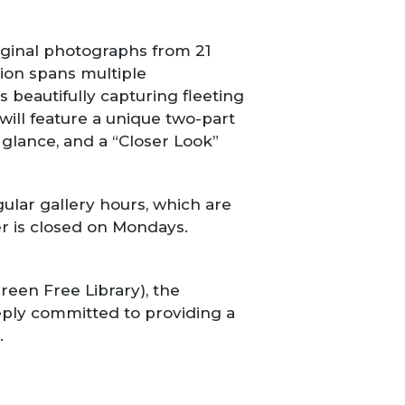
riginal photographs from 21
ition spans multiple
beautifully capturing fleeting
ill feature a unique two-part
 glance, and a “Closer Look”
ular gallery hours, which are
r is closed on Mondays.
reen Free Library), the
eeply committed to providing a
.