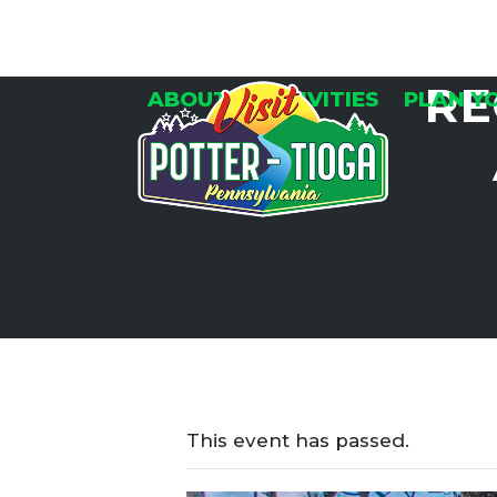
Skip
to
content
RE
ABOUT
ACTIVITIES
PLAN Y
This event has passed.