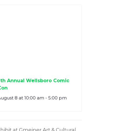
5th Annual Wellsboro Comic
Con
ugust 8 at 10:00 am
-
5:00 pm
ibit at Gmeiner Art & Cultural