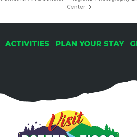
Center
ACTIVITIES
PLAN YOUR STAY
G