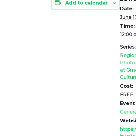
Add to calendar
Date:
June 1
Time:
12:00 
Series:
Regio
Photog
at Gme
Cultur
Cost:
FREE
Event
Genera
Websi
https: