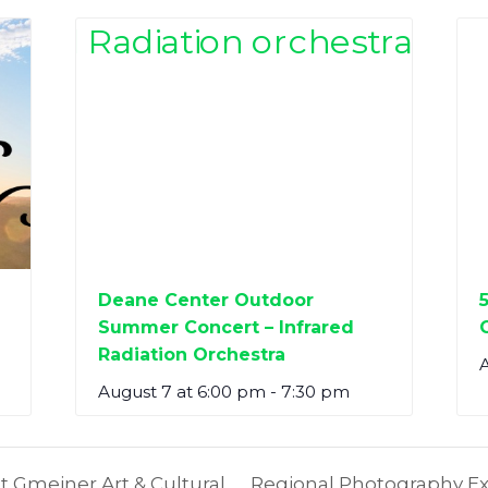
Deane Center Outdoor
Summer Concert – Infrared
Radiation Orchestra
A
August 7 at 6:00 pm
-
7:30 pm
t Gmeiner Art & Cultural
Regional Photography Exh