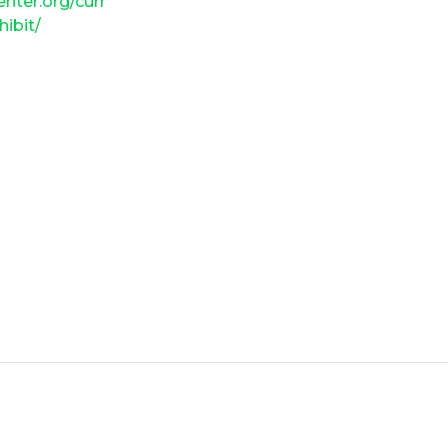
enter.org/curr
hibit/