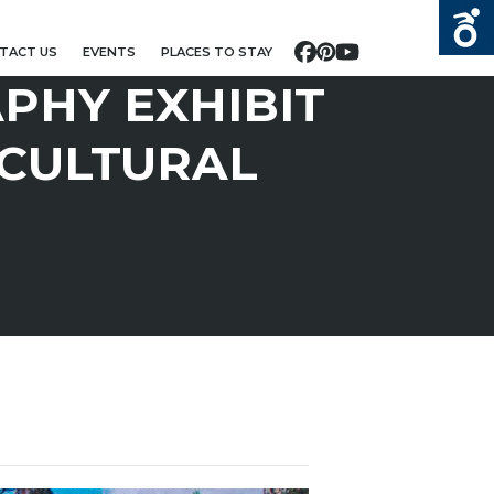
TACT US
EVENTS
PLACES TO STAY
Facebook
Pinterest
YouTube
PHY EXHIBIT
 CULTURAL