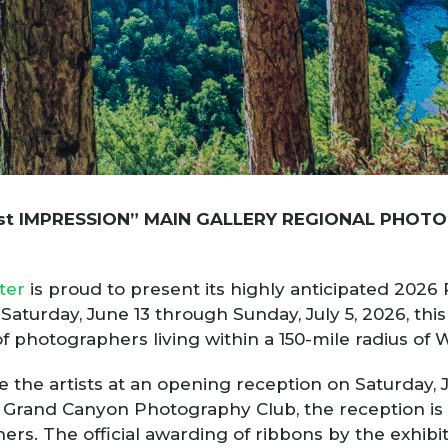
st
IMPRESSION” MAIN GALLERY REGIONAL PHOTO
ter
is proud to present its highly anticipated 2026
aturday, June 13 through Sunday, July 5, 2026, this
f photographers living within a 150-mile radius of 
te the artists at an opening reception on Saturday, 
rand Canyon Photography Club, the reception is f
s. The official awarding of ribbons by the exhibiti