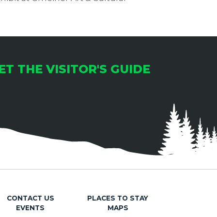
ET THE VISITOR'S GUIDE
CONTACT US
PLACES TO STAY
EVENTS
MAPS