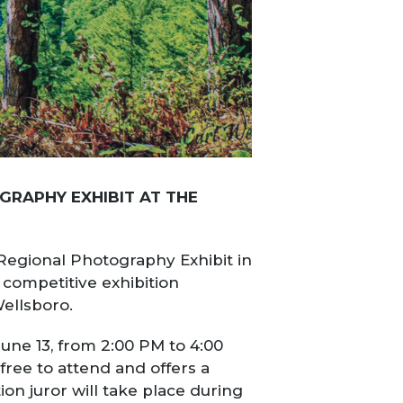
GRAPHY EXHIBIT AT THE
 Regional Photography Exhibit in
 competitive exhibition
Wellsboro.
June 13, from 2:00 PM to 4:00
ree to attend and offers a
on juror will take place during