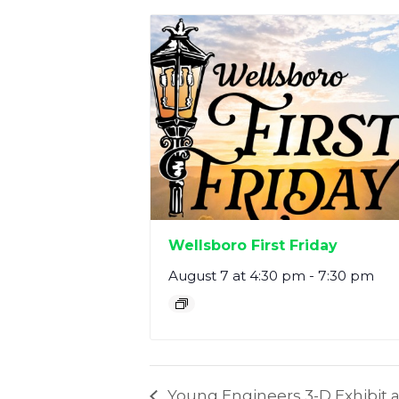
Wellsboro First Friday
August 7 at 4:30 pm
-
7:30 pm
Young Engineers 3-D Exhibit a