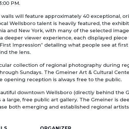
 3:00 PM.
walls will feature approximately 40 exceptional, o
local Wellsboro talent is heavily featured, the exhib
a and New York, with many of the selected images 
a deeper viewer experience, each displayed piece w
irst Impression” detailing what people see at first
nd the lens.
cular collection of regional photography during reg
through Sundays. The Gmeiner Art & Cultural Cente
e opening reception is always free to the public.
eautiful downtown Wellsboro (directly behind the G
 a large, free public art gallery. The Gmeiner is d
ase both emerging and established regional artists
ILS
ORGANIZER