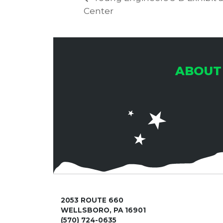
Center
ABOUT
2053 ROUTE 660
WELLSBORO, PA 16901
(570) 724-0635