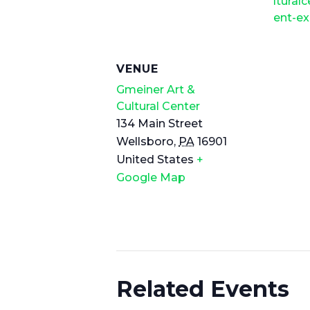
lturalc
ent-ex
VENUE
Gmeiner Art &
Cultural Center
134 Main Street
Wellsboro
,
PA
16901
United States
+
Google Map
Related Events