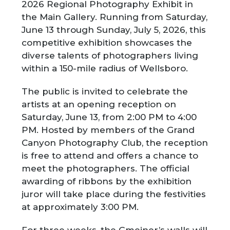
2026 Regional Photography Exhibit in
the Main Gallery. Running from Saturday,
June 13 through Sunday, July 5, 2026, this
competitive exhibition showcases the
diverse talents of photographers living
within a 150-mile radius of Wellsboro.
The public is invited to celebrate the
artists at an opening reception on
Saturday, June 13, from 2:00 PM to 4:00
PM. Hosted by members of the Grand
Canyon Photography Club, the reception
is free to attend and offers a chance to
meet the photographers. The official
awarding of ribbons by the exhibition
juror will take place during the festivities
at approximately 3:00 PM.