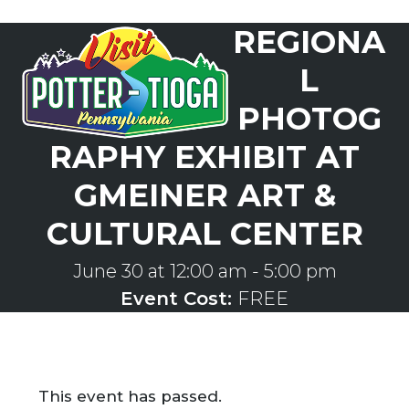
Skip
REGIONA
to
Open
Close
content
mobile
mobile
L
menu
menu
PHOTOG
RAPHY EXHIBIT AT
GMEINER ART &
CULTURAL CENTER
June 30 at 12:00 am
-
5:00 pm
Event Cost:
FREE
This event has passed.