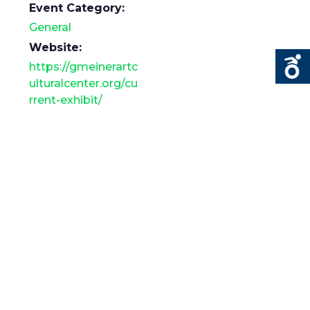
Event Category:
General
Website:
https://gmeinerartc
ulturalcenter.org/cu
rrent-exhibit/