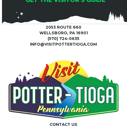
2053 ROUTE 660
WELLSBORO, PA 16901
(570) 724-0635
INFO@VISITPOTTERTIOGA.COM
CONTACT US