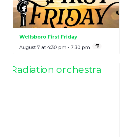
Wellsboro First Friday
August 7 at 4:30 pm
-
7:30 pm