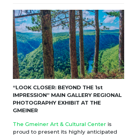
“LOOK CLOSER: BEYOND THE 1
st
IMPRESSION” MAIN GALLERY REGIONAL
PHOTOGRAPHY EXHIBIT AT THE
GMEINER
The Gmeiner Art & Cultural Center
is
proud to present its highly anticipated