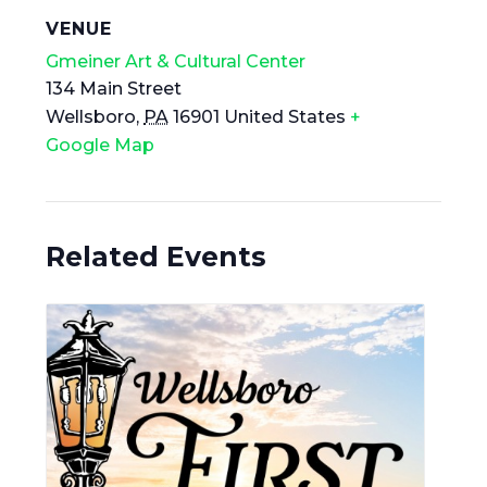
VENUE
Gmeiner Art & Cultural Center
134 Main Street
Wellsboro
,
PA
16901
United States
+
Google Map
Related Events