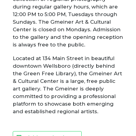
during regular gallery hours, which are
12:00 PM to 5:00 PM, Tuesdays through
Sundays. The Gmeiner Art & Cultural
Center is closed on Mondays. Admission
to the gallery and the opening reception
is always free to the public.
Located at 134 Main Street in beautiful
downtown Wellsboro (directly behind
the Green Free Library), the Gmeiner Art
& Cultural Center is a large, free public
art gallery. The Gmeiner is deeply
committed to providing a professional
platform to showcase both emerging
and established regional artists.