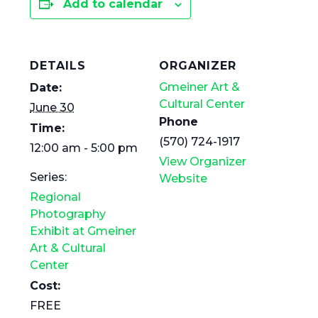
Add to calendar
DETAILS
ORGANIZER
Gmeiner Art &
Date:
Cultural Center
June 30
Phone
Time:
(570) 724-1917
12:00 am - 5:00 pm
View Organizer
Series:
Website
Regional
Photography
Exhibit at Gmeiner
Art & Cultural
Center
Cost:
FREE