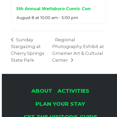
5th Annual Wellsboro Comic Con
August 8 at 10:00 am
-
5:00 pm
Sunday
Regional
Stargazing at
Photography Exhibit at
Cherry Springs
Gmeiner Art & Cultural
State Park
Center
ABOUT
ACTIVITIES
PLAN YOUR STAY
GET THE VISITOR'S GUIDE