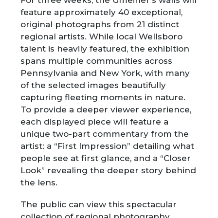
For three weeks, the Gmeiner’s walls will
feature approximately 40 exceptional,
original photographs from 21 distinct
regional artists. While local Wellsboro
talent is heavily featured, the exhibition
spans multiple communities across
Pennsylvania and New York, with many
of the selected images beautifully
capturing fleeting moments in nature.
To provide a deeper viewer experience,
each displayed piece will feature a
unique two-part commentary from the
artist: a “First Impression” detailing what
people see at first glance, and a “Closer
Look” revealing the deeper story behind
the lens.
The public can view this spectacular
collection of regional photography