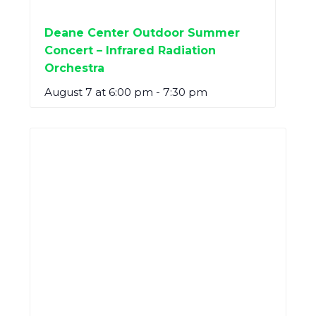
Deane Center Outdoor Summer
Concert – Infrared Radiation
Orchestra
August 7 at 6:00 pm
-
7:30 pm