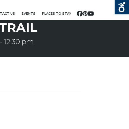
TACT US
EVENTS
PLACES TO STAY
Facebook
Pinterest
YouTube
 TRAIL
-
12:30 pm