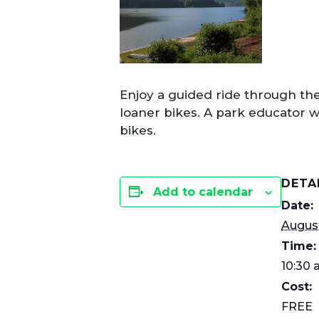
Enjoy a guided ride through the
loaner bikes. A park educator wi
bikes.
DETA
Add to calendar
Date:
August
Time:
10:30 
Cost:
FREE