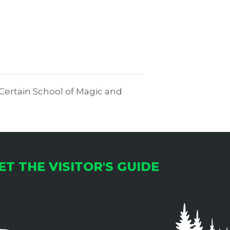
 Certain School of Magic and
ET THE VISITOR'S GUIDE