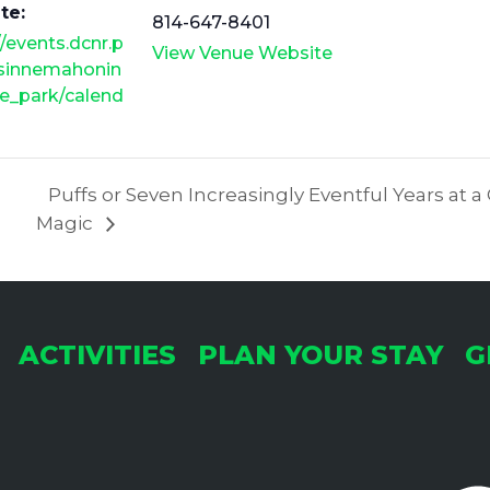
te:
814-647-8401
//events.dcnr.p
View Venue Website
/sinnemahonin
e_park/calend
Puffs or Seven Increasingly Eventful Years at a
Magic
ACTIVITIES
PLAN YOUR STAY
G