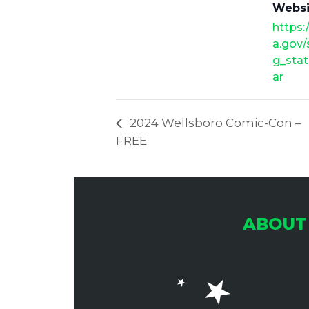
Websi
https:
a.gov
g_stat
ar
2024 Wellsboro Comic-Con –
FREE
ABOUT