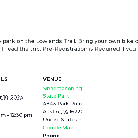
 park on the Lowlands Trail. Bring your own bike o
ll lead the trip. Pre-Registration is Required if you
ILS
VENUE
Sinnemahoning
State Park
 10, 2024
4843 Park Road
Austin
,
PA
16720
am - 12:30 pm
United States
+
Google Map
Phone