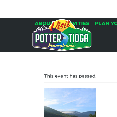
Skip
to
content
ABOUT
ACTIVITIES
PLAN Y
This event has passed.