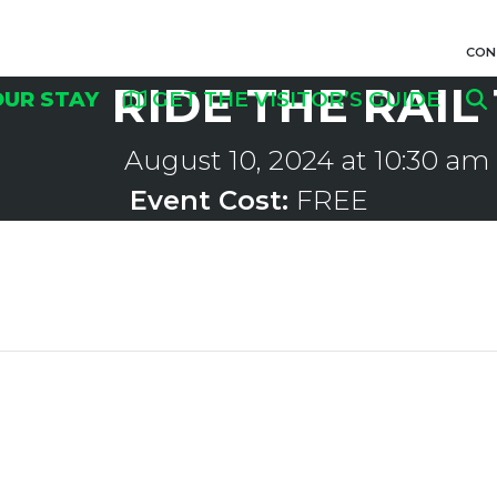
CON
RIDE THE RAIL
OUR STAY
GET THE VISITOR’S GUIDE
August 10, 2024 at 10:30 am
Event Cost:
FREE