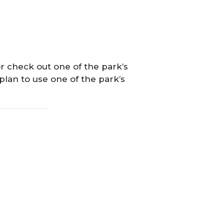
r check out one of the park’s
 plan to use one of the park’s