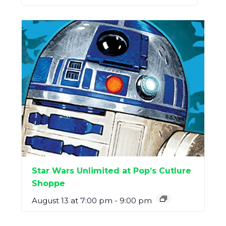
Star Wars Unlimited at Pop’s Cutlure
Shoppe
August 13 at 7:00 pm
-
9:00 pm