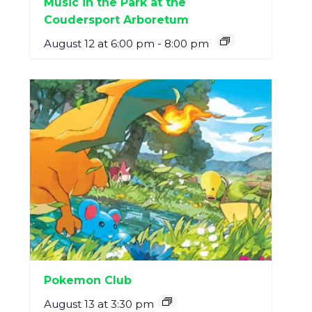
Music in the Park at the
Coudersport Arboretum
August 12 at 6:00 pm
-
8:00 pm
Pokemon Club
August 13 at 3:30 pm