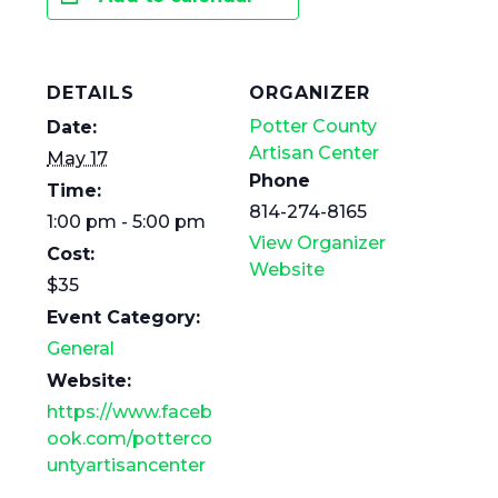
DETAILS
ORGANIZER
Potter County
Date:
Artisan Center
May 17
Phone
Time:
814-274-8165
1:00 pm - 5:00 pm
View Organizer
Cost:
Website
$35
Event Category:
General
Website:
https://www.faceb
ook.com/potterco
untyartisancenter