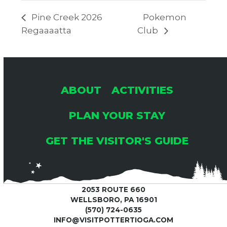
Pine Creek 2026
Pokemon
Regaaaatta
Club
ABOUT
ACTIVITIES
PLAN YOUR STAY
GET THE VISITOR'S GUIDE
2053 ROUTE 660
WELLSBORO, PA 16901
(570) 724-0635
INFO@VISITPOTTERTIOGA.COM