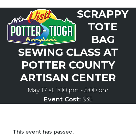
Skip
SCRAPPY
to
Open
Close
content
mobile
mobile
TOTE
menu
menu
BAG
SEWING CLASS AT
POTTER COUNTY
ARTISAN CENTER
May 17 at 1:00 pm
-
5:00 pm
Event Cost:
$35
This event has passed.