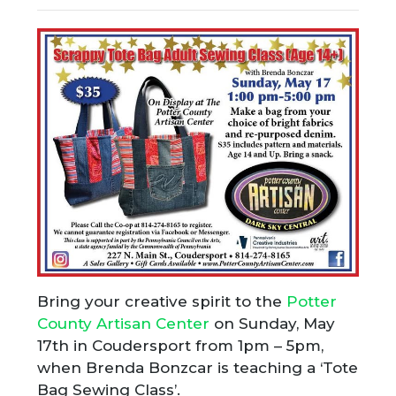
Bring your creative spirit to the
Potter
County Artisan Center
on Sunday, May
17th in Coudersport from 1pm – 5pm,
when Brenda Bonzcar is teaching a ‘Tote
Bag Sewing Class’.