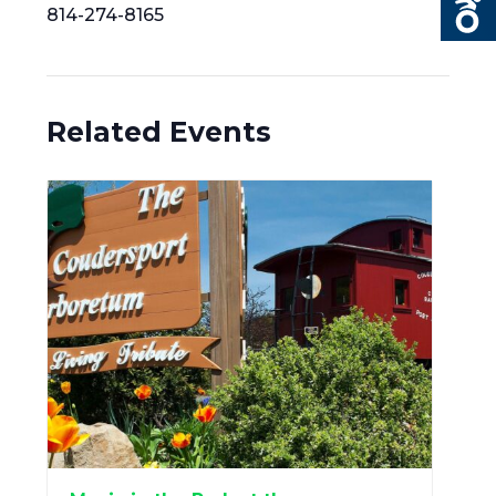
814-274-8165
Related Events