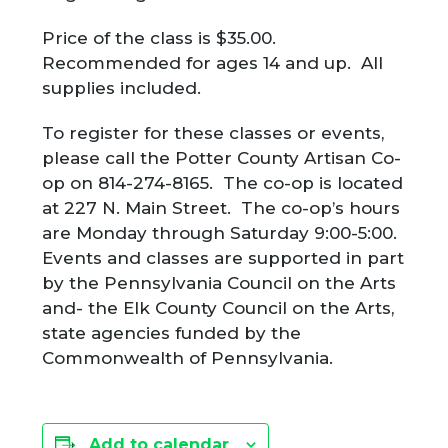
Price of the class is $35.00.
Recommended for ages 14 and up. All
supplies included.
To register for these classes or events,
please call the Potter County Artisan Co-
op on 814-274-8165. The co-op is located
at 227 N. Main Street. The co-op’s hours
are Monday through Saturday 9:00-5:00.
Events and classes are supported in part
by the Pennsylvania Council on the Arts
and- the Elk County Council on the Arts,
state agencies funded by the
Commonwealth of Pennsylvania.
Add to calendar