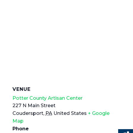
VENUE
Potter County Artisan Center
227 N Main Street
Coudersport
,
PA
United States
+ Google
Map
Phone