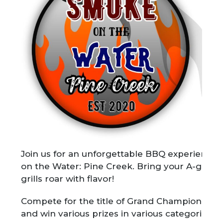
Join us for an unforgettable BBQ experience
on the Water: Pine Creek. Bring your A-game 
grills roar with flavor!
Compete for the title of Grand Champion ($1
and win various prizes in various categories i