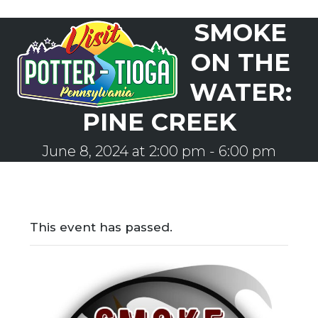
Skip
SMOKE
to
Open
Close
content
mobile
mobile
ON THE
menu
menu
WATER:
PINE CREEK
June 8, 2024 at 2:00 pm
-
6:00 pm
This event has passed.