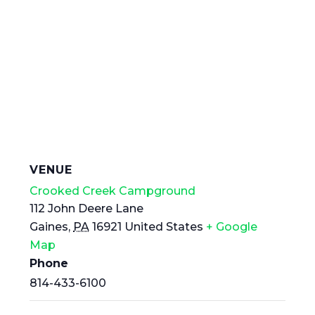
VENUE
Crooked Creek Campground
112 John Deere Lane
Gaines
,
PA
16921
United States
+ Google
Map
Phone
814-433-6100