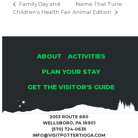
Family Day and
Name That Tune:
Children’s Health Fair
Animal Edition
ABOUT
ACTIVITIES
PLAN YOUR STAY
GET THE VISITOR'S GUIDE
2053 ROUTE 660
WELLSBORO, PA 16901
(570) 724-0635
INFO@VISITPOTTERTIOGA.COM