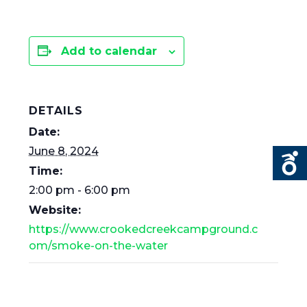
Add to calendar
DETAILS
Date:
June 8, 2024
Time:
2:00 pm - 6:00 pm
Website:
https://www.crookedcreekcampground.c
om/smoke-on-the-water