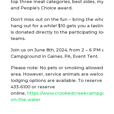
top three meat categories, best sides, myster
and People’s Choice award.
Don’t miss out on the fun – bring the whole f
hang out for a while! $10 gets you a tasting p
is donated directly to the participating local 
teams.
Join us on June 8th, 2024, from 2 – 6 PM at 
Campground in
Gaines, PA, Event Tent.
Please note: No pets or smoking allowed in th
area. However, service animals are welcome
lodging options are available. To reserve lodg
433-6100 or reserve
online,
https://www.crookedcreekcampgroun
on-the-water