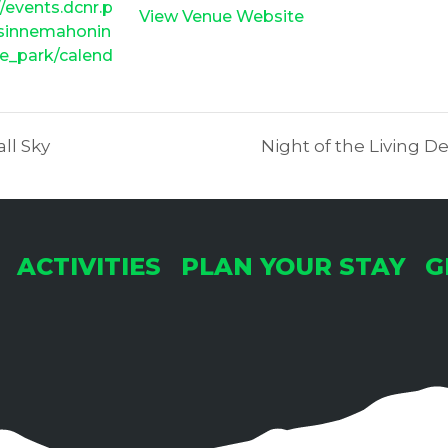
//events.dcnr.p
View Venue Website
/sinnemahonin
e_park/calend
all Sky
Night of the Living 
ACTIVITIES
PLAN YOUR STAY
G