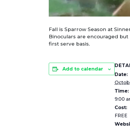
Fall is Sparrow Season at Sinne
Binoculars are encouraged but n
first serve basis.
DETA
Add to calendar
Date:
Octobe
Time:
9:00 a
Cost:
FREE
Websi