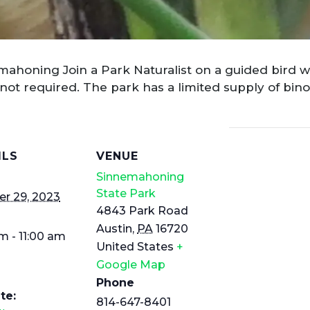
mahoning Join a Park Naturalist on a guided bird w
ot required. The park has a limited supply of binoc
ILS
VENUE
Sinnemahoning
State Park
r 29, 2023
4843 Park Road
Austin
,
PA
16720
m - 11:00 am
United States
+
Google Map
Phone
te:
814-647-8401