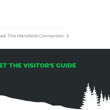
Dead: The Mansfield Connection
ET THE VISITOR'S GUIDE