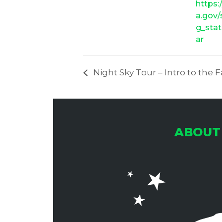
https:
a.gov
g_stat
ar
Night Sky Tour – Intro to the F
ABOUT