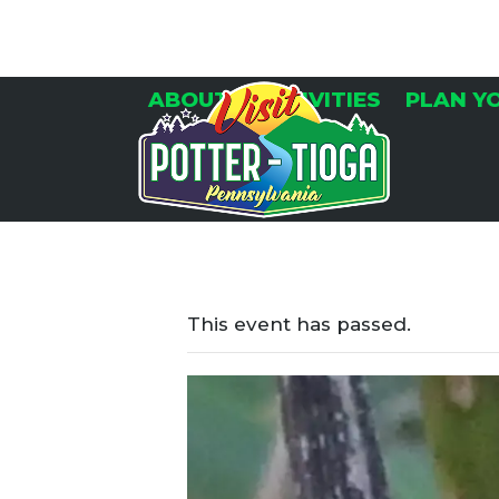
Skip
to
content
ABOUT
ACTIVITIES
PLAN Y
This event has passed.