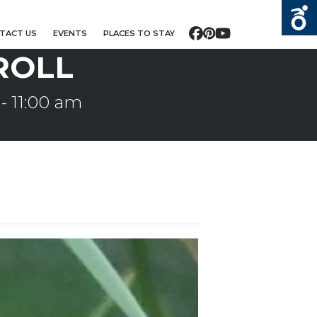
TACT US
EVENTS
PLACES TO STAY
Facebook
Pinterest
YouTube
ROLL
-
11:00 am