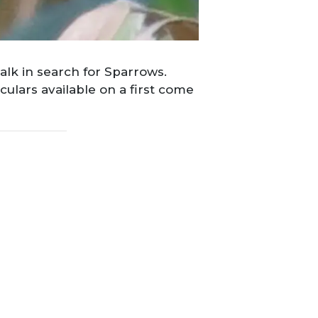
alk in search for Sparrows.
ulars available on a first come