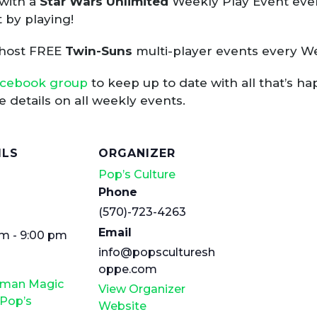
with a
Star Wars Unlimited
Weekly Play Event ever
 by playing!
 host FREE
Twin-Suns
multi-player events every W
acebook group
to keep up to date with all that’s h
 details on all weekly events.
ILS
ORGANIZER
Pop’s Culture
Phone
(570)-723-4263
Email
m - 9:00 pm
info@popsculturesh
oppe.com
rman Magic
View Organizer
 Pop’s
Website