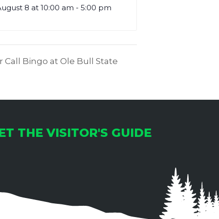
ugust 8 at 10:00 am
-
5:00 pm
 Call Bingo at Ole Bull State
ET THE VISITOR'S GUIDE