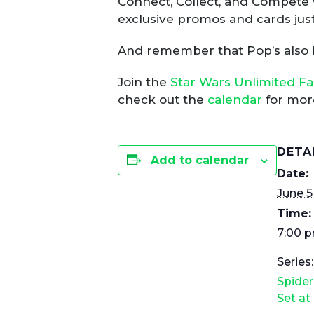
Connect, Collect, and Compete 
exclusive promos and cards just
And remember that Pop’s also
Join the
Star Wars Unlimited F
check out the
calendar
for more
DETA
Add to calendar
Date:
June 5
Time:
7:00 p
Series:
Spide
Set at