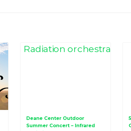
Deane Center Outdoor
Summer Concert – Infrared