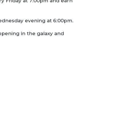
y Friday at 7:00pm and earn
ednesday evening at 6:00pm.
appening in the galaxy and