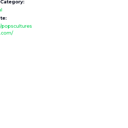
 Category:
l
te:
//popscultures
.com/