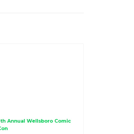
5th Annual Wellsboro Comic
Con