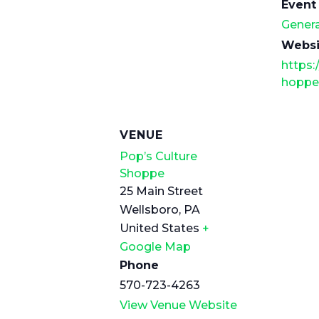
Event
Genera
Websi
https:
hoppe
VENUE
Pop’s Culture
Shoppe
25 Main Street
Wellsboro
,
PA
United States
+
Google Map
Phone
570-723-4263
View Venue Website