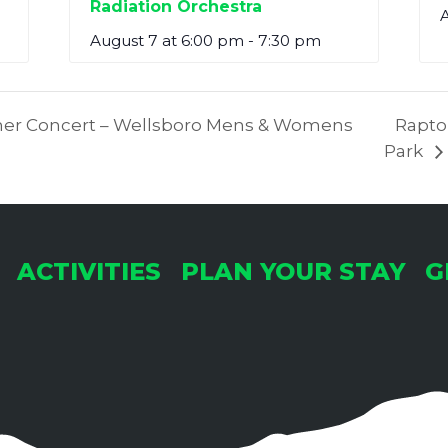
Radiation Orchestra
A
August 7 at 6:00 pm
-
7:30 pm
r Concert – Wellsboro Mens & Womens
Raptor
Park
ACTIVITIES
PLAN YOUR STAY
G