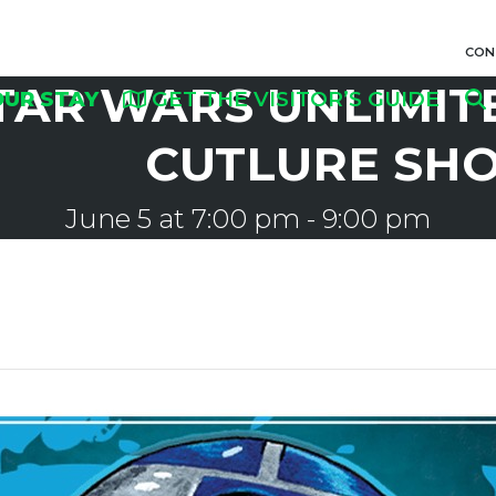
CON
TAR WARS UNLIMITE
OUR STAY
GET THE VISITOR’S GUIDE
CUTLURE SH
June 5 at 7:00 pm
-
9:00 pm