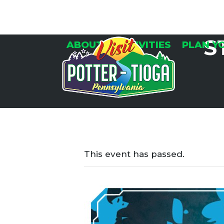
Skip
to
content
S
ABOUT
ACTIVITIES
PLAN Y
This event has passed.