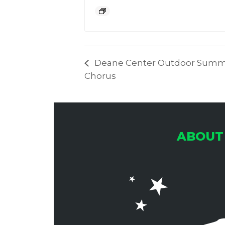
Deane Center Outdoor Summe
Chorus
ABOUT