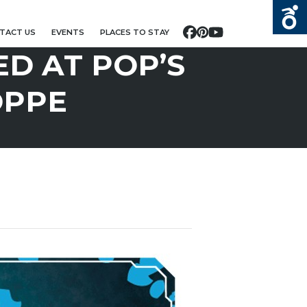
TACT US
EVENTS
PLACES TO STAY
Facebook
Pinterest
YouTube
D AT POP’S
OPPE