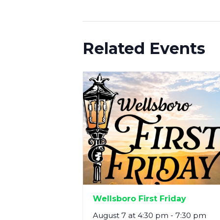
Related Events
Wellsboro First Friday
August 7 at 4:30 pm
-
7:30 pm