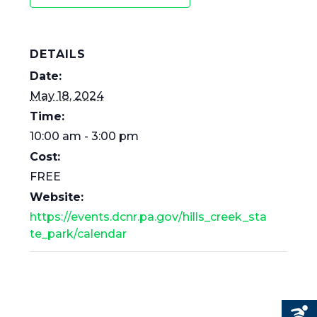
DETAILS
Date:
May 18, 2024
Time:
10:00 am - 3:00 pm
Cost:
FREE
Website:
https://events.dcnr.pa.gov/hills_creek_sta
te_park/calendar