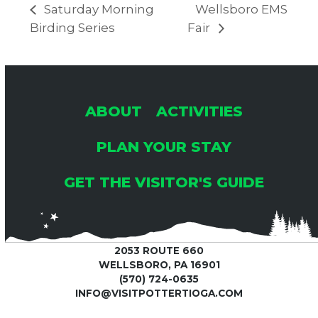
Saturday Morning
Wellsboro EMS
Birding Series
Fair
ABOUT
ACTIVITIES
PLAN YOUR STAY
GET THE VISITOR'S GUIDE
2053 ROUTE 660
WELLSBORO, PA 16901
(570) 724-0635
INFO@VISITPOTTERTIOGA.COM