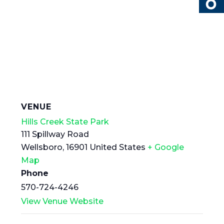
VENUE
Hills Creek State Park
111 Spillway Road
Wellsboro
,
16901
United States
+ Google
Map
Phone
570-724-4246
View Venue Website