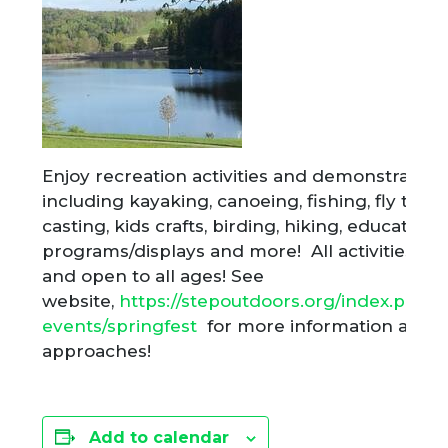
Enjoy recreation activities and demonstration
including kayaking, canoeing, fishing, fly tyin
casting, kids crafts, birding, hiking, educationa
programs/displays and more! All activities ar
and open to all ages! See
website,
https://stepoutdoors.org/index.php/a
events/springfest
for more information as th
approaches!
Add to calendar