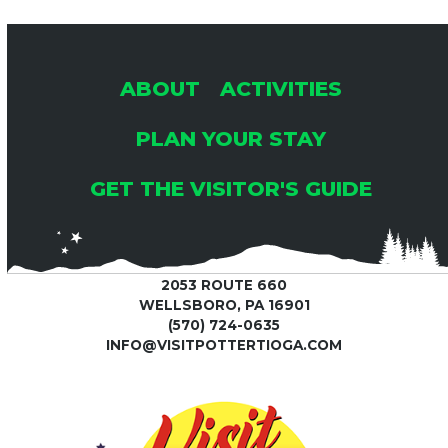
ABOUT
ACTIVITIES
PLAN YOUR STAY
GET THE VISITOR'S GUIDE
2053 ROUTE 660
WELLSBORO, PA 16901
(570) 724-0635
INFO@VISITPOTTERTIOGA.COM