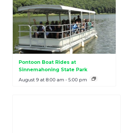
Pontoon Boat Rides at
Sinnemahoning State Park
August 9 at 8:00 am
-
5:00 pm