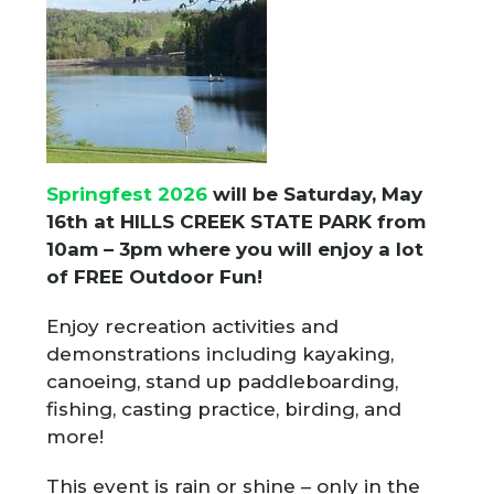
Springfest 2026
will be Saturday, May
16th at HILLS CREEK STATE PARK from
10am – 3pm where you will enjoy a lot
of
FREE Outdoor Fun!
Enjoy recreation activities and
demonstrations including kayaking,
canoeing, stand up paddleboarding,
fishing, casting practice, birding, and
more!
This event is rain or shine – only in the