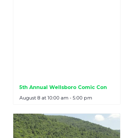
5th Annual Wellsboro Comic Con
August 8 at 10:00 am
-
5:00 pm