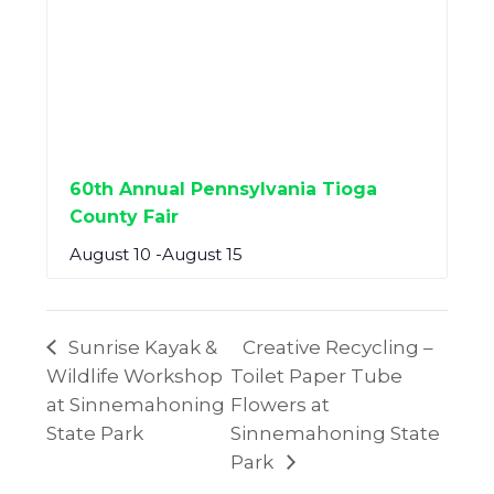
60th Annual Pennsylvania Tioga
County Fair
August 10
-
August 15
Sunrise Kayak &
Creative Recycling –
Wildlife Workshop
Toilet Paper Tube
at Sinnemahoning
Flowers at
State Park
Sinnemahoning State
Park