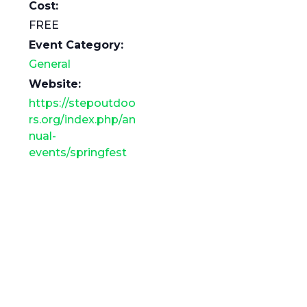
Cost:
FREE
Event Category:
General
Website:
https://stepoutdoo
rs.org/index.php/an
nual-
events/springfest