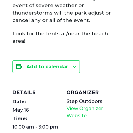
event of severe weather or
thunderstorms will the park adjust or
cancel any or all of the event.
Look for the tents at/near the beach
area!
Add to calendar
DETAILS
ORGANIZER
Step Outdoors
Date:
View Organizer
May 16
Website
Time:
10:00 am - 3:00 pm