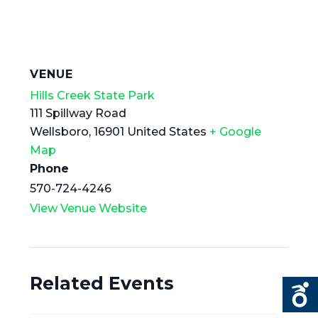
VENUE
Hills Creek State Park
111 Spillway Road
Wellsboro
,
16901
United States
+ Google
Map
Phone
570-724-4246
View Venue Website
Related Events