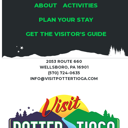
ABOUT
ACTIVITIES
PLAN YOUR STAY
GET THE VISITOR'S GUIDE
2053 ROUTE 660
WELLSBORO, PA 16901
(570) 724-0635
INFO@VISITPOTTERTIOGA.COM