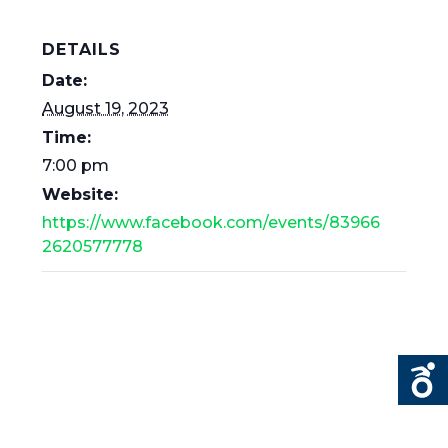
DETAILS
Date:
August 19, 2023
Time:
7:00 pm
Website:
https://www.facebook.com/events/83966
2620577778