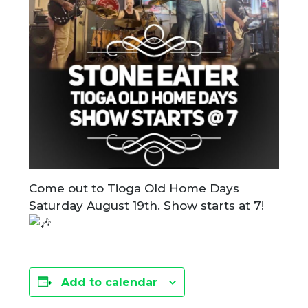
Come out to Tioga Old Home Days
Saturday August 19th. Show starts at 7!
Add to calendar