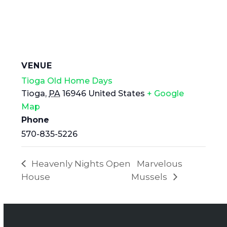
VENUE
Tioga Old Home Days
Tioga
,
PA
16946
United States
+ Google
Map
Phone
570-835-5226
Heavenly Nights Open
Marvelous
House
Mussels