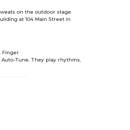
 Sweats on the outdoor stage
ilding at 104 Main Street in
s Finger
not Auto-Tune. They play rhythms,