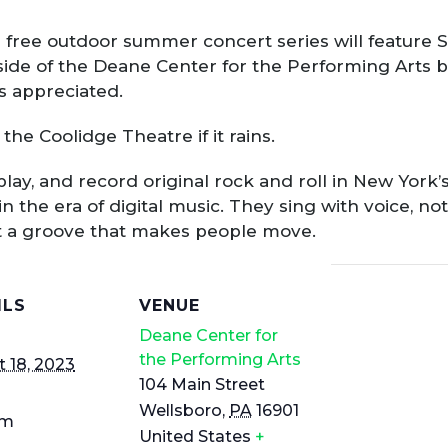
 the free outdoor summer concert series will feature
ide of the Deane Center for the Performing Arts bu
s appreciated.
the Coolidge Theatre if it rains.
ay, and record original rock and roll in New York’
in the era of digital music. They sing with voice, 
et a groove that makes people move.
ILS
VENUE
Deane Center for
the Performing Arts
 18, 2023
104 Main Street
Wellsboro
,
PA
16901
pm
United States
+