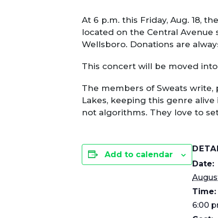
At 6 p.m. this Friday, Aug. 18,
located on the Central Avenue s
Wellsboro. Donations are alway
This concert will be moved into 
The members of Sweats write, pl
Lakes, keeping this genre alive 
not algorithms. They love to s
DETA
Add to calendar
Date:
August
Time:
6:00 