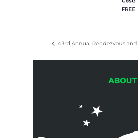
Cost:
FREE
43rd Annual Rendezvous and Ri
ABOUT