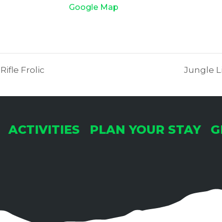
Google Map
fle Frolic
Jungle Li
ACTIVITIES
PLAN YOUR STAY
G