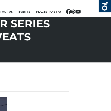
TACT US
EVENTS
PLACES TO STAY
Facebook
Pinterest
YouTube
 SERIES
WEATS