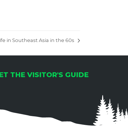
fe in Southeast Asia in the 60s
ET THE VISITOR'S GUIDE