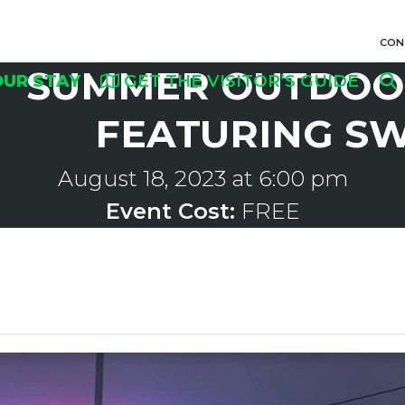
CON
SUMMER OUTDOOR
OUR STAY
GET THE VISITOR’S GUIDE
FEATURING S
August 18, 2023 at 6:00 pm
Event Cost:
FREE