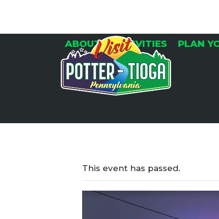
Skip
to
content
ABOUT
ACTIVITIES
PLAN Y
This event has passed.