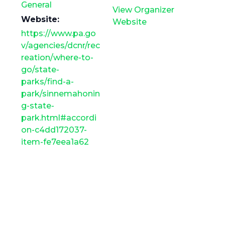
General
View Organizer
Website:
Website
https://www.pa.go
v/agencies/dcnr/rec
reation/where-to-
go/state-
parks/find-a-
park/sinnemahonin
g-state-
park.html#accordi
on-c4dd172037-
item-fe7eea1a62