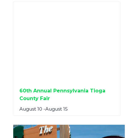
60th Annual Pennsylvania Tioga
County Fair
August 10
-
August 15