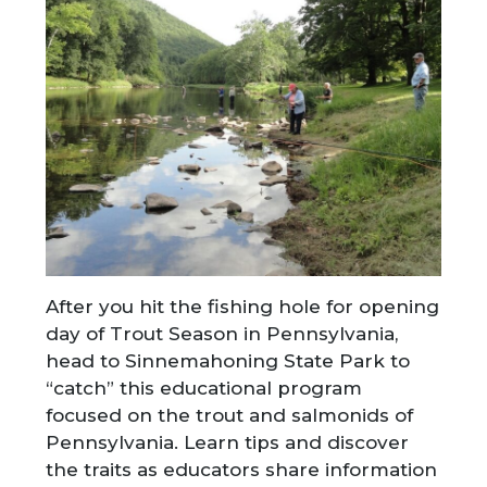
After you hit the fishing hole for opening
day of Trout Season in Pennsylvania,
head to Sinnemahoning State Park to
“catch” this educational program
focused on the trout and salmonids of
Pennsylvania. Learn tips and discover
the traits as educators share information