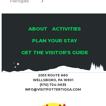
Pierogies
ABOUT
ACTIVITIES
PLAN YOUR STAY
GET THE VISITOR'S GUIDE
2053 ROUTE 660
WELLSBORO, PA 16901
(570) 724-0635
INFO@VISITPOTTERTIOGA.COM