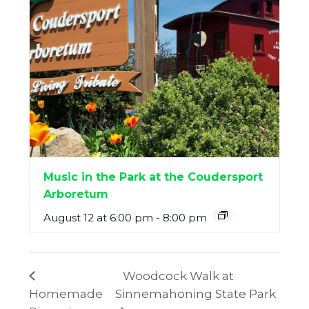
Music in the Park at the Coudersport
Arboretum
August 12 at 6:00 pm
-
8:00 pm
Woodcock Walk at
Homemade
Sinnemahoning State Park