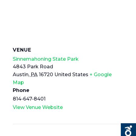
VENUE
Sinnemahoning State Park
4843 Park Road
Austin
,
PA
16720
United States
+ Google
Map
Phone
814-647-8401
View Venue Website