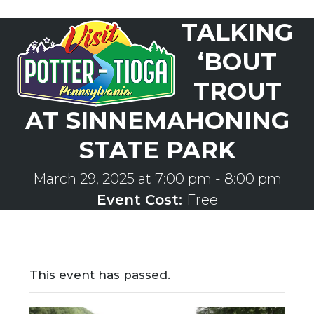
Skip
TALKING
to
Open
Close
content
mobile
mobile
‘BOUT
menu
menu
TROUT
AT SINNEMAHONING
STATE PARK
March 29, 2025 at 7:00 pm
-
8:00 pm
Event Cost:
Free
This event has passed.