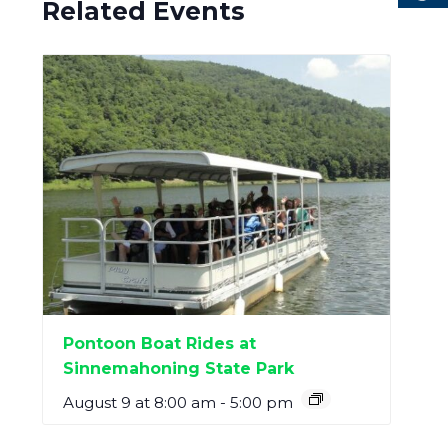
Related Events
Pontoon Boat Rides at
Sinnemahoning State Park
August 9 at 8:00 am
-
5:00 pm