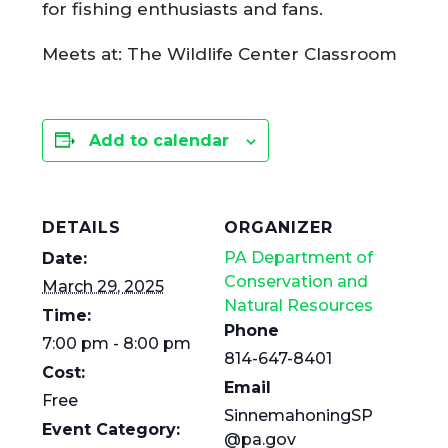
for fishing enthusiasts and fans.
Meets at: The Wildlife Center Classroom
Add to calendar
DETAILS
ORGANIZER
PA Department of
Date:
Conservation and
March 29, 2025
Natural Resources
Time:
Phone
7:00 pm - 8:00 pm
814-647-8401
Cost:
Email
Free
SinnemahoningSP
Event Category:
@pa.gov