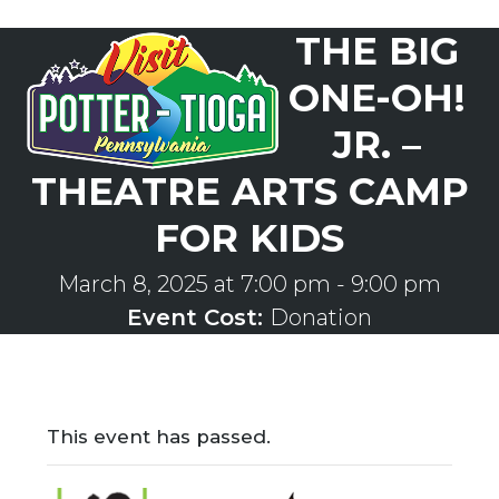
Skip
THE BIG
to
Open
Close
content
mobile
mobile
ONE-OH!
menu
menu
JR. –
THEATRE ARTS CAMP
FOR KIDS
March 8, 2025 at 7:00 pm
-
9:00 pm
Event Cost:
Donation
This event has passed.