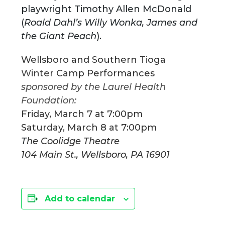
playwright Timothy Allen McDonald
(
Roald Dahl’s Willy Wonka, James and
the Giant Peach
).
Wellsboro and Southern Tioga
Winter
Camp Performances
sponsored by the Laurel Health
Foundation:
Friday, March 7 at 7:00pm
Saturday, March 8 at 7:00pm
T
he Coolidge Theatre
104 Main St., Wellsboro, PA 16901
Add to calendar