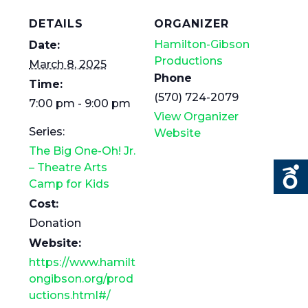
DETAILS
ORGANIZER
Hamilton-Gibson
Date:
Productions
March 8, 2025
Phone
Time:
(570) 724-2079
7:00 pm - 9:00 pm
View Organizer
Series:
Website
The Big One-Oh! Jr.
– Theatre Arts
Camp for Kids
Cost:
Donation
Website:
https://www.hamilt
ongibson.org/prod
uctions.html#/