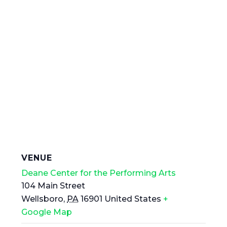
VENUE
Deane Center for the Performing Arts
104 Main Street
Wellsboro
,
PA
16901
United States
+
Google Map