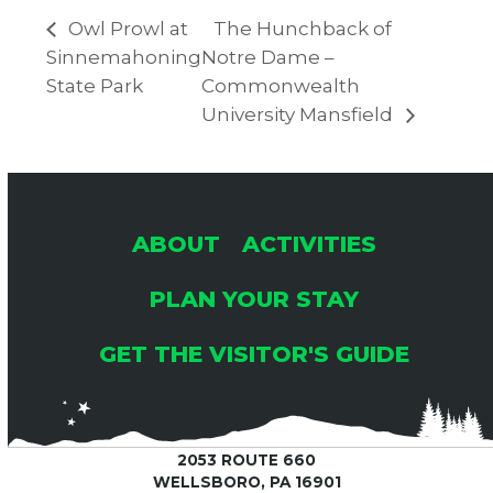
Owl Prowl at
The Hunchback of
Sinnemahoning
Notre Dame –
State Park
Commonwealth
University Mansfield
ABOUT
ACTIVITIES
PLAN YOUR STAY
GET THE VISITOR'S GUIDE
2053 ROUTE 660
WELLSBORO, PA 16901