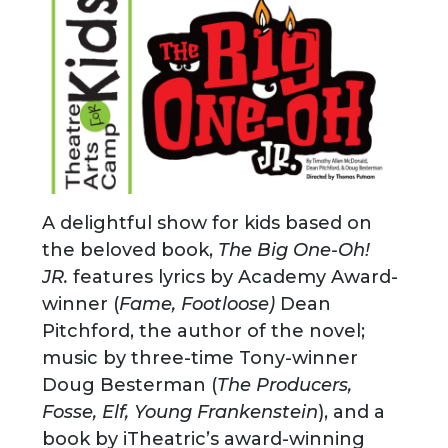
A delightful show for kids based on
the beloved book,
The Big One-Oh!
JR.
features lyrics by Academy Award-
winner (
Fame, Footloose)
Dean
Pitchford, the author of the novel;
music by three-time Tony-winner
Doug Besterman (
The Producers,
Fosse, Elf, Young Frankenstein
), and a
book by iTheatric’s award-winning