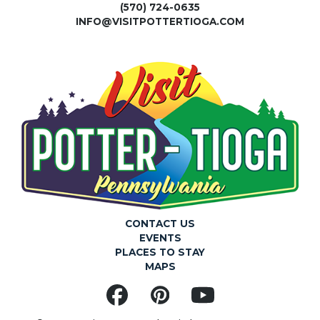
(570) 724-0635
INFO@VISITPOTTERTIOGA.COM
CONTACT US
EVENTS
PLACES TO STAY
MAPS
Facebook
Pinterest
YouTube