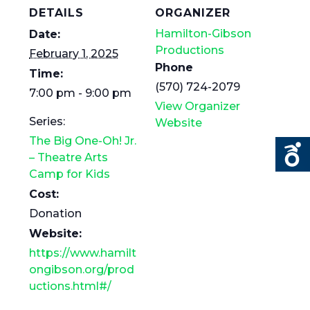
DETAILS
ORGANIZER
Hamilton-Gibson
Date:
Productions
February 1, 2025
Phone
Time:
(570) 724-2079
7:00 pm - 9:00 pm
View Organizer
Series:
Website
The Big One-Oh! Jr.
– Theatre Arts
Camp for Kids
Cost:
Donation
Website:
https://www.hamilt
ongibson.org/prod
uctions.html#/