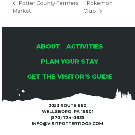
Potter County Farmers
Pokemon
Market
Club
ABOUT
ACTIVITIES
PLAN YOUR STAY
GET THE VISITOR'S GUIDE
2053 ROUTE 660
WELLSBORO, PA 16901
(570) 724-0635
INFO@VISITPOTTERTIOGA.COM