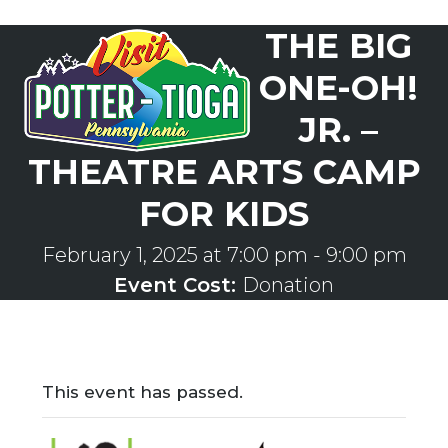
Skip
THE BIG
to
Open
Close
content
mobile
mobile
ONE-OH!
menu
menu
JR. –
THEATRE ARTS CAMP
FOR KIDS
February 1, 2025 at 7:00 pm
-
9:00 pm
Event Cost:
Donation
This event has passed.