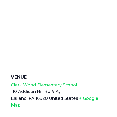
VENUE
Clark Wood Elementary School
110 Addison Hill Rd # A,
Elkland
,
PA
16920
United States
+ Google
Map