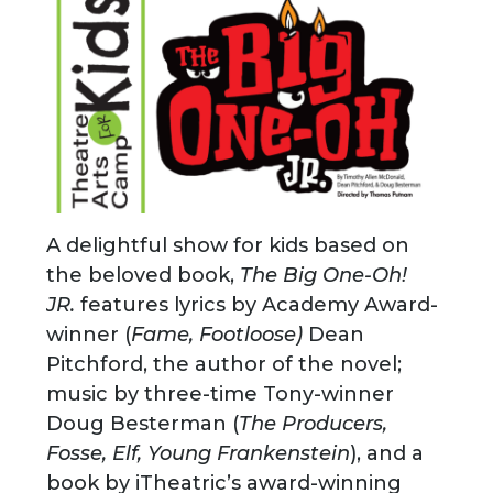
A delightful show for kids based on
the beloved book,
The Big One-Oh!
JR.
features lyrics by Academy Award-
winner (
Fame, Footloose)
Dean
Pitchford, the author of the novel;
music by three-time Tony-winner
Doug Besterman (
The Producers,
Fosse, Elf, Young Frankenstein
), and a
book by iTheatric’s award-winning