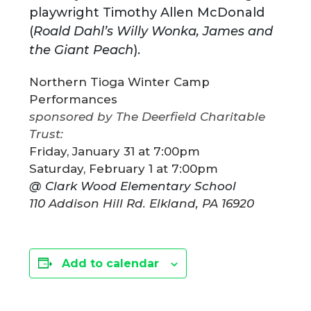
playwright Timothy Allen McDonald
(
Roald Dahl’s Willy Wonka, James and
the Giant Peach
).
Northern Tioga Winter Camp
Performances
sponsored by The Deerfield Charitable
Trust:
Friday, January 31 at 7:00pm
Saturday, February 1 at 7:00pm
@ Clark Wood Elementary School
​110 Addison Hill Rd. Elkland, PA 16920
Add to calendar