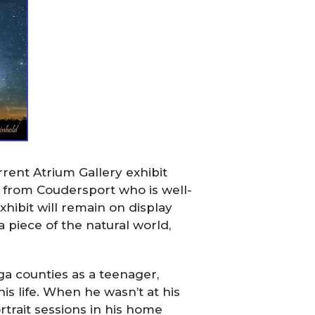
rent Atrium Gallery exhibit
r from Coudersport who is well-
xhibit will remain on display
a piece of the natural world,
oga counties as a teenager,
s life. When he wasn’t at his
trait sessions in his home