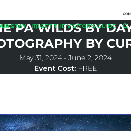
CON
HE PA WILDS BY DA
OUR STAY
GET THE VISITOR’S GUIDE
OTOGRAPHY BY CU
May 31, 2024
-
June 2, 2024
Event Cost:
FREE