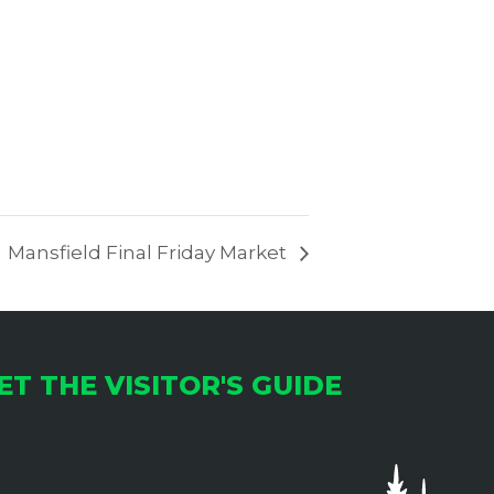
Mansfield Final Friday Market
ET THE VISITOR'S GUIDE