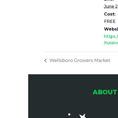
June 2
Cost:
FREE
Websi
https:
ltural
Wellsboro Growers Market
ABOUT