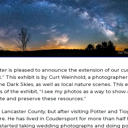
er is pleased to announce the extension of our cur
” This exhibit is by Curt Weinhold, a photographe
 Dark Skies, as well as local nature scenes. This e
ys of the exhibit, “I see my photos as a way to show 
te and preserve these resources.”
 Lancaster County, but after visiting Potter and Ti
 He has lived in Coudersport for more than half hi
 started taking wedding photographs and doing por