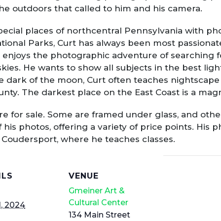
the outdoors that called to him and his camera.
ecial places of northcentral Pennsylvania with ph
ional Parks, Curt has always been most passionate
njoys the photographic adventure of searching for 
skies. He wants to show all subjects in the best ligh
he dark of the moon, Curt often teaches nightscap
unty. The darkest place on the East Coast is a mag
t are for sale. Some are framed under glass, and oth
is photos, offering a variety of price points. His ph
n Coudersport, where he teaches classes.
ILS
VENUE
Gmeiner Art &
Cultural Center
, 2024
134 Main Street