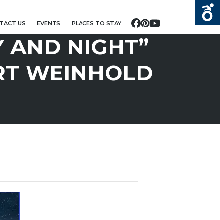
TACT US
EVENTS
PLACES TO STAY
Facebook
Pinterest
YouTube
Y AND NIGHT”
RT WEINHOLD