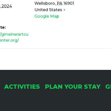
Wellsboro
,
PA
16901
, 2024
United States
+
Google Map
te:
//gmeinerartcu
center.org/
ACTIVITIES
PLAN YOUR STAY
G