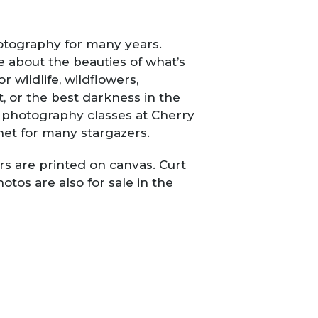
otography for many years.
 about the beauties of what’s
wildlife, wildflowers,
t, or the best darkness in the
e photography classes at Cherry
net for many stargazers.
ers are printed on canvas. Curt
otos are also for sale in the