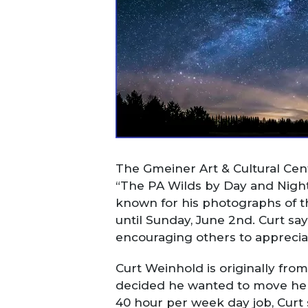
The Gmeiner Art & Cultural Cent
“The PA Wilds by Day and Night.
known for his photographs of the
until Sunday, June 2
nd
. Curt sa
encouraging others to apprecia
Curt Weinhold is originally from
decided he wanted to move here.
40 hour per week day job, Curt