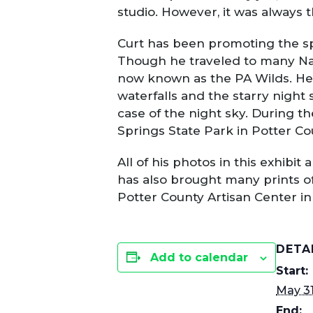
studio. However, it was always 
Curt has been promoting the sp
Though he traveled to many Nat
now known as the PA Wilds. He e
waterfalls and the starry night 
case of the night sky. During t
Springs State Park in Potter Co
All of his photos in this exhibi
has also brought many prints of h
Potter County Artisan Center i
DETA
Add to calendar
Start:
May 31
End: