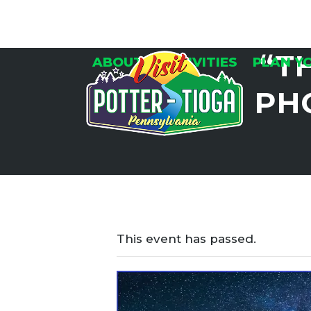
Skip
to
content
“T
ABOUT
ACTIVITIES
PLAN Y
PH
This event has passed.