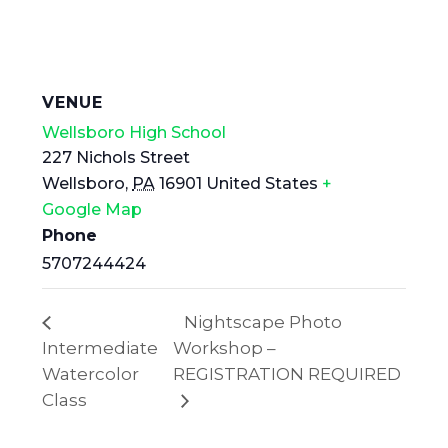
VENUE
Wellsboro High School
227 Nichols Street
Wellsboro
,
PA
16901
United States
+
Google Map
Phone
5707244424
Nightscape Photo
Intermediate
Workshop –
Watercolor
REGISTRATION REQUIRED
Class