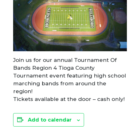
Join us for our annual Tournament Of
Bands Region 4 Tioga County
Tournament event featuring high school
marching bands from around the
region!
Tickets available at the door – cash only!
Add to calendar