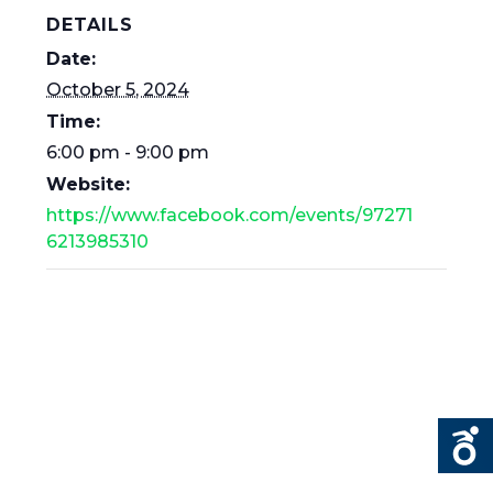
DETAILS
Date:
October 5, 2024
Time:
6:00 pm - 9:00 pm
Website:
https://www.facebook.com/events/97271
6213985310