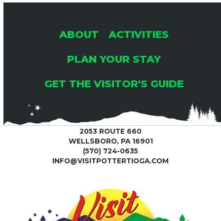
ABOUT
ACTIVITIES
PLAN YOUR STAY
GET THE VISITOR'S GUIDE
2053 ROUTE 660
WELLSBORO, PA 16901
(570) 724-0635
INFO@VISITPOTTERTIOGA.COM