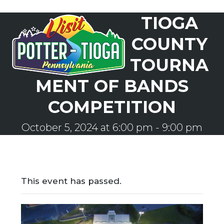
Skip
TIOGA
to
Open
Close
content
mobile
mobile
COUNTY
menu
menu
TOURNA
MENT OF BANDS
COMPETITION
October 5, 2024 at 6:00 pm
-
9:00 pm
This event has passed.