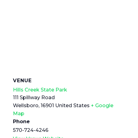
VENUE
Hills Creek State Park
111 Spillway Road
Wellsboro
,
16901
United States
+ Google
Map
Phone
570-724-4246