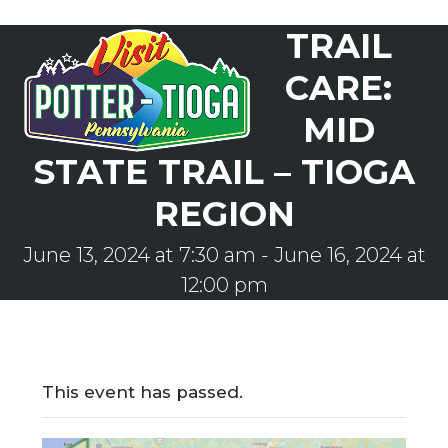
Skip
TRAIL
to
Open
Close
content
mobile
mobile
CARE:
menu
menu
MID
STATE TRAIL – TIOGA
REGION
June 13, 2024 at 7:30 am
-
June 16, 2024 at
12:00 pm
This event has passed.