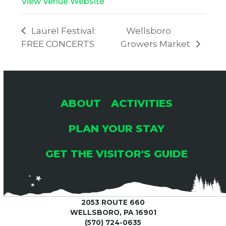
View Venue Website
Laurel Festival:
Wellsboro
FREE CONCERTS
Growers Market
ABOUT
ACTIVITIES
PLAN YOUR STAY
GET THE VISITOR'S GUIDE
2053 ROUTE 660
WELLSBORO, PA 16901
(570) 724-0635