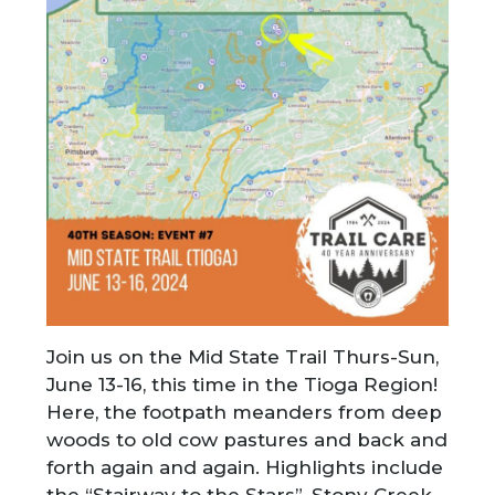
Join us on the Mid State Trail Thurs-Sun,
June 13-16, this time in the Tioga Region!
Here, the footpath meanders from deep
woods to old cow pastures and back and
forth again and again. Highlights include
the “Stairway to the Stars”, Stony Creek,