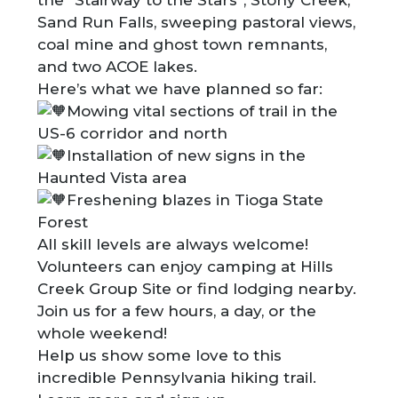
Sand Run Falls, sweeping pastoral views,
coal mine and ghost town remnants,
and two ACOE lakes.
Here’s what we have planned so far:
Mowing vital sections of trail in the
US-6 corridor and north
Installation of new signs in the
Haunted Vista area
Freshening blazes in Tioga State
Forest
All skill levels are always welcome!
Volunteers can enjoy camping at Hills
Creek Group Site or find lodging nearby.
Join us for a few hours, a day, or the
whole weekend!
Help us show some love to this
incredible Pennsylvania hiking trail.