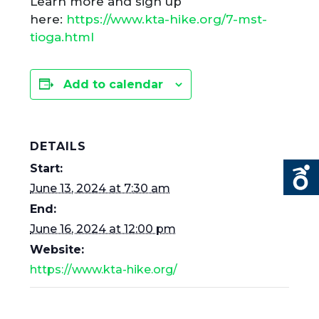
Learn more and sign up
here:
https://www.kta-hike.org/7-mst-
tioga.html
Add to calendar
DETAILS
Start:
June 13, 2024 at 7:30 am
End:
June 16, 2024 at 12:00 pm
Website:
https://www.kta-hike.org/