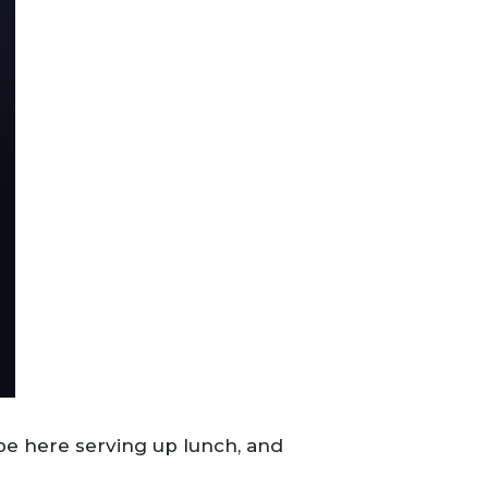
l be here serving up lunch, and