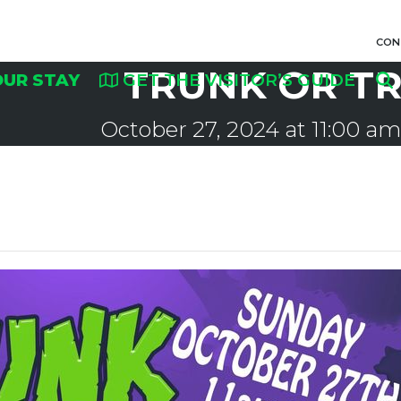
CON
TRUNK OR T
OUR STAY
GET THE VISITOR’S GUIDE
October 27, 2024 at 11:00 am