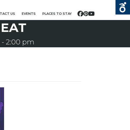
TACT US
EVENTS
PLACES TO STAY
Facebook
Pinterest
YouTube
REAT
-
2:00 pm