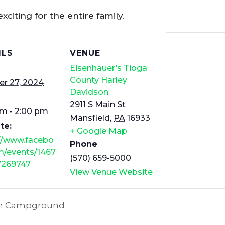
exciting for the entire family.
ILS
VENUE
Eisenhauer’s Tioga
County Harley
r 27, 2024
Davidson
2911 S Main St
am - 2:00 pm
Mansfield
,
PA
16933
te:
+ Google Map
://www.facebo
Phone
m/events/1467
(570) 659-5000
7269747
View Venue Website
Run Campground