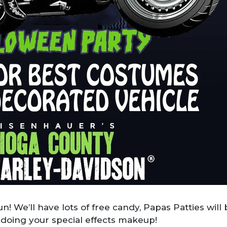
fun! We’ll have lots of free candy, Papas Patties wil
 doing your special effects makeup!