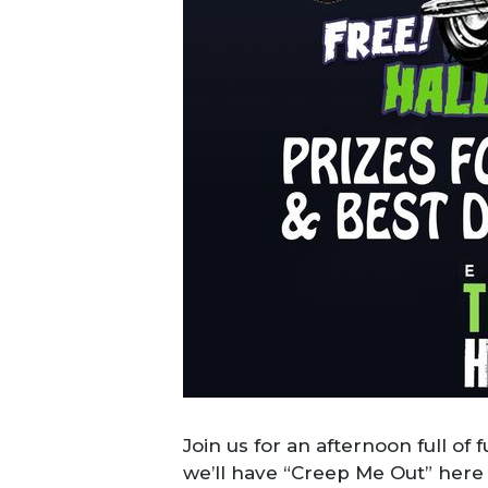
Join us for an afternoon full of 
we’ll have “Creep Me Out” here