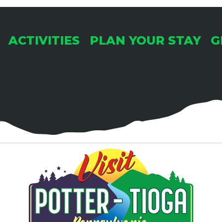
ACTIVITIES
PLAN YOUR STAY
G