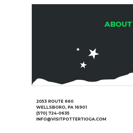
ABOUT
2053 ROUTE 660
WELLSBORO, PA 16901
(570) 724-0635
INFO@VISITPOTTERTIOGA.COM