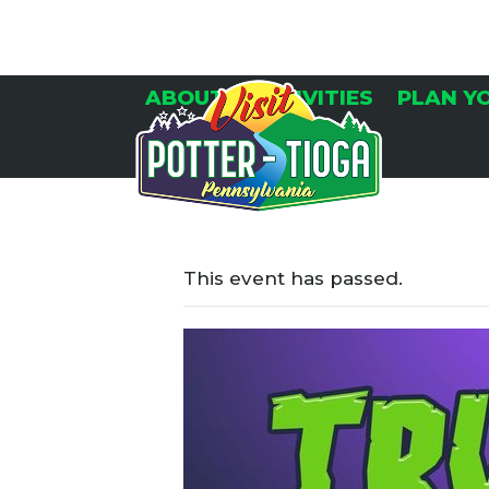
Skip
to
content
ABOUT
ACTIVITIES
PLAN Y
This event has passed.