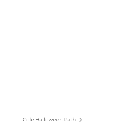
Cole Halloween Path