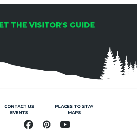
ET THE VISITOR'S GUIDE
CONTACT US
PLACES TO STAY
EVENTS
MAPS
Facebook
Pinterest
YouTube