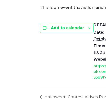
This is an event that is fun and 
DETA
Add to calendar
Date:
Octobe
Time:
11:00 
Websi
https
ok.co
55891
Halloween Contest at Ives 