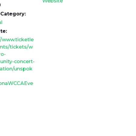
Website
0
 Category:
l
te:
//www.ticketle
nts/tickets/w
ro-
nity-concert-
iation/unspok
tionaWCCAEve