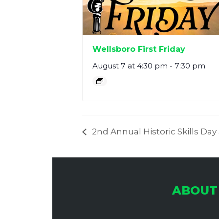
Wellsboro First Friday
August 7 at 4:30 pm
-
7:30 pm
2nd Annual Historic Skills Da
ABOUT