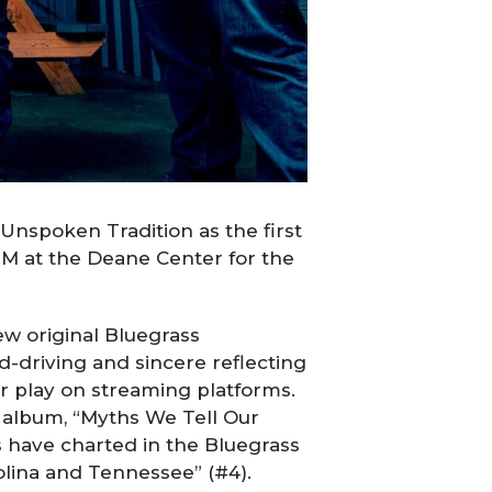
nspoken Tradition as the first
PM at the Deane Center for the
ew original Bluegrass
d-driving and sincere reflecting
ir play on streaming platforms.
9 album, “Myths We Tell Our
s have charted in the Bluegrass
arolina and Tennessee” (#4).