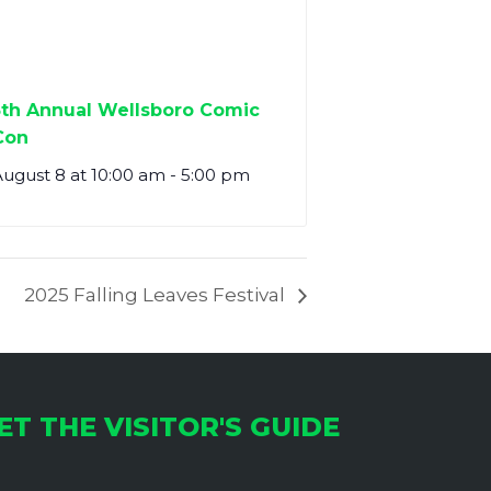
5th Annual Wellsboro Comic
Con
ugust 8 at 10:00 am
-
5:00 pm
2025 Falling Leaves Festival
ET THE VISITOR'S GUIDE