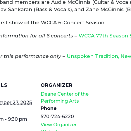
band members are Audie McGinnis (Guitar & Vocals),
Sav Sankaran (Bass & Vocals), and Zane McGinnis (B
 first show of the WCCA 6-Concert Season.
nformation for all 6 concerts
–
WCCA 77th Season S
or this performance only
–
Unspoken Tradition, New 
ILS
ORGANIZER
Deane Center of the
Performing Arts
mber 27, 2025
Phone
570-724-6220
m - 9:30 pm
View Organizer