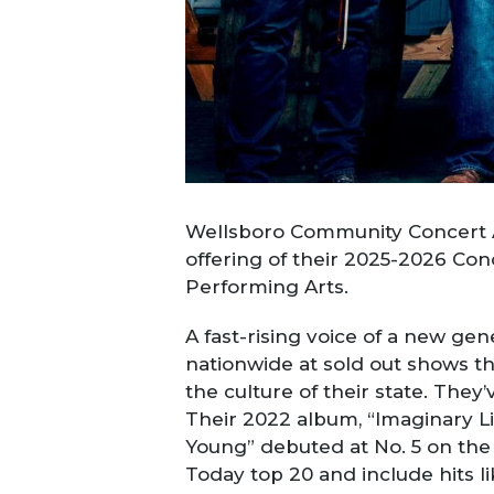
Wellsboro Community Concert As
offering of their 2025-2026 Co
Performing Arts.
A fast-rising voice of a new gen
nationwide at sold out shows th
the culture of their state. The
Their 2022 album, “Imaginary Li
Young” debuted at No. 5 on the 
Today top 20 and include hits lik