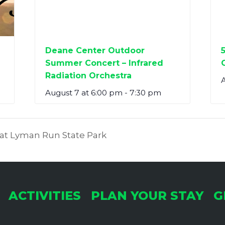
Deane Center Outdoor
Summer Concert – Infrared
Radiation Orchestra
A
August 7 at 6:00 pm
-
7:30 pm
y at Lyman Run State Park
ACTIVITIES
PLAN YOUR STAY
G