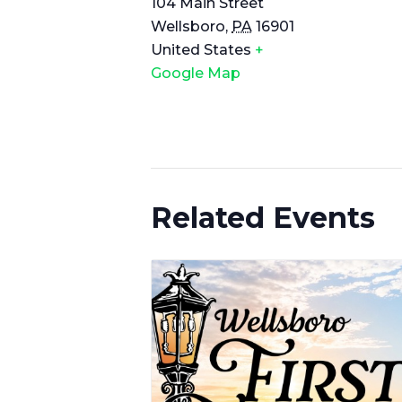
104 Main Street
Wellsboro
,
PA
16901
United States
+
Google Map
Related Events