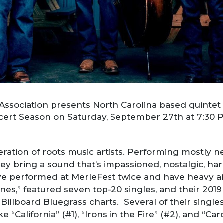
sociation presents North Carolina based quintet U
ncert Season on Saturday, September 27th at 7:30 
eration of roots music artists. Performing mostly n
ey bring a sound that’s impassioned, nostalgic, har
y’ve performed at MerleFest twice and have heavy a
nes,” featured seven top-20 singles, and their 201
Billboard Bluegrass charts. Several of their single
e “California” (#1), “Irons in the Fire” (#2), and “C