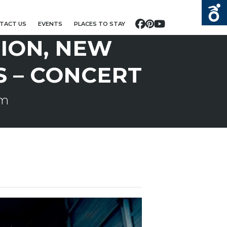
TACT US
EVENTS
PLACES TO STAY
Facebook
Pinterest
YouTube
ION, NEW
S – CONCERT
pm