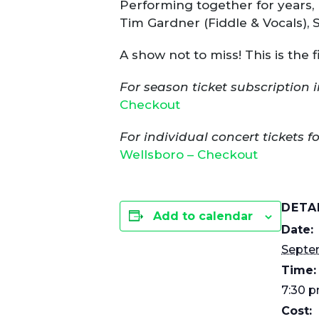
Performing together for years, 
Tim Gardner (Fiddle & Vocals), 
A show not to miss! This is the
For season ticket subscription i
Checkout
For individual concert tickets f
Wellsboro – Checkout
DETA
Add to calendar
Date:
Septe
Time:
7:30 p
Cost: