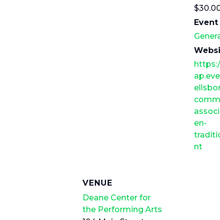
$30.0
Event
Genera
Websi
https:
ap.eve
ellsbo
commu
assoc
en-
tradi
nt
VENUE
Deane Center for
the Performing Arts