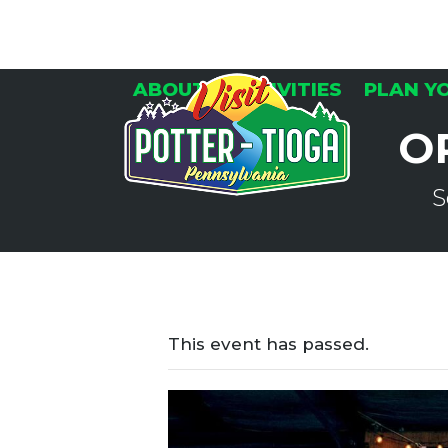
Skip
to
content
ABOUT
ACTIVITIES
PLAN Y
O
S
This event has passed.