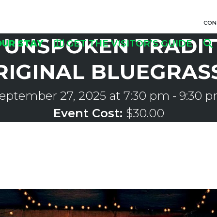
CON
UNSPOKEN TRADIT
OUR STAY
GET THE VISITOR’S GUIDE
RIGINAL BLUEGRAS
eptember 27, 2025 at 7:30 pm
-
9:30 
Event Cost:
$30.00