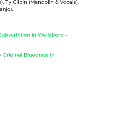
 Ty Gilpin (Mandolin & Vocals),
anjo).
ubscription in Wellsboro –
Original Bluegrass in