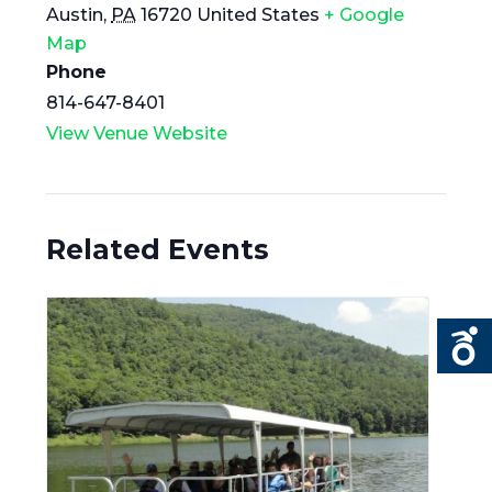
Austin
,
PA
16720
United States
+ Google
Map
Phone
814-647-8401
View Venue Website
Related Events