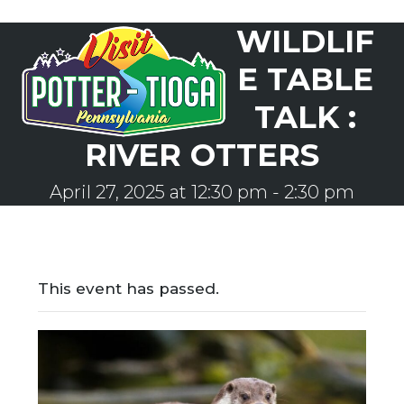
Skip
WILDLIF
to
Open
Close
content
mobile
mobile
E TABLE
menu
menu
TALK :
RIVER OTTERS
April 27, 2025 at 12:30 pm
-
2:30 pm
This event has passed.