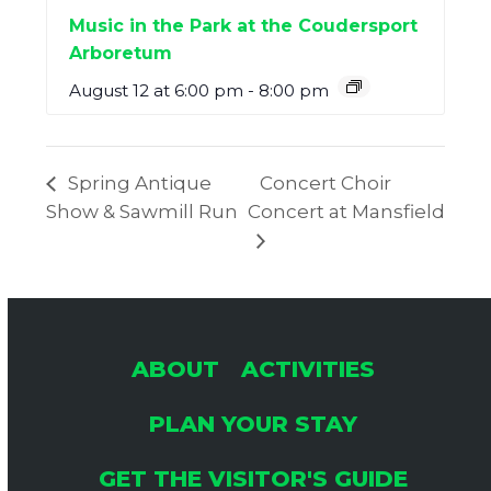
Music in the Park at the Coudersport
Arboretum
August 12 at 6:00 pm
-
8:00 pm
Spring Antique
Concert Choir
Show & Sawmill Run
Concert at Mansfield
ABOUT
ACTIVITIES
PLAN YOUR STAY
GET THE VISITOR'S GUIDE