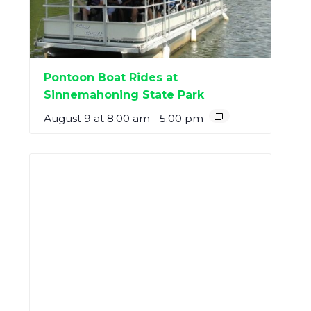
Pontoon Boat Rides at
Sinnemahoning State Park
August 9 at 8:00 am
-
5:00 pm