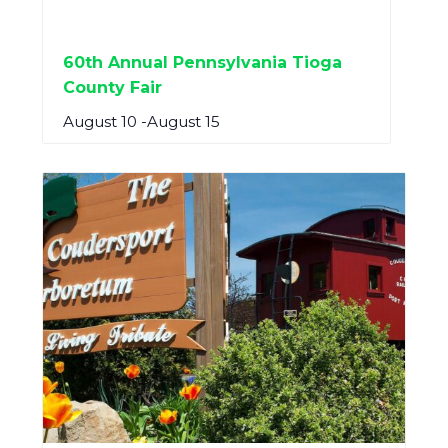
60th Annual Pennsylvania Tioga
County Fair
August 10
-
August 15