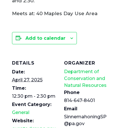
and 2:30.
Meets at: 40 Maples Day Use Area
Add to calendar
DETAILS
ORGANIZER
Department of
Date:
Conservation and
April 27, 2025
Natural Resources
Time:
Phone
12:30 pm - 2:30 pm
814-647-8401
Event Category:
Email
General
SinnemahoningSP
Website:
@pa.gov