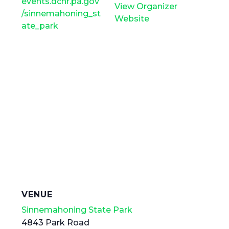
events.dcnr.pa.gov
View Organizer
/sinnemahoning_st
Website
ate_park
VENUE
Sinnemahoning State Park
4843 Park Road