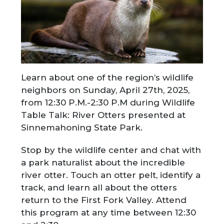
Learn about one of the region’s wildlife
neighbors on Sunday, April 27th, 2025,
from 12:30 P.M.-2:30 P.M during Wildlife
Table Talk: River Otters presented at
Sinnemahoning State Park.
Stop by the wildlife center and chat with
a park naturalist about the incredible
river otter. Touch an otter pelt, identify a
track, and learn all about the otters
return to the First Fork Valley. Attend
this program at any time between 12:30