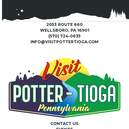
2053 ROUTE 660
WELLSBORO, PA 16901
(570) 724-0635
INFO@VISITPOTTERTIOGA.COM
CONTACT US