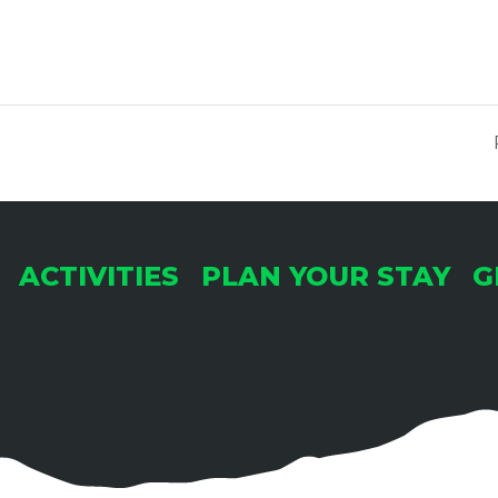
ACTIVITIES
PLAN YOUR STAY
G