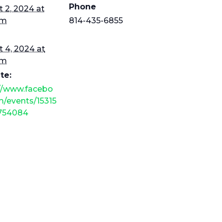
Phone
 2, 2024 at
am
814-435-6855
 4, 2024 at
pm
te:
://www.facebo
/events/15315
754084