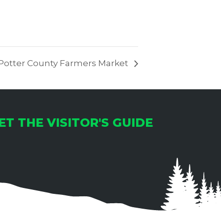
Potter County Farmers Market
ET THE VISITOR'S GUIDE