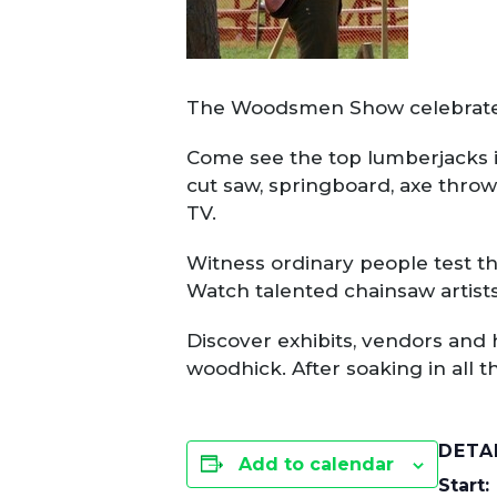
The Woodsmen Show celebrates 
Come see the top lumberjacks i
cut saw, springboard, axe thro
TV.
Witness ordinary people test th
Watch talented chainsaw artists
Discover exhibits, vendors and 
woodhick. After soaking in all t
DETA
Add to calendar
Start: