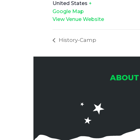
United States
+
Google Map
View Venue Website
History-Camp
ABOUT