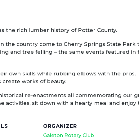
the rich lumber history of Potter County.
n the country come to Cherry Springs State Park t
wing and tree felling – the same events featured i
eir own skills while rubbing elbows with the pros.
 create works of beauty.
historical re-enactments all commemorating our gre
he activities, sit down with a hearty meal and enjoy 
ILS
ORGANIZER
Galeton Rotary Club