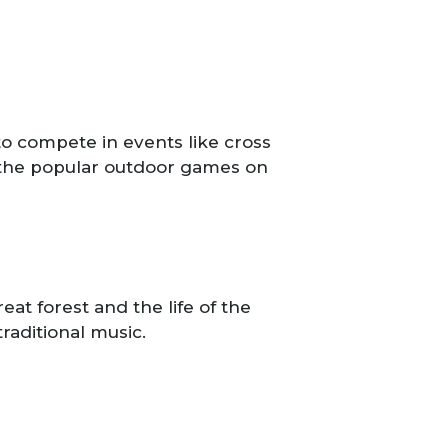
o compete in events like cross
n the popular outdoor games on
at forest and the life of the
traditional music.