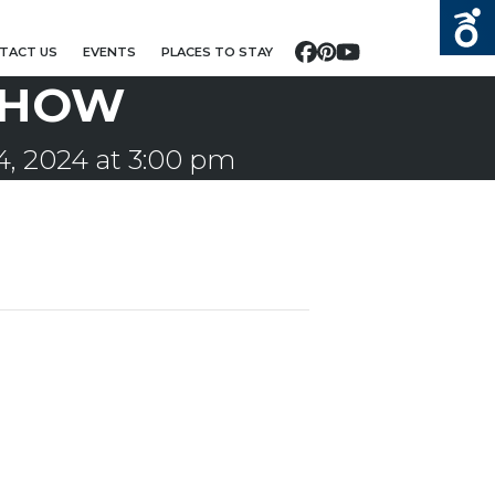
TACT US
EVENTS
PLACES TO STAY
Facebook
Pinterest
YouTube
SHOW
, 2024 at 3:00 pm