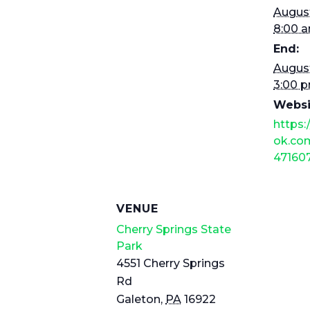
August
8:00 
End:
August
3:00 
Websi
https
ok.com
47160
VENUE
Cherry Springs State
Park
4551 Cherry Springs
Rd
Galeton
,
PA
16922