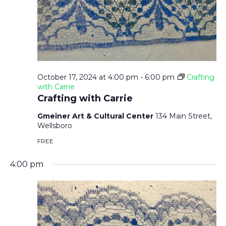
October 17, 2024 at 4:00 pm
-
6:00 pm
Crafting
with Carrie
Crafting with Carrie
Gmeiner Art & Cultural Center
134 Main Street,
Wellsboro
FREE
4:00 pm