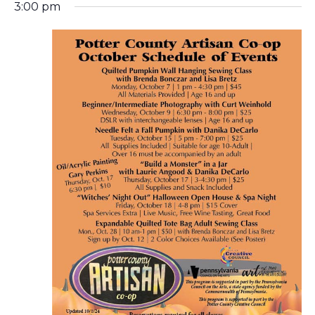
N
3:00 pm
A
V
I
G
A
T
I
O