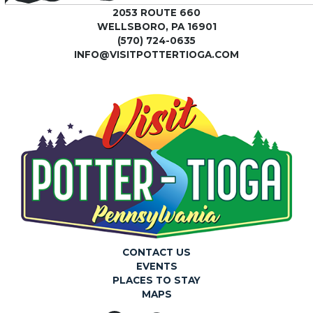
2053 ROUTE 660
WELLSBORO, PA 16901
(570) 724-0635
INFO@VISITPOTTERTIOGA.COM
CONTACT US
EVENTS
PLACES TO STAY
MAPS