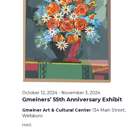
T
F
V
T
O
I
S
R
E
O
S
C
E
S
T
O
N
A
B
A
R
E
October 12, 2024
-
November 3, 2024
V
Gmeiners’ 55th Anniversary Exhibit
R
C
I
Gmeiner Art & Cultural Center
134 Main Street,
1
Wellsboro
H
G
7
FREE