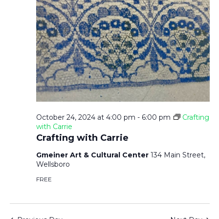
October 24, 2024 at 4:00 pm
-
6:00 pm
Crafting
with Carrie
Crafting with Carrie
Gmeiner Art & Cultural Center
134 Main Street,
Wellsboro
FREE