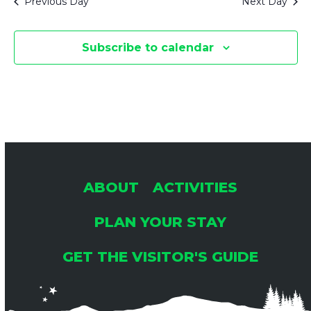
Previous Day
Next Day
Subscribe to calendar
ABOUT
ACTIVITIES
PLAN YOUR STAY
GET THE VISITOR'S GUIDE