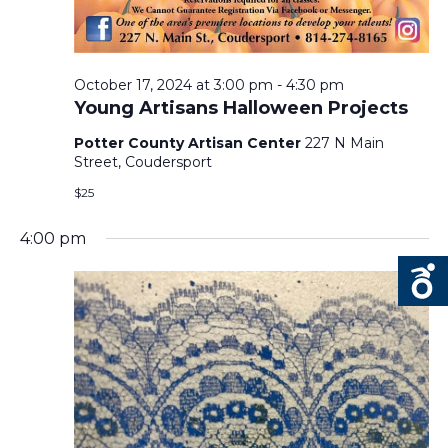
N
October 17, 2024 at 3:00 pm
-
4:30 pm
Young Artisans Halloween Projects
Potter County Artisan Center
227 N Main
Street, Coudersport
$25
4:00 pm