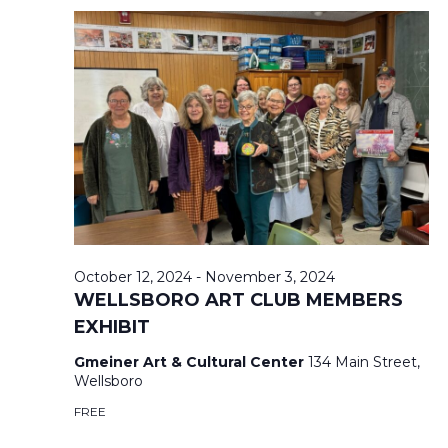
,
A
A
2
T
N
0
I
2
D
O
4
V
N
I
E
October 12, 2024
-
November 3, 2024
WELLSBORO ART CLUB MEMBERS
EXHIBIT
W
Gmeiner Art & Cultural Center
134 Main Street,
S
Wellsboro
FREE