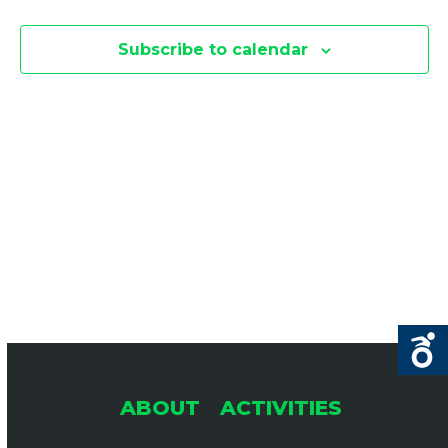
E
E
F
N
Subscribe to calendar
O
N
T
R
V
T
J
I
U
S
L
E
S
Y
1
E
S
,
N
A
2
A
0
R
ABOUT
ACTIVITIES
2
V