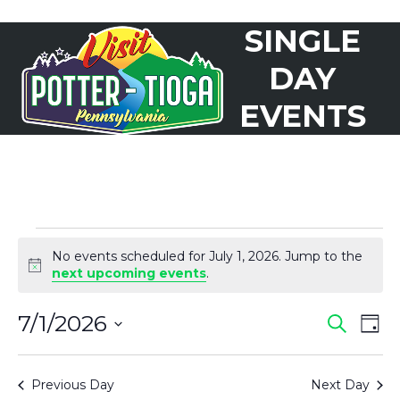
Skip
SINGLE
to
Open
Close
content
mobile
mobile
DAY
menu
menu
EVENTS
E
No events scheduled for July 1, 2026. Jump to the
V
Notice
next upcoming events
.
E
7/1/2026
E
E
Search
N
Day
Select
V
T
V
date.
Previous Day
Next Day
S