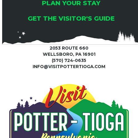
C
6
PLAN YOUR STAY
I
H
G
GET THE VISITOR'S GUIDE
A
A
T
N
2053 ROUTE 660
I
WELLSBORO, PA 16901
(570) 724-0635
D
O
INFO@VISITPOTTERTIOGA.COM
V
N
I
E
W