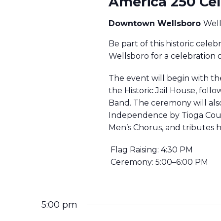
America 250 Cel
O
S
Downtown Wellsboro
Wel
R
Be part of this historic celeb
J
S
Wellsboro for a celebration 
U
The event will begin with th
E
the Historic Jail House, fol
L
Band. The ceremony will also
Y
A
Independence by Tioga Coun
Men’s Chorus, and tributes h
3
R
Flag Raising: 4:30 PM
,
Ceremony: 5:00–6:00 PM
2
C
0
5:00 pm
H