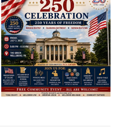
E
W
S
N
A
V
I
G
A
T