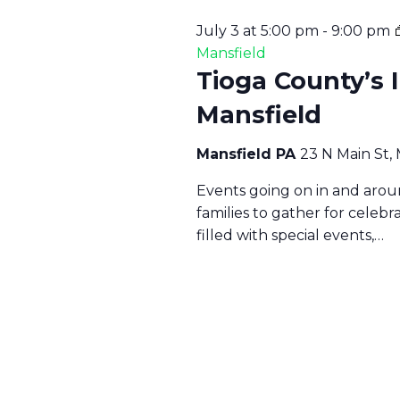
2
6
A
July 3 at 5:00 pm
-
9:00 pm
Mansfield
Tioga County’s 
N
Mansfield
D
Mansfield PA
23 N Main St,
Events going on in and aroun
V
families to gather for celeb
filled with special events,…
I
E
W