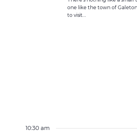
one like the town of Galeto
to visit…
10:30 am