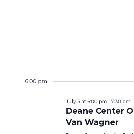
T
I
O
N
6:00 pm
July 3 at 6:00 pm
-
7:30 pm
Deane Center O
Van Wagner