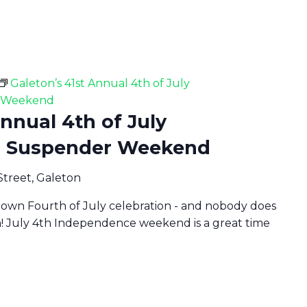
Galeton’s 41st Annual 4th of July
r Weekend
Annual 4th of July
d Suspender Weekend
Street, Galeton
 town Fourth of July celebration - and nobody does
n! July 4th Independence weekend is a great time