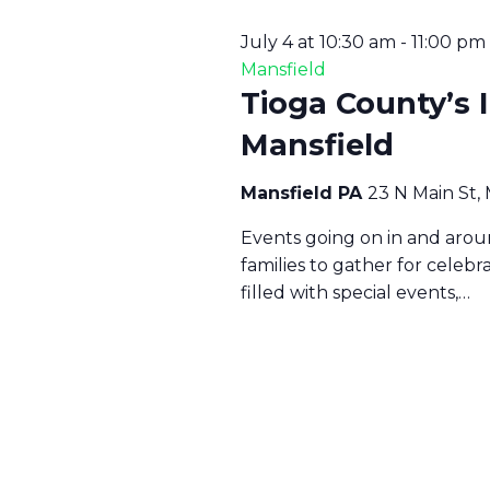
July 4 at 10:30 am
-
11:00 pm
Mansfield
Tioga County’s 
Mansfield
Mansfield PA
23 N Main St,
Events going on in and aroun
families to gather for celeb
filled with special events,…