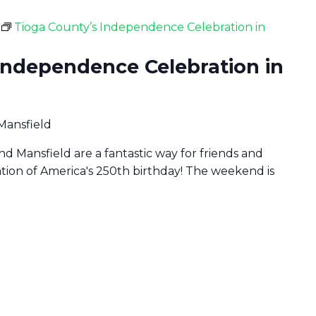
Tioga County’s Independence Celebration in
Independence Celebration in
 Mansfield
d Mansfield are a fantastic way for friends and
ration of America's 250th birthday! The weekend is