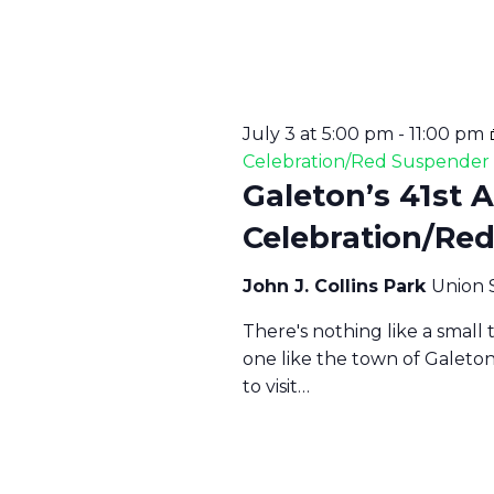
S
N
July 3 at 5:00 pm
-
11:00 pm
Celebration/Red Suspende
A
Galeton’s 41st 
Celebration/Re
V
John J. Collins Park
Union 
I
There's nothing like a small
one like the town of Galeto
G
to visit…
A