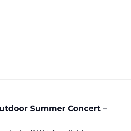
utdoor Summer Concert –