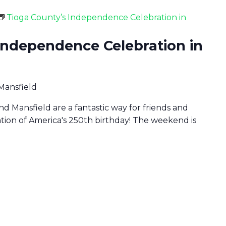
Tioga County’s Independence Celebration in
Independence Celebration in
 Mansfield
d Mansfield are a fantastic way for friends and
ration of America's 250th birthday! The weekend is