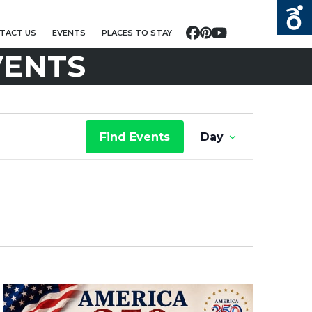
TACT US
EVENTS
PLACES TO STAY
Facebook
Pinterest
YouTube
VENTS
E
Find Events
Day
V
E
N
T
V
I