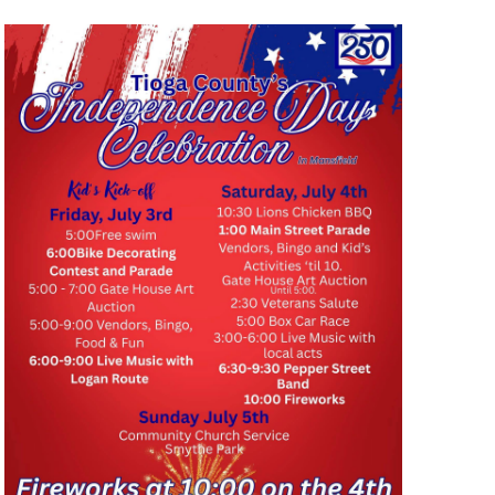
I
O
N