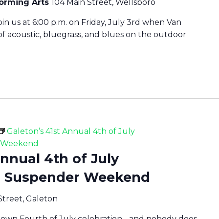
forming Arts
104 Main Street, Wellsboro
oin us at 6:00 p.m. on Friday, July 3rd when Van
f acoustic, bluegrass, and blues on the outdoor
Galeton’s 41st Annual 4th of July
r Weekend
Annual 4th of July
d Suspender Weekend
Street, Galeton
 town Fourth of July celebration - and nobody does