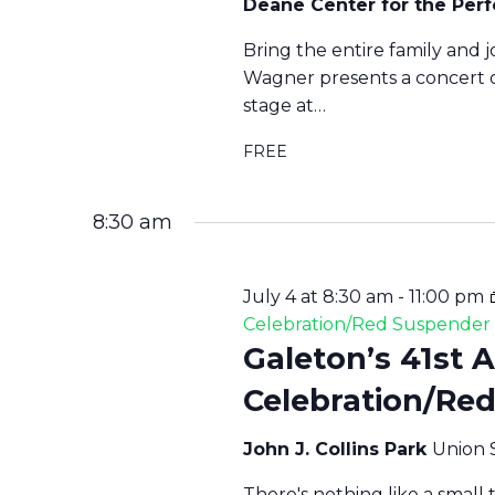
Deane Center for the Per
Bring the entire family and j
Wagner presents a concert o
stage at…
FREE
8:30 am
July 4 at 8:30 am
-
11:00 pm
Celebration/Red Suspende
Galeton’s 41st 
Celebration/Re
John J. Collins Park
Union 
There's nothing like a small