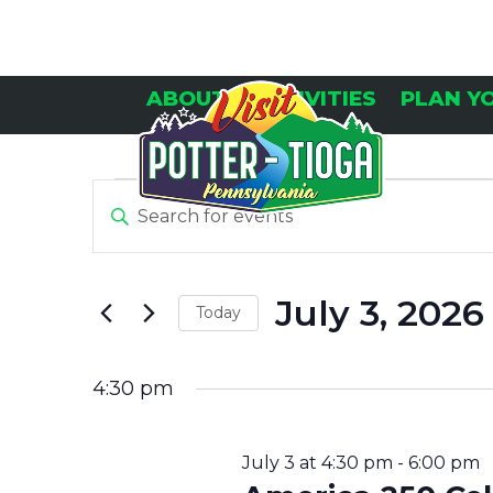
Skip
to
content
ABOUT
ACTIVITIES
PLAN Y
E
E
Enter
Keyword.
V
V
Search
E
for
July 3, 2026
Today
Events
N
E
by
Select
Keyword.
T
date.
4:30 pm
N
S
July 3 at 4:30 pm
-
6:00 pm
F
T