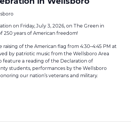
ebration in Wellsboro
lsboro
ration on Friday, July 3, 2026, on The Green in
of 250 years of American freedom!
e raising of the American flag from 4:30–4:45 PM at
lowed by patriotic music from the Wellsboro Area
 feature a reading of the Declaration of
ty students, performances by the Wellsboro
onoring our nation’s veterans and military.