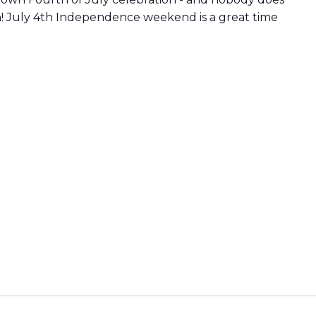
n! July 4th Independence weekend is a great time