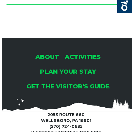
6
A
A
T
N
I
D
O
V
N
ABOUT
ACTIVITIES
I
PLAN YOUR STAY
E
GET THE VISITOR'S GUIDE
W
S
2053 ROUTE 660
WELLSBORO, PA 16901
(570) 724-0635