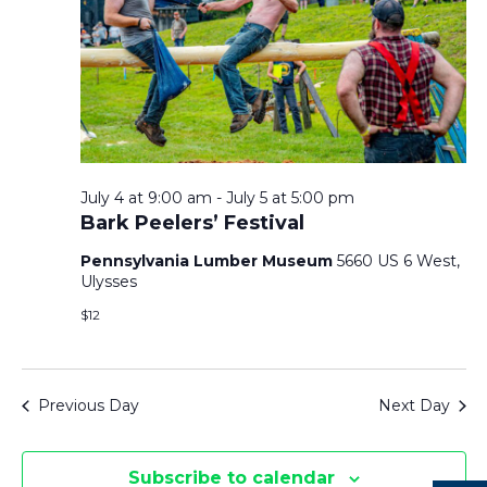
T
F
V
T
O
I
S
R
E
J
S
U
July 4 at 9:00 am
-
July 5 at 5:00 pm
E
S
L
Bark Peelers’ Festival
Y
N
Pennsylvania Lumber Museum
5660 US 6 West,
A
Ulysses
5
A
$12
R
,
V
2
C
I
Previous Day
Next Day
0
H
G
2
Subscribe to calendar