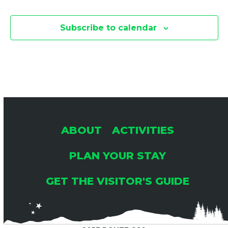
Subscribe to calendar
ABOUT
ACTIVITIES
PLAN YOUR STAY
GET THE VISITOR'S GUIDE