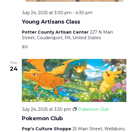
July 24, 2025 at 3:00 pm
-
4:30 pm
Young Artisans Class
Potter County Artisan Center
227 N Main
Street, Coudersport, PA, United States
$25
THU
24
July 24, 2025 at 3:30 pm
Pokemon Club
Pokemon Club
Pop's Culture Shoppe
25 Main Street, Wellsboro,