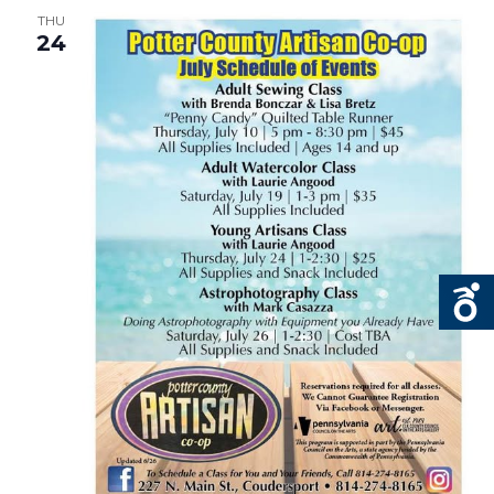
THU
24