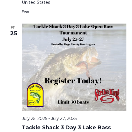
United States
Free
FRI
25
July 25, 2025
-
July 27, 2025
Tackle Shack 3 Day 3 Lake Bass