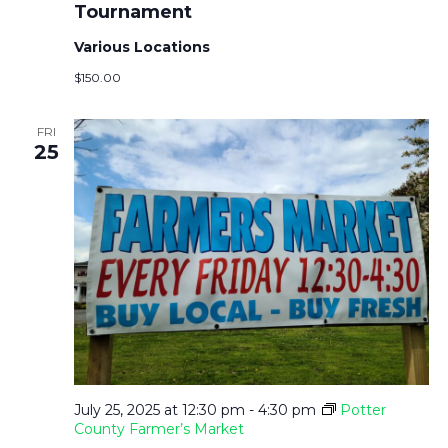
Tournament
Various Locations
$150.00
FRI
25
July 25, 2025 at 12:30 pm
-
4:30 pm
Potter
County Farmer’s Market