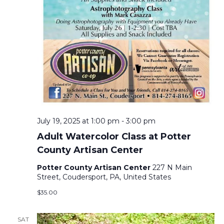
A
V
I
G
A
July 19, 2025 at 1:00 pm
-
3:00 pm
T
Adult Watercolor Class at Potter
County Artisan Center
I
Potter County Artisan Center
227 N Main
Street, Coudersport, PA, United States
O
$35.00
N
SAT