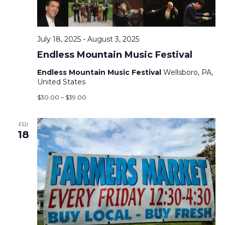
V
T
I
S
E
July 18, 2025
-
August 3, 2025
S
Endless Mountain Music Festival
Endless Mountain Music Festival
Wellsboro, PA,
E
S
United States
$30.00 – $39.00
N
A
A
FRI
R
18
V
C
I
H
G
A
A