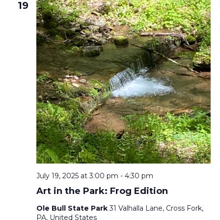
19
July 19, 2025 at 3:00 pm
-
4:30 pm
Art in the Park: Frog Edition
Ole Bull State Park
31 Valhalla Lane, Cross Fork,
PA, United States