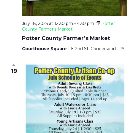
T
N
I
D
July 18, 2025 at 12:30 pm
-
4:30 pm
Potter
O
County Farmer’s Market
V
Potter County Farmer’s Market
N
Courthouse Square
1 E 2nd St, Coudersport, PA
I
SAT
E
19
W
S
N