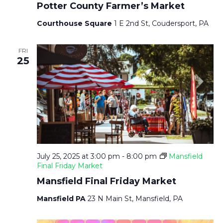
Potter County Farmer’s Market
Courthouse Square
1 E 2nd St, Coudersport, PA
FRI
25
July 25, 2025 at 3:00 pm
-
8:00 pm
Mansfield
Final Friday Market
Mansfield Final Friday Market
Mansfield PA
23 N Main St, Mansfield, PA