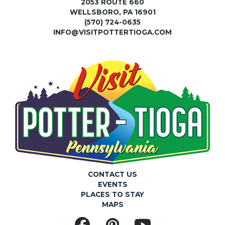
2053 ROUTE 660
WELLSBORO, PA 16901
(570) 724-0635
INFO@VISITPOTTERTIOGA.COM
CONTACT US
EVENTS
PLACES TO STAY
MAPS