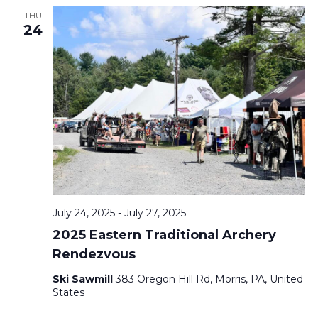
THU
24
July 24, 2025
-
July 27, 2025
2025 Eastern Traditional Archery
Rendezvous
Ski Sawmill
383 Oregon Hill Rd, Morris, PA, United
States