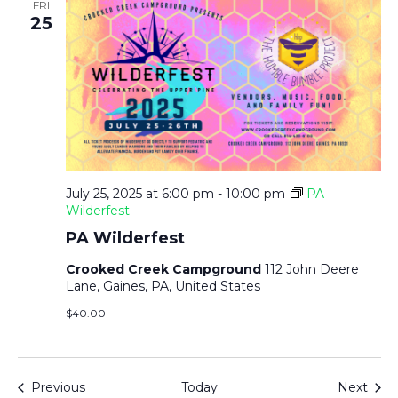
FRI
25
July 25, 2025 at 6:00 pm
-
10:00 pm
PA
Wilderfest
PA Wilderfest
Crooked Creek Campground
112 John Deere
Lane, Gaines, PA, United States
$40.00
Events
Even
Previous
Today
Next