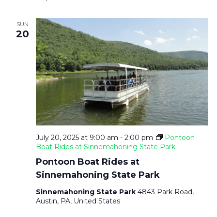
SUN
20
July 20, 2025 at 9:00 am
-
2:00 pm
Pontoon
Boat Rides at Sinnemahoning State Park
Pontoon Boat Rides at
Sinnemahoning State Park
Sinnemahoning State Park
4843 Park Road,
Austin, PA, United States