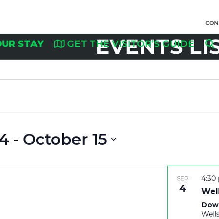
CON
EVENTS LI
OUR STAY
GET THE VISITOR’S GUIDE
4
 - 
October 15
4:30
SEP
4
Well
Dow
Well