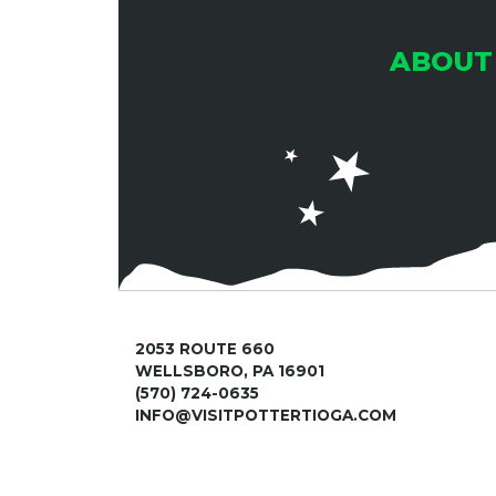
S
ABOUT
N
A
V
I
2053 ROUTE 660
WELLSBORO, PA 16901
G
(570) 724-0635
INFO@VISITPOTTERTIOGA.COM
A