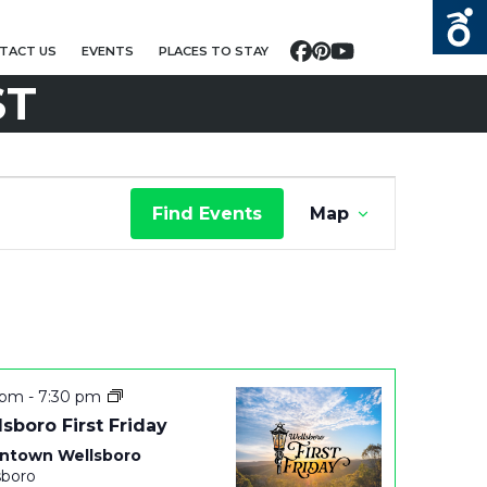
TACT US
EVENTS
PLACES TO STAY
Facebook
Pinterest
YouTube
ST
E
Find Events
Map
V
E
N
T
 pm
-
7:30 pm
V
sboro First Friday
ntown Wellsboro
I
sboro