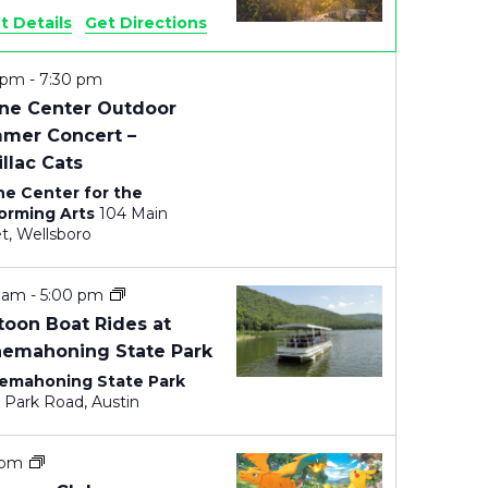
E
t Details
Get Directions
W
0 pm
-
7:30 pm
ne Center Outdoor
S
mer Concert –
N
llac Cats
e Center for the
A
orming Arts
104 Main
Street, Wellsboro
V
I
0 am
-
5:00 pm
toon Boat Rides at
G
nemahoning State Park
emahoning State Park
A
4843 Park Road, Austin
T
 pm