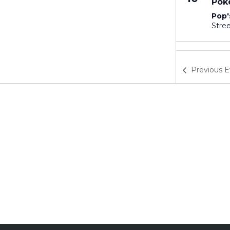
Pok
Pop'
3:30
SEP
17
Pok
Previous
E
Pop'
8:30
SEP
19
Ste
Hill
3:30
SEP
24
Pok