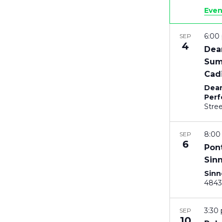
Even
6:0
SEP
4
Dea
Sum
Cadi
Dean
Perf
8:0
SEP
6
Pon
Sin
Sinn
3:30
SEP
10