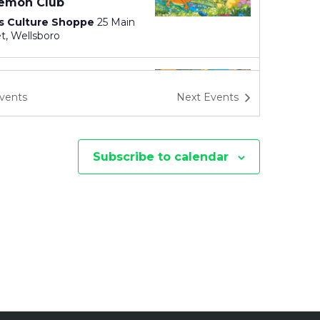
I
emon Club
s Culture Shoppe
25 Main
O
Street, Wellsboro
N
 pm
emon Club
vents
Next
Events
s Culture Shoppe
25 Main
Street, Wellsboro
Subscribe to calendar
 am
-
11:30 pm
p Outdoors TRYathlon
s Creek State Park
111
Spillway Road, Wellsboro
 pm
emon Club