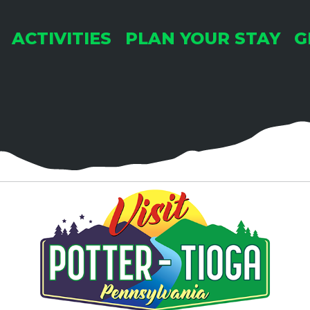
Pop'
ACTIVITIES
PLAN YOUR STAY
G
3:0
SEP
25
Mans
Mar
Mans
Mans
3:30
OCT
1
Pok
Pop'