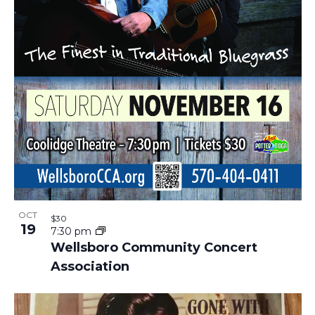
OCT
$30
19
7:30 pm
Wellsboro Community Concert
Association