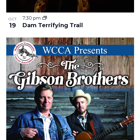
7:30 pm
OCT
19
Dam Terrifying Trail