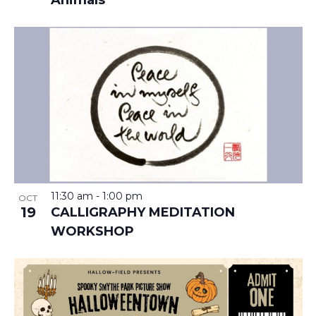
Animals
11:30 am
-
1:00 pm
OCT
19
CALLIGRAPHY MEDITATION
WORKSHOP