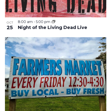
8:00 am
-
5:00 pm
OCT
25
Night of the Living Dead Live