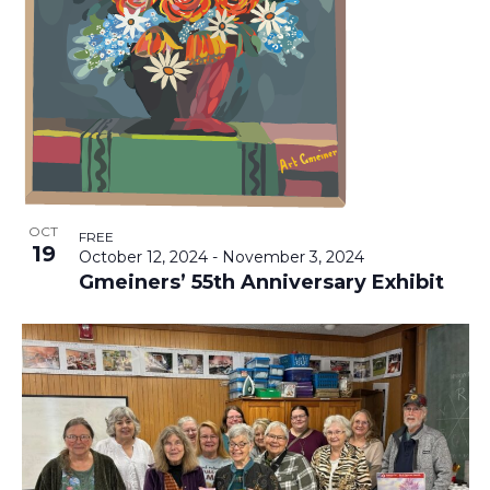
T
V
T
I
O
S
E
F
S
E
E
S
V
N
A
OCT
FREE
19
October 12, 2024
-
November 3, 2024
A
E
R
Gmeiners’ 55th Anniversary Exhibit
V
N
C
I
T
H
G
A
S
A