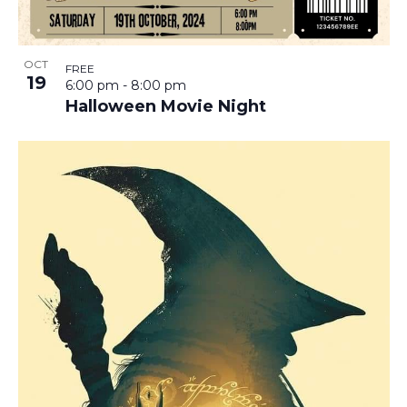
OCT
FREE
19
6:00 pm
-
8:00 pm
Halloween Movie Night