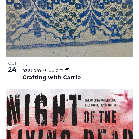
OCT
FREE
24
4:00 pm
-
6:00 pm
Crafting with Carrie