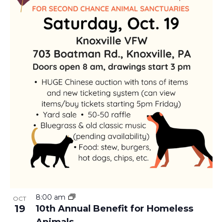
I
A
E
V
W
I
G
A
T
I
O
8:00 am
OCT
19
N
10th Annual Benefit for Homeless