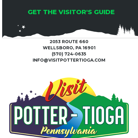
GET THE VISITOR'S GUIDE
2053 ROUTE 660
WELLSBORO, PA 16901
(570) 724-0635
INFO@VISITPOTTERTIOGA.COM