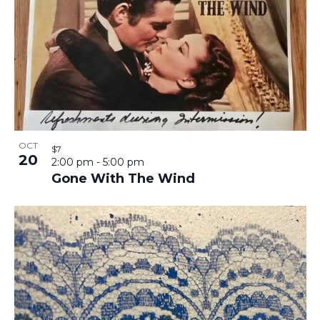
OCT
$7
20
2:00 pm
-
5:00 pm
Gone With The Wind