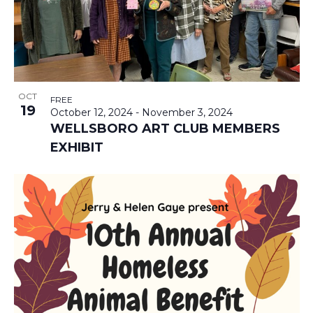
T
I
N
I
N
D
O
P
V
N
OCT
FREE
19
October 12, 2024
-
November 3, 2024
H
I
WELLSBORO ART CLUB MEMBERS
EXHIBIT
O
E
T
W
O
S
V
N