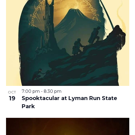
7:00 pm
-
8:30 pm
OCT
19
Spooktacular at Lyman Run State
Park