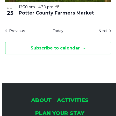
12:30 pm
-
4:30 pm
OCT
25
Potter County Farmers Market
Events
Even
Previous
Today
Next
Subscribe to calendar
ABOUT
ACTIVITIES
PLAN YOUR STAY