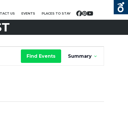
TACT US
EVENTS
PLACES TO STAY
Facebook
Pinterest
YouTube
ST
E
Find Events
Summary
V
E
N
T
V
I