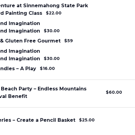
enture at Sinnemahong State Park
d Painting Class
$22.00
nd Imagination
nd Imagination
$30.00
 & Gluten Free Gourmet
$59
nd Imagination
nd Imagination
$30.00
ndles – A Play
$16.00
 Beach Party – Endless Mountains
$60.00
val Benefit
eries – Create a Pencil Basket
$25.00