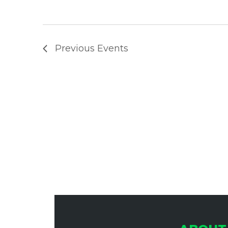
A
Previous
Events
N
D
V
I
E
W