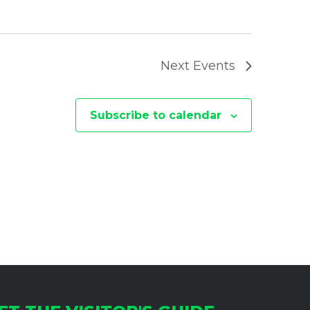
I
O
N
Next
Events
Subscribe to calendar