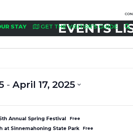
CON
EVENTS LI
OUR STAY
GET THE VISITOR’S GUIDE
5
 - 
April 17, 2025
th Annual Spring Festival
Free
h at Sinnemahoning State Park
Free