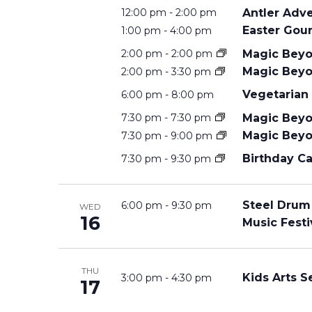
Antler Adv
12:00 pm
-
2:00 pm
S
Easter Gour
1:00 pm
-
4:00 pm
Magic Beyo
2:00 pm
-
2:00 pm
S
Magic Beyo
2:00 pm
-
3:30 pm
Vegetarian
6:00 pm
-
8:00 pm
E
Magic Beyo
7:30 pm
-
7:30 pm
Magic Beyo
7:30 pm
-
9:00 pm
Birthday Ca
A
7:30 pm
-
9:30 pm
R
Steel Drum
6:00 pm
-
9:30 pm
WED
16
Music Festi
C
THU
Kids Arts S
3:00 pm
-
4:30 pm
17
H