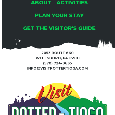
ABOUT
ACTIVITIES
PLAN YOUR STAY
GET THE VISITOR'S GUIDE
2053 ROUTE 660
WELLSBORO, PA 16901
(570) 724-0635
INFO@VISITPOTTERTIOGA.COM