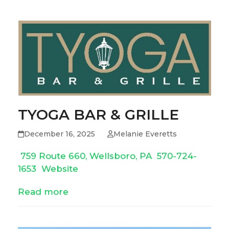
TYOGA BAR & GRILLE
December 16, 2025
Melanie Everetts
759 Route 660, Wellsboro, PA
570-724-
1653
Website
Read more