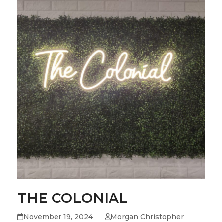
THE COLONIAL
November 19, 2024
Morgan Christopher