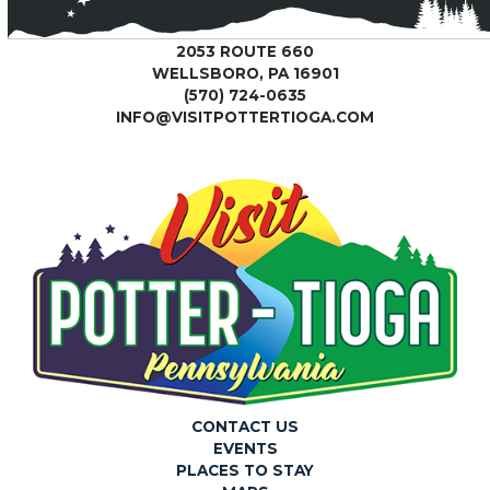
2053 ROUTE 660
WELLSBORO, PA 16901
(570) 724-0635
INFO@VISITPOTTERTIOGA.COM
CONTACT US
EVENTS
PLACES TO STAY