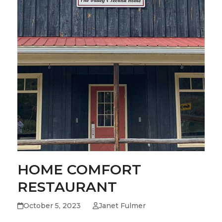
HOME COMFORT
RESTAURANT
October 5, 2023
Janet Fulmer