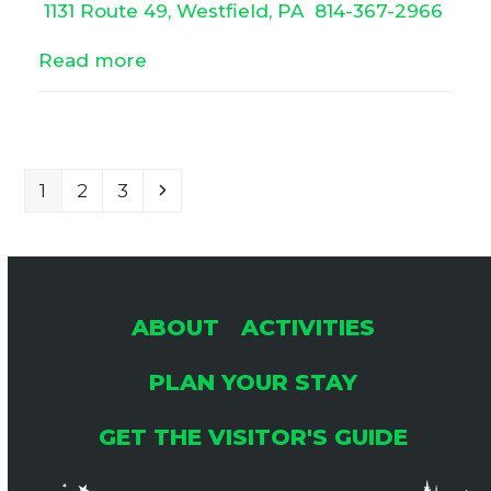
1131 Route 49, Westfield, PA
814-367-2966
Read more
Page
Page
Page
Next
1
2
3
ABOUT
ACTIVITIES
PLAN YOUR STAY
GET THE VISITOR'S GUIDE