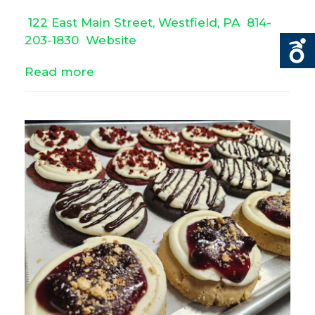
122 East Main Street, Westfield, PA
814-
203-1830
Website
Read more