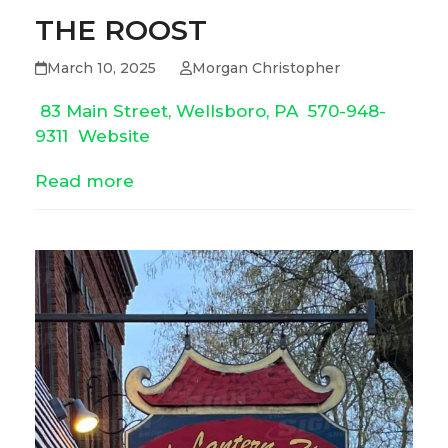
THE ROOST
March 10, 2025
Morgan Christopher
83 Main Street, Wellsboro, PA
570-948-
9311
Website
Read more