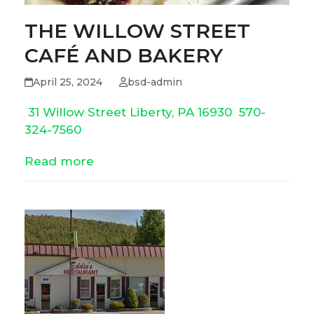
THE WILLOW STREET
CAFÉ AND BAKERY
April 25, 2024
bsd-admin
31 Willow Street Liberty, PA 16930
570-
324-7560
Read more