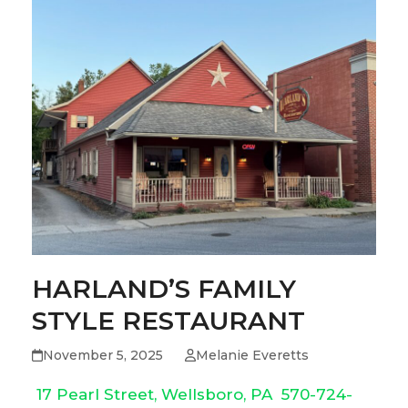
HARLAND’S FAMILY
STYLE RESTAURANT
November 5, 2025
Melanie Everetts
17 Pearl Street, Wellsboro, PA
570-724-