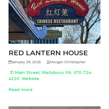
RED LANTERN HOUSE
January 29, 2025
Morgan Christopher
31 Main Street, Wellsboro, PA
570-724-
4220
Website
Read more