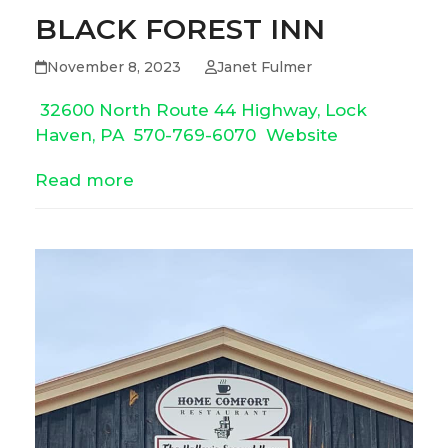
BLACK FOREST INN
November 8, 2023
Janet Fulmer
32600 North Route 44 Highway, Lock
Haven, PA
570-769-6070
Website
Read more