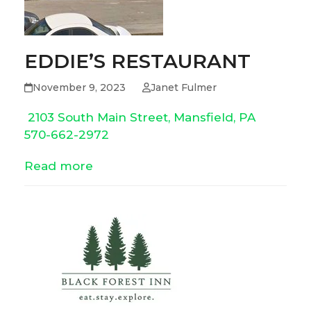
EDDIE’S RESTAURANT
November 9, 2023
Janet Fulmer
2103 South Main Street, Mansfield, PA
570-662-2972
Read more