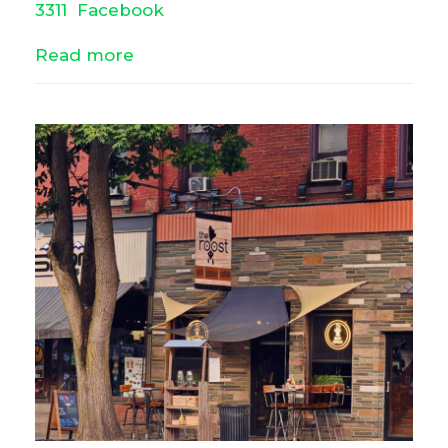
3311
Facebook
Read more