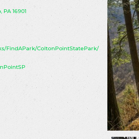
, PA 16901
s/FindAPark/ColtonPointStatePark/
nPointSP