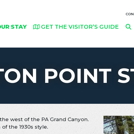
CON
OUR STAY
GET THE VISITOR’S GUIDE
TON POINT S
o the west of the PA Grand Canyon.
of the 1930s style.