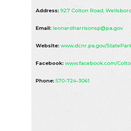
Address:
927 Colton Road, Wellsboro
Email:
leonardharrisonsp@pa.gov
Website:
www.dcnr.pa.gov/StatePark
Facebook:
www.facebook.com/Colto
Phone:
570-724-3061