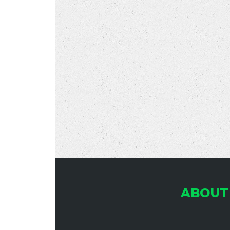
ABOUT