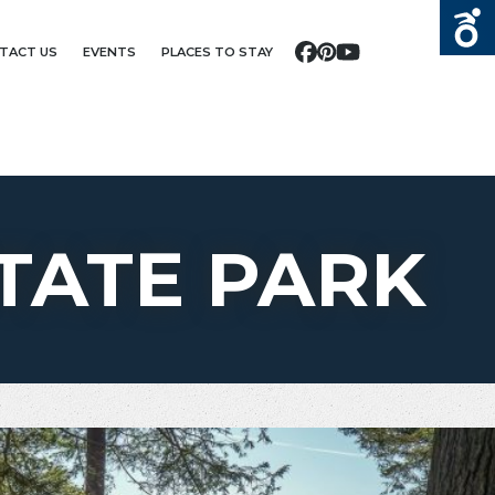
TACT US
EVENTS
PLACES TO STAY
Facebook
Pinterest
YouTube
TATE PARK