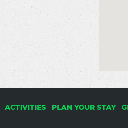
ACTIVITIES
PLAN YOUR STAY
G