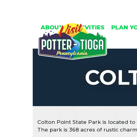
Skip
to
content
ABOUT
ACTIVITIES
PLAN Y
COL
Colton Point State Park is located t
The park is 368 acres of rustic charm 