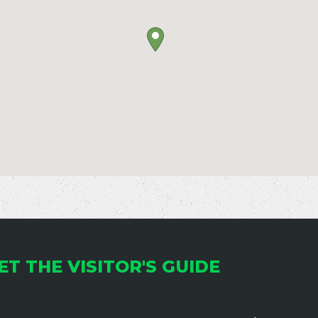
ET THE VISITOR'S GUIDE