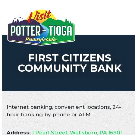
Skip
to
Open
Close
content
mobile
mobile
menu
menu
FIRST CITIZENS
COMMUNITY BANK
Internet banking, convenient locations, 24-
hour banking by phone or ATM.
Address:
1 Pearl Street, Wellsboro, PA 16901