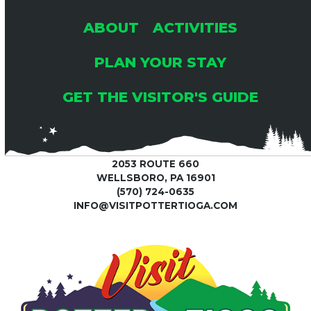
ABOUT
ACTIVITIES
PLAN YOUR STAY
GET THE VISITOR'S GUIDE
2053 ROUTE 660
WELLSBORO, PA 16901
(570) 724-0635
INFO@VISITPOTTERTIOGA.COM