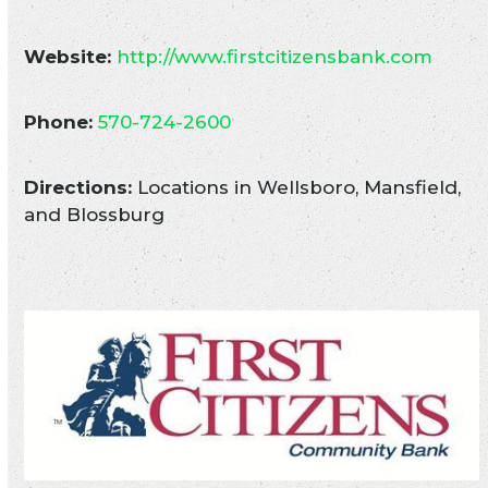
Website:
http://www.firstcitizensbank.com
Phone:
570-724-2600
Directions:
Locations in Wellsboro, Mansfield,
and Blossburg