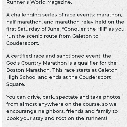
Runner’s World Magazine.
A challenging series of race events: marathon,
half marathon, and marathon relay held on the
first Saturday of June. “Conquer the Hill” as you
run the scenic route from Galeton to
Coudersport.
A certified race and sanctioned event, the
God’s Country Marathon is a qualifier for the
Boston Marathon. This race starts at Galeton
High School and ends at the Coudersport
Square.
You can drive, park, spectate and take photos
from almost anywhere on the course, so we
encourange neighbors, friends and family to
book your stay and root on the runners!