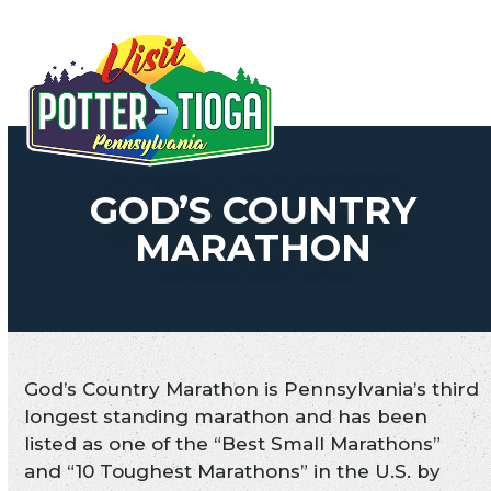
Skip
to
Open
Close
content
mobile
mobile
menu
menu
GOD’S COUNTRY
MARATHON
God’s Country Marathon is Pennsylvania’s third
longest standing marathon and has been
listed as one of the “Best Small Marathons”
and “10 Toughest Marathons” in the U.S. by