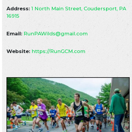
Address:
1 North Main Street, Coudersport, PA
16915
Email:
RunPAWilds@gmail.com
Website:
https://RunGCM.com