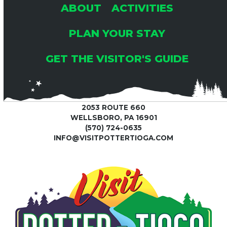
ABOUT
ACTIVITIES
PLAN YOUR STAY
GET THE VISITOR'S GUIDE
2053 ROUTE 660
WELLSBORO, PA 16901
(570) 724-0635
INFO@VISITPOTTERTIOGA.COM