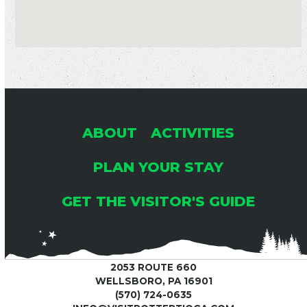
ABOUT
ACTIVITIES
PLAN YOUR STAY
GET THE VISITOR'S GUIDE
2053 ROUTE 660
WELLSBORO, PA 16901
(570) 724-0635