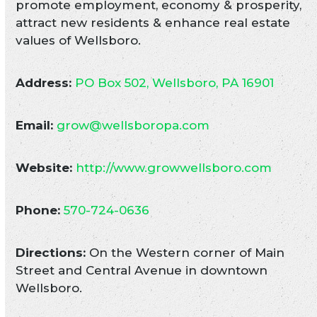
promote employment, economy & prosperity,
attract new residents & enhance real estate
values of Wellsboro.
Address:
PO Box 502, Wellsboro, PA 16901
Email:
grow@wellsboropa.com
Website:
http://www.growwellsboro.com
Phone:
570-724-0636
Directions:
On the Western corner of Main
Street and Central Avenue in downtown
Wellsboro.