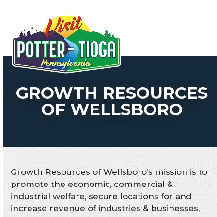
Skip
to
Open
Close
content
mobile
mobile
menu
menu
GROWTH RESOURCES
OF WELLSBORO
Growth Resources of Wellsboro’s mission is to
promote the economic, commercial &
industrial welfare, secure locations for and
increase revenue of industries & businesses,